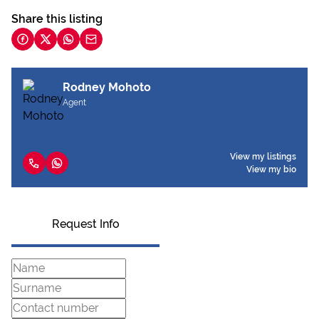
Share this listing
Rodney Mohoto
Agent
View my listings
View my bio
Request Info