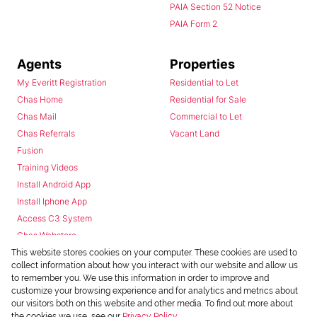
PAIA Section 52 Notice
PAIA Form 2
Agents
Properties
My Everitt Registration
Residential to Let
Chas Home
Residential for Sale
Chas Mail
Commercial to Let
Chas Referrals
Vacant Land
Fusion
Training Videos
Install Android App
Install Iphone App
Access C3 System
Chas Webstore
This website stores cookies on your computer. These cookies are used to
collect information about how you interact with our website and allow us
to remember you. We use this information in order to improve and
customize your browsing experience and for analytics and metrics about
our visitors both on this website and other media. To find out more about
the cookies we use, see our
Privacy Policy