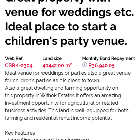
venue for weddings etc.
Ideal place to start a
children's party venue.
Web Ref.
Land size
Monthly Bond Repayment
CBRK-2304
40442.00 m²
R36,940.05
Ideal venue for weddings or parties also a great venue
for children's parties as it is close to town.
Also a great dwelling and farming opportunity on
this property in Withok Estates It offers an amazing
investment opportunity for agricultural or related
business activities. This land is well-equipped for both
farming and residential rental income potential.
Key Features