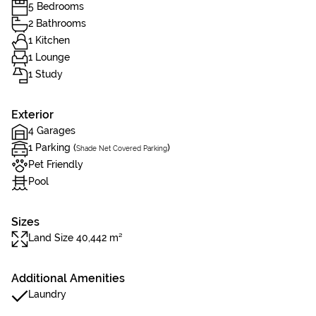
5 Bedrooms
2 Bathrooms
1 Kitchen
1 Lounge
1 Study
Exterior
4 Garages
1 Parking (
)
Shade Net Covered Parking
Pet Friendly
Pool
Sizes
Land Size 40,442 m²
Additional Amenities
Laundry