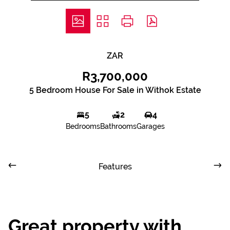
ZAR
R3,700,000
5 Bedroom House For Sale in Withok Estate
5
2
4
Bedrooms
Bathrooms
Garages
Features
Great property with