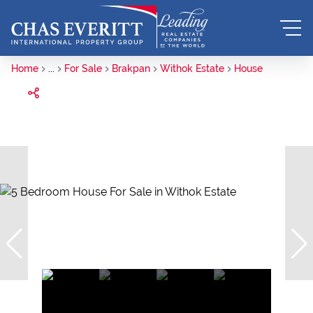
Home
...
For Sale
Brakpan
Withok Estate
House