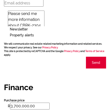
Newsletter
Property alerts
We will communicate real estate related marketing information and related services.
We respect your privacy. See our
Privacy Policy
This site is protected by reCAPTCHA and the Google
Privacy Policy
and
Terms of Service
apply.
Send
Finance
Purchase price
R