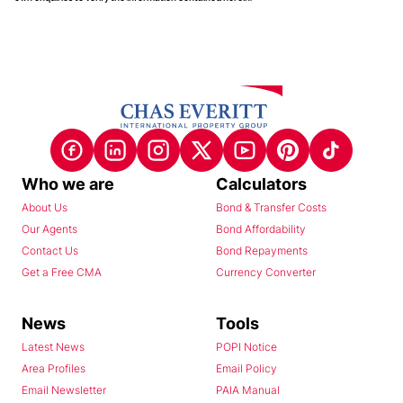
Who we are
Calculators
About Us
Bond & Transfer Costs
Our Agents
Bond Affordability
Contact Us
Bond Repayments
Get a Free CMA
Currency Converter
News
Tools
Latest News
POPI Notice
Area Profiles
Email Policy
Email Newsletter
PAIA Manual