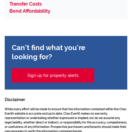
Transfer Costs
Bond Affordability
Can't find what you're
looking for?
Sign up for property alerts
Disclaimer
While every effort will be made to ensure that the information contained within the Chas
Everitt website is accurate and up to date, Chas Everitt makes no warranty,
representation or undertaking whether expressed or implied, nor do we assume any
legal liability, whether direct or indirect, or responsibility for the accuracy, completeness,
or usefulness of any information. Prospective purchasers and tenants should make their
own enquiries to verify the information contained herein.