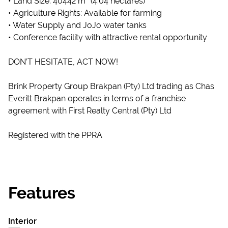
• Land Size: 40442 m² (4.04 hectares)
• Agriculture Rights: Available for farming
• Water Supply and JoJo water tanks
• Conference facility with attractive rental opportunity
DON’T HESITATE, ACT NOW!
Brink Property Group Brakpan (Pty) Ltd trading as Chas
Everitt Brakpan operates in terms of a franchise
agreement with First Realty Central (Pty) Ltd
Registered with the PPRA
Features
Interior