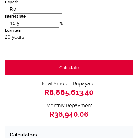
Deposit
R
Interest rate
%
Loan term
20 years
Calculate
Total Amount Repayable
R8,865,613.40
Monthly Repayment
R36,940.06
Calculators: