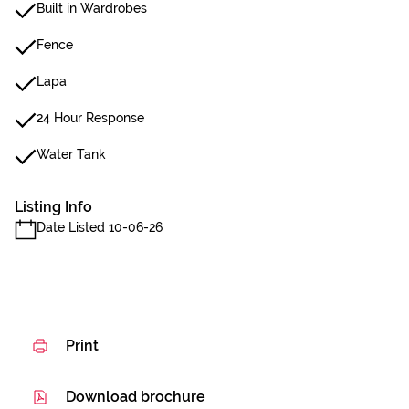
Built in Wardrobes
Fence
Lapa
24 Hour Response
Water Tank
Listing Info
Date Listed 10-06-26
Print
Download brochure