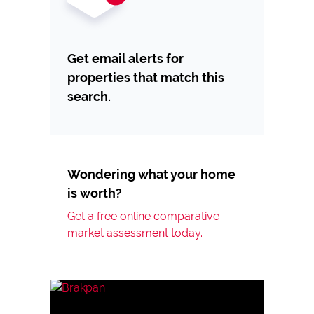
Get email alerts for
properties that match this
search.
Wondering what your home
is worth?
Get a free online comparative
market assessment today.