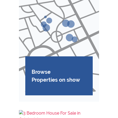
Browse
Properties on show