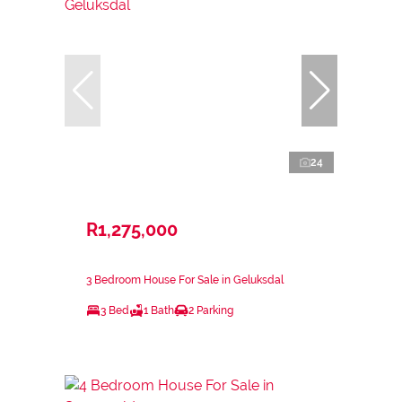
24
R1,275,000
3 Bedroom House For Sale in Geluksdal
3 Bed
1 Bath
2 Parking