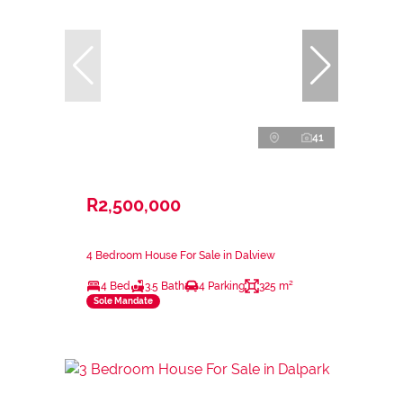
41
R2,500,000
4 Bedroom House For Sale in Dalview
4 Bed
3.5 Bath
4 Parking
325 m²
Sole Mandate