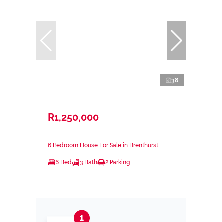
38
R1,250,000
6 Bedroom House For Sale in Brenthurst
6 Bed
3 Bath
2 Parking