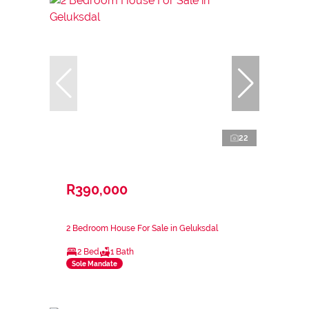
22
R390,000
2 Bedroom House For Sale in Geluksdal
2 Bed
1 Bath
Sole Mandate