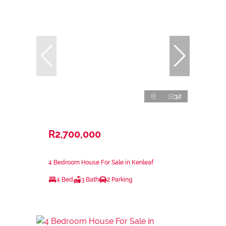
32
R2,700,000
4 Bedroom House For Sale in Kenleaf
4 Bed
3 Bath
2 Parking