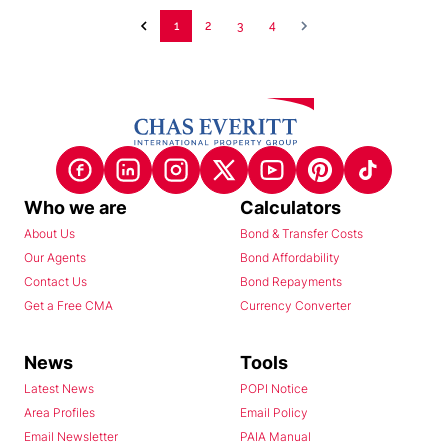
1
2
3
4
Who we are
Calculators
About Us
Bond & Transfer Costs
Our Agents
Bond Affordability
Contact Us
Bond Repayments
Get a Free CMA
Currency Converter
News
Tools
Latest News
POPI Notice
Area Profiles
Email Policy
Email Newsletter
PAIA Manual