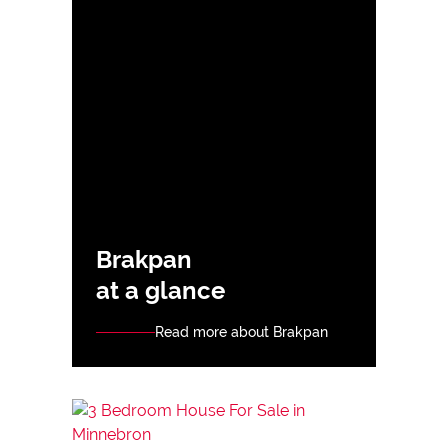
Brakpan
at a glance
Read more about Brakpan