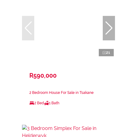
21
R590,000
2 Bedroom House For Sale in Tsakane
2 Bed
1 Bath