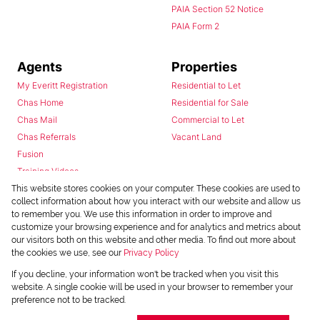
PAIA Section 52 Notice
PAIA Form 2
Agents
Properties
My Everitt Registration
Residential to Let
Chas Home
Residential for Sale
Chas Mail
Commercial to Let
Chas Referrals
Vacant Land
Fusion
Training Videos
Install Android App
This website stores cookies on your computer. These cookies are used to
collect information about how you interact with our website and allow us
Install Iphone App
to remember you. We use this information in order to improve and
Access C3 System
customize your browsing experience and for analytics and metrics about
Chas Webstore
our visitors both on this website and other media. To find out more about
the cookies we use, see our
Privacy Policy
If you decline, your information won't be tracked when you visit this
website. A single cookie will be used in your browser to remember your
preference not to be tracked.