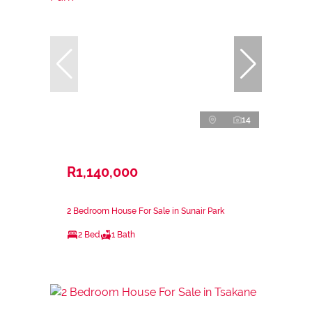
14
R1,140,000
2 Bedroom House For Sale in Sunair Park
2 Bed
1 Bath