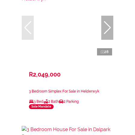
28
R2,049,000
3 Bedroom Simplex For Sale in Helderwyk
3 Bed
2 Bath
2 Parking
Sole Mandate