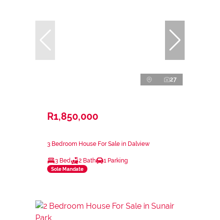
27
R1,850,000
3 Bedroom House For Sale in Dalview
3 Bed
2 Bath
1 Parking
Sole Mandate