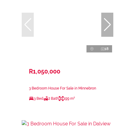
18
R1,050,000
3 Bedroom House For Sale in Minnebron
3 Bed
2 Bath
199 m²