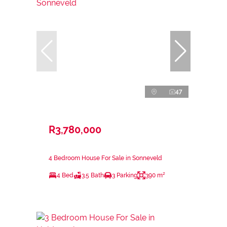
47
R3,780,000
4 Bedroom House For Sale in Sonneveld
4 Bed
3.5 Bath
3 Parking
390 m²