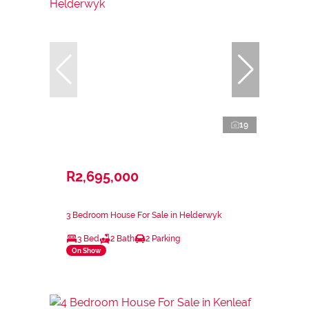
19
R2,695,000
3 Bedroom House For Sale in Helderwyk
3 Bed
2 Bath
2 Parking
On Show