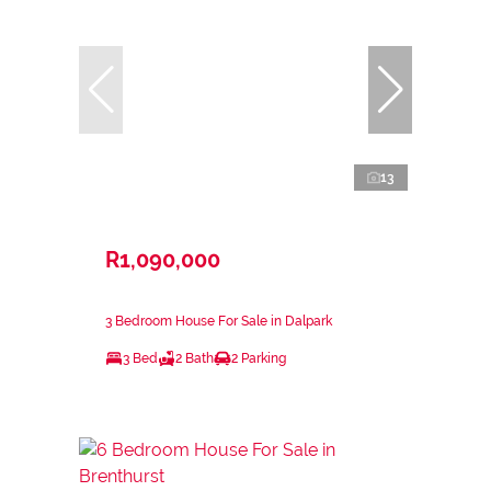
13
R1,090,000
3 Bedroom House For Sale in Dalpark
3 Bed
2 Bath
2 Parking