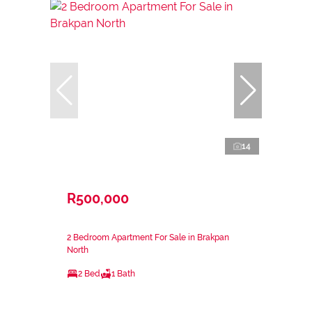
14
R500,000
2 Bedroom Apartment For Sale in Brakpan
North
2 Bed
1 Bath