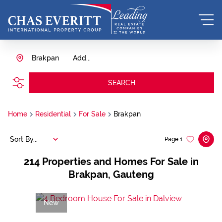
Brakpan
Add...
SEARCH
Home
Residential
For Sale
Brakpan
Sort By...
Page
1
214
Properties and Homes For Sale in
Brakpan, Gauteng
New