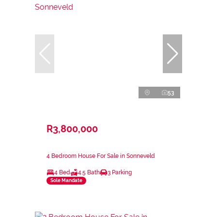
53
R3,800,000
4 Bedroom House For Sale in Sonneveld
4 Bed
4.5 Bath
3 Parking
Sole Mandate