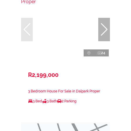
24
R2,199,000
3 Bedroom House For Sale in Dalpark Proper
3 Bed
3 Bath
2 Parking