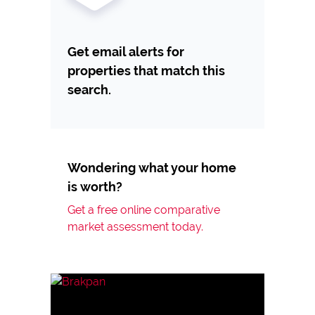
Get email alerts for
properties that match this
search.
Wondering what your home
is worth?
Get a free online comparative
market assessment today.