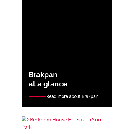
Brakpan
at a glance
Read more about Brakpan