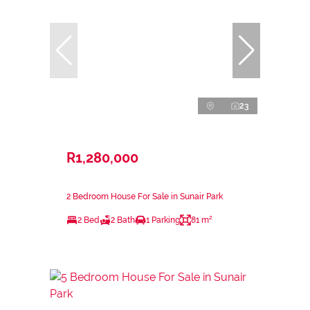
23
R1,280,000
2 Bedroom House For Sale in Sunair Park
2 Bed
2 Bath
1 Parking
81 m²