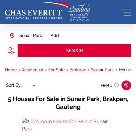
Sunair Park
Add...
SEARCH
Home
Residential
For Sale
Brakpan
Sunair Park
House
Sort By...
Page
1
5
Houses For Sale in Sunair Park, Brakpan,
Gauteng