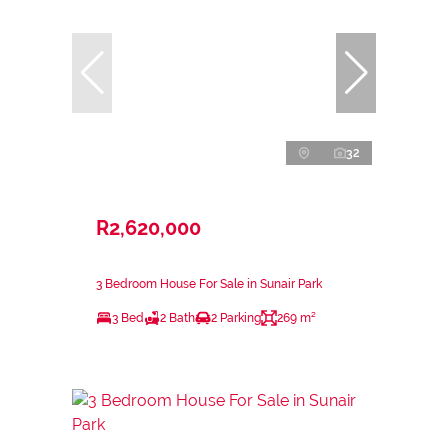
32
R2,620,000
3 Bedroom House For Sale in Sunair Park
3 Bed
2 Bath
2 Parking
269 m²