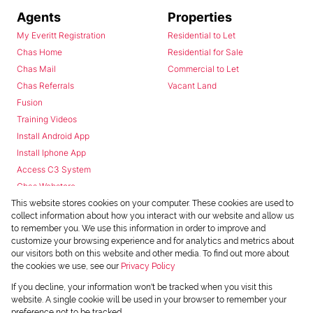
Agents
Properties
My Everitt Registration
Residential to Let
Chas Home
Residential for Sale
Chas Mail
Commercial to Let
Chas Referrals
Vacant Land
Fusion
Training Videos
Install Android App
Install Iphone App
Access C3 System
Chas Webstore
This website stores cookies on your computer. These cookies are used to
collect information about how you interact with our website and allow us
to remember you. We use this information in order to improve and
customize your browsing experience and for analytics and metrics about
our visitors both on this website and other media. To find out more about
the cookies we use, see our
Privacy Policy
Powered by
Prop Data
If you decline, your information won't be tracked when you visit this
Copyright © 2026 Chas Everitt
website. A single cookie will be used in your browser to remember your
preference not to be tracked.