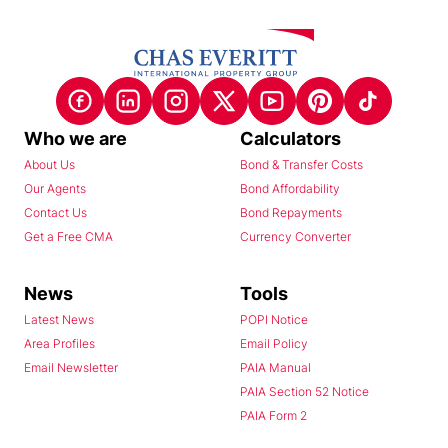
Who we are
Calculators
About Us
Bond & Transfer Costs
Our Agents
Bond Affordability
Contact Us
Bond Repayments
Get a Free CMA
Currency Converter
News
Tools
Latest News
POPI Notice
Area Profiles
Email Policy
Email Newsletter
PAIA Manual
PAIA Section 52 Notice
PAIA Form 2