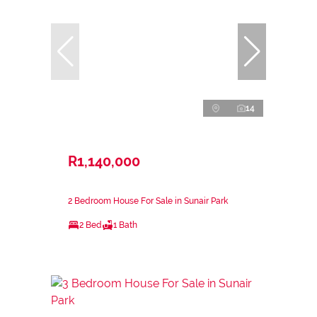
14
R1,140,000
2 Bedroom House For Sale in Sunair Park
2 Bed
1 Bath