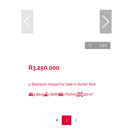
27
R3,250,000
5 Bedroom House For Sale in Sunair Park
5 Bed
3 Bath
2 Parking
320 m²
1