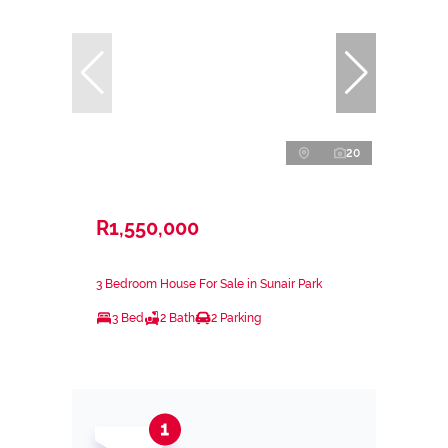
20
R1,550,000
3 Bedroom House For Sale in Sunair Park
3 Bed
2 Bath
2 Parking