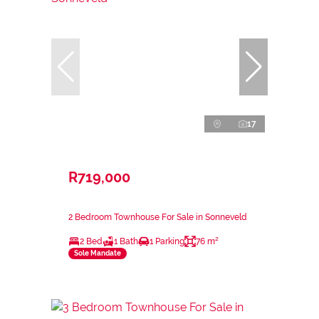
17
R719,000
2 Bedroom Townhouse For Sale in Sonneveld
2 Bed
1 Bath
1 Parking
76 m²
Sole Mandate