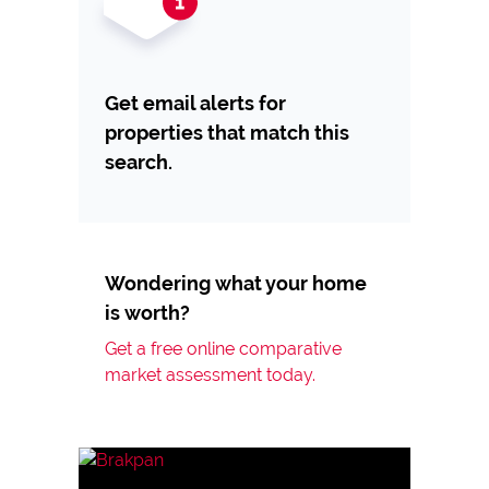
Get email alerts for
properties that match this
search.
Wondering what your home
is worth?
Get a free online comparative
market assessment today.