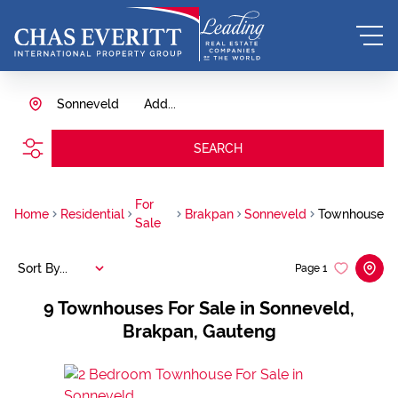
Sonneveld
Add...
SEARCH
For
Home
Residential
Brakpan
Sonneveld
Townhouse
Sale
Sort By...
Page
1
9
Townhouses For Sale in Sonneveld,
Brakpan, Gauteng