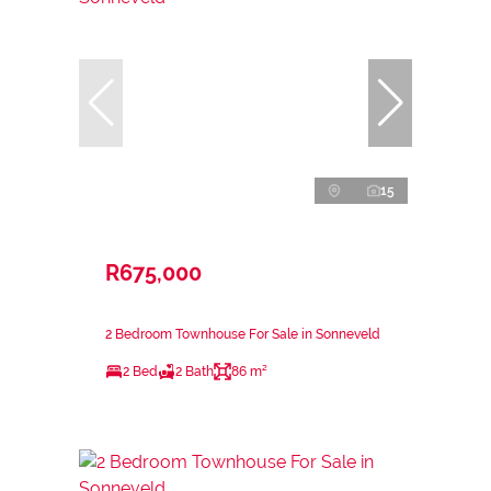
15
R675,000
2 Bedroom Townhouse For Sale in Sonneveld
2 Bed
2 Bath
86 m²