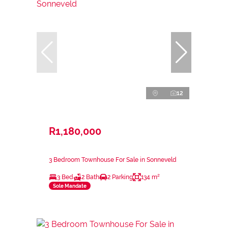
12
R1,180,000
3 Bedroom Townhouse For Sale in Sonneveld
3 Bed
2 Bath
2 Parking
134 m²
Sole Mandate