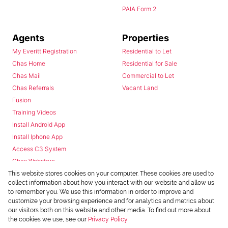
PAIA Form 2
Agents
Properties
My Everitt Registration
Residential to Let
Chas Home
Residential for Sale
Chas Mail
Commercial to Let
Chas Referrals
Vacant Land
Fusion
Training Videos
Install Android App
Install Iphone App
Access C3 System
Chas Webstore
This website stores cookies on your computer. These cookies are used to
collect information about how you interact with our website and allow us
to remember you. We use this information in order to improve and
customize your browsing experience and for analytics and metrics about
our visitors both on this website and other media. To find out more about
the cookies we use, see our
Privacy Policy