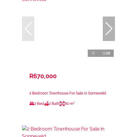
18
R670,000
2 Bedroom Townhouse For Sale in Sonneveld
2 Bed
2 Bath
80 m²