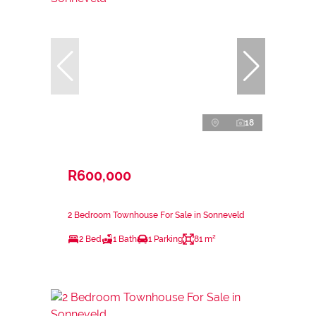
18
R600,000
2 Bedroom Townhouse For Sale in Sonneveld
2 Bed
1 Bath
1 Parking
81 m²