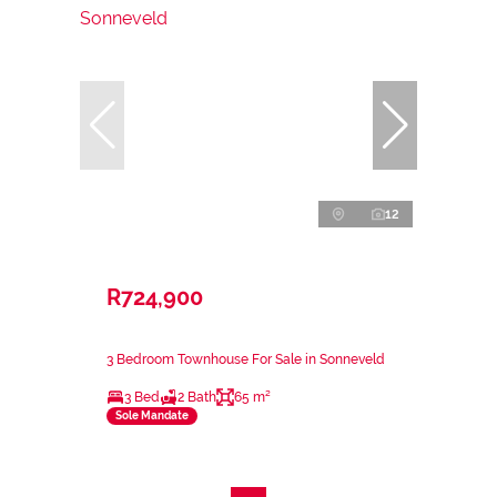
12
R724,900
3 Bedroom Townhouse For Sale in Sonneveld
3 Bed
2 Bath
65 m²
Sole Mandate