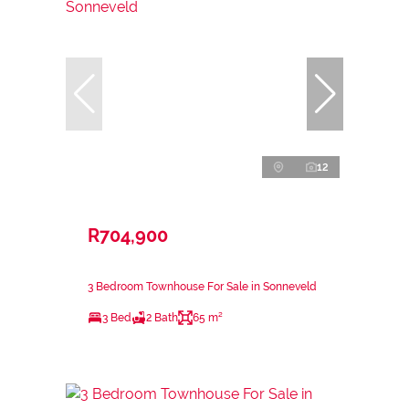
12
R704,900
3 Bedroom Townhouse For Sale in Sonneveld
3 Bed
2 Bath
65 m²