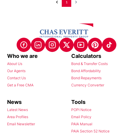
1
Who we are
Calculators
About Us
Bond & Transfer Costs
Our Agents
Bond Affordability
Contact Us
Bond Repayments
Get a Free CMA
Currency Converter
News
Tools
Latest News
POPI Notice
Area Profiles
Email Policy
Email Newsletter
PAIA Manual
PAIA Section 52 Notice