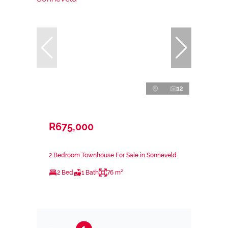
12
R675,000
2 Bedroom Townhouse For Sale in Sonneveld
2 Bed
1 Bath
76 m²