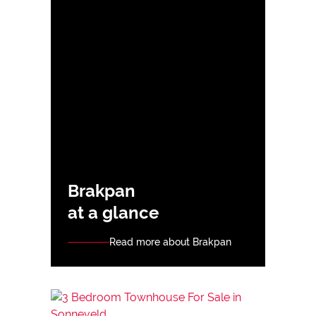
Brakpan
at a glance
Read more about Brakpan