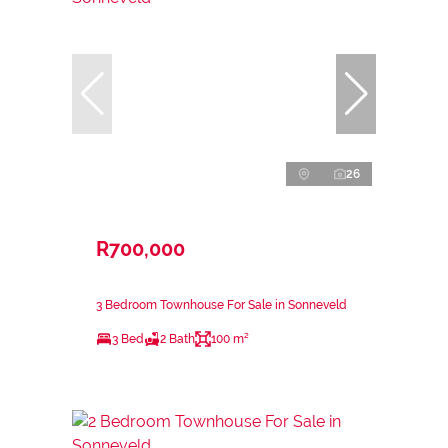
26
R700,000
3 Bedroom Townhouse For Sale in Sonneveld
3 Bed
2 Bath
100 m²