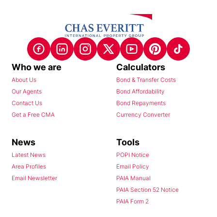
Who we are
Calculators
About Us
Bond & Transfer Costs
Our Agents
Bond Affordability
Contact Us
Bond Repayments
Get a Free CMA
Currency Converter
News
Tools
Latest News
POPI Notice
Area Profiles
Email Policy
Email Newsletter
PAIA Manual
PAIA Section 52 Notice
PAIA Form 2