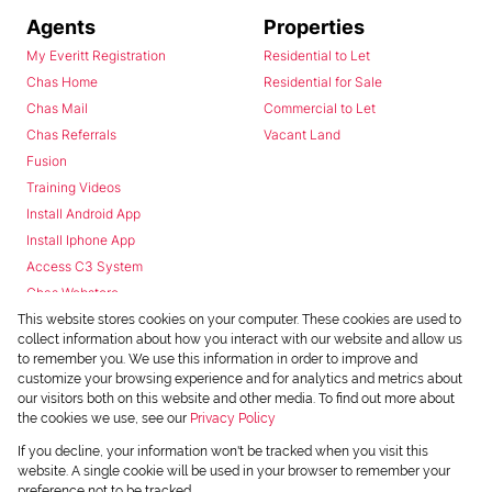
Agents
Properties
My Everitt Registration
Residential to Let
Chas Home
Residential for Sale
Chas Mail
Commercial to Let
Chas Referrals
Vacant Land
Fusion
Training Videos
Install Android App
Install Iphone App
Access C3 System
Chas Webstore
This website stores cookies on your computer. These cookies are used to
collect information about how you interact with our website and allow us
to remember you. We use this information in order to improve and
customize your browsing experience and for analytics and metrics about
our visitors both on this website and other media. To find out more about
the cookies we use, see our
Privacy Policy
Powered by
Prop Data
If you decline, your information won't be tracked when you visit this
Copyright © 2026 Chas Everitt
website. A single cookie will be used in your browser to remember your
preference not to be tracked.