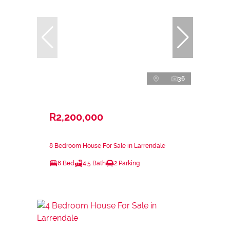
36
R2,200,000
8 Bedroom House For Sale in Larrendale
8 Bed
4.5 Bath
2 Parking