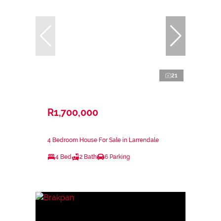
21
R1,700,000
4 Bedroom House For Sale in Larrendale
4 Bed
2 Bath
6 Parking