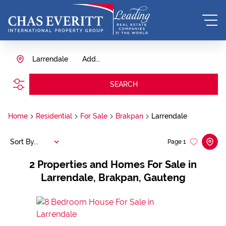
Larrendale
Add...
SEARCH
Home
Residential
For Sale
Brakpan
Larrendale
Sort By...
Page
1
2
Properties and Homes For Sale in
Larrendale, Brakpan, Gauteng