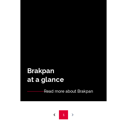
Brakpan
at a glance
Read more about Brakpan
1