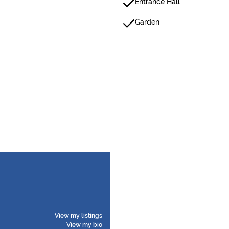
Entrance Hall
Garden
View my listings
View my bio