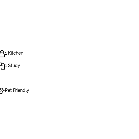
1 Kitchen
1 Study
Pet Friendly