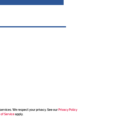
services. We respect your privacy. See our
Privacy Policy
 of Service
apply.