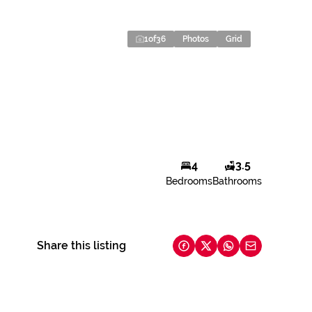
1
of
36
Photos
Grid
4
3.5
Bedrooms
Bathrooms
Share this listing