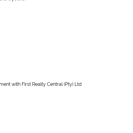
nt with First Realty Central (Pty) Ltd