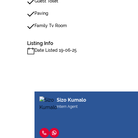
Guest Toilet
Paving
Family Tv Room
Listing Info
Date Listed 19-06-25
Sizo Kumalo
Intern Agent