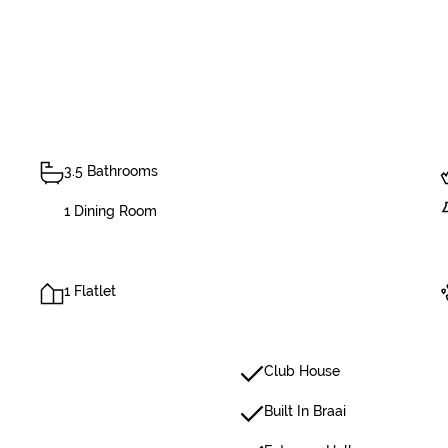
3.5 Bathrooms
1 Dining Room
1 Flatlet
Club House
Built In Braai