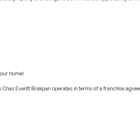
your home!
 Chas Everitt Brakpan operates in terms of a franchise agreeme