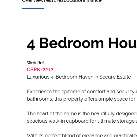
Overview
Features
Location
Finance
4 Bedroom Hous
Web Ref.
CBRK-2212
Luxurious 4-Bedroom Haven in Secure Estate
Experience the epitome of comfort and security i
bathrooms, this property offers ample space for fa
The heart of the home is the beautifully designed
spacious walk-in cupboard for ultimate storage a
With its perfect blend of elegance and practicalit