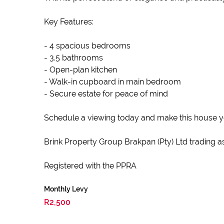
Key Features:
- 4 spacious bedrooms
- 3.5 bathrooms
- Open-plan kitchen
- Walk-in cupboard in main bedroom
- Secure estate for peace of mind
Schedule a viewing today and make this house 
Brink Property Group Brakpan (Pty) Ltd trading as
Registered with the PPRA
Monthly Levy
R2,500