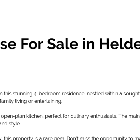
e For Sale in Held
n this stunning 4-bedroom residence, nestled within a sought-
mily living or entertaining.
 open-plan kitchen, perfect for culinary enthusiasts. The main
nd style.
y, this property is a rare gem. Don't miss the opportunity to m