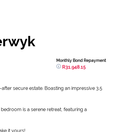
erwyk
Monthly Bond Repayment
R31,948.15
after secure estate. Boasting an impressive 3.5
 bedroom is a serene retreat, featuring a
ake it yours!