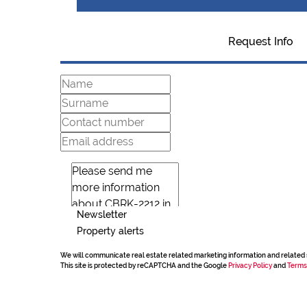
Request Info
Newsletter
Property alerts
We will communicate real estate related marketing information and related 
This site is protected by reCAPTCHA and the Google
Privacy Policy
and
Terms