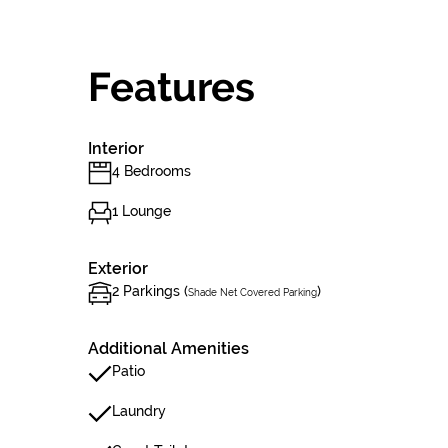
Features
Interior
4 Bedrooms
1 Lounge
Exterior
2 Parkings (
)
Shade Net Covered Parking
Additional Amenities
Patio
Laundry