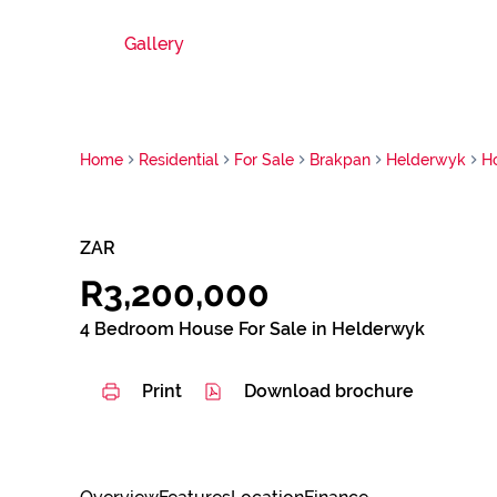
Gallery
Home
Residential
For Sale
Brakpan
Helderwyk
H
ZAR
R3,200,000
4 Bedroom House For Sale in Helderwyk
Print
Download brochure