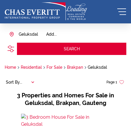
Geluksdal
Add...
SEARCH
Home
Residential
For Sale
Brakpan
Geluksdal
Sort By...
Page
1
3
Properties and Homes For Sale in
Geluksdal, Brakpan, Gauteng