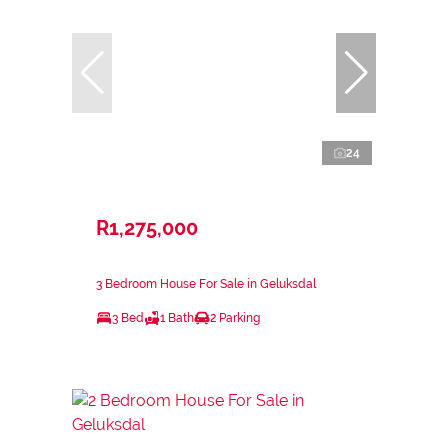
24
R1,275,000
3 Bedroom House For Sale in Geluksdal
3 Bed
1 Bath
2 Parking