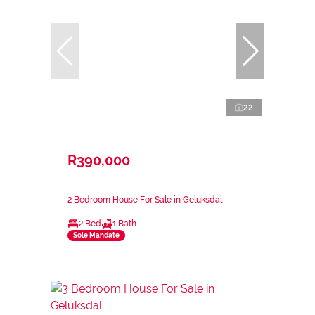
22
R390,000
2 Bedroom House For Sale in Geluksdal
2 Bed
1 Bath
Sole Mandate