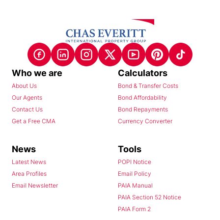
Who we are
Calculators
About Us
Bond & Transfer Costs
Our Agents
Bond Affordability
Contact Us
Bond Repayments
Get a Free CMA
Currency Converter
News
Tools
Latest News
POPI Notice
Area Profiles
Email Policy
Email Newsletter
PAIA Manual
PAIA Section 52 Notice
PAIA Form 2