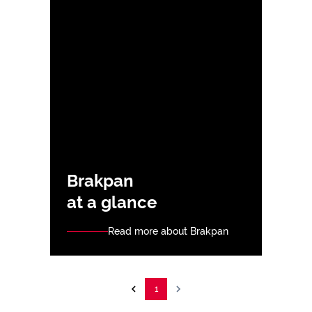
Brakpan
at a glance
Read more about Brakpan
1