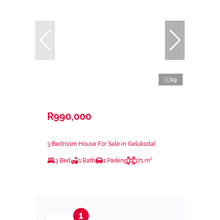
19
R990,000
3 Bedroom House For Sale in Geluksdal
3 Bed
1 Bath
1 Parking
171 m²