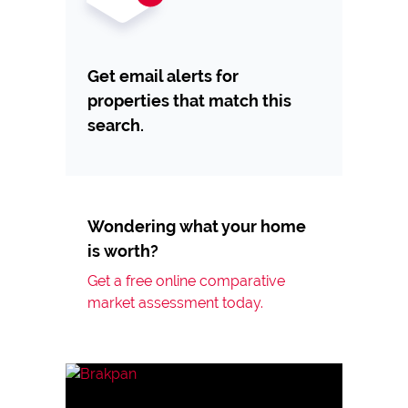
Get email alerts for
properties that match this
search.
Wondering what your home
is worth?
Get a free online comparative
market assessment today.