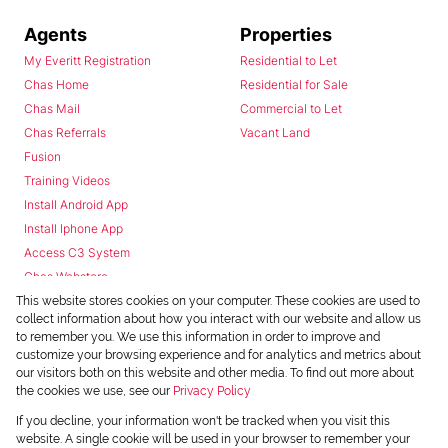
Agents
Properties
My Everitt Registration
Residential to Let
Chas Home
Residential for Sale
Chas Mail
Commercial to Let
Chas Referrals
Vacant Land
Fusion
Training Videos
Install Android App
Install Iphone App
Access C3 System
Chas Webstore
This website stores cookies on your computer. These cookies are used to
collect information about how you interact with our website and allow us
to remember you. We use this information in order to improve and
customize your browsing experience and for analytics and metrics about
our visitors both on this website and other media. To find out more about
the cookies we use, see our
Privacy Policy
Powered by
Prop Data
If you decline, your information won't be tracked when you visit this
Copyright © 2026 Chas Everitt
website. A single cookie will be used in your browser to remember your