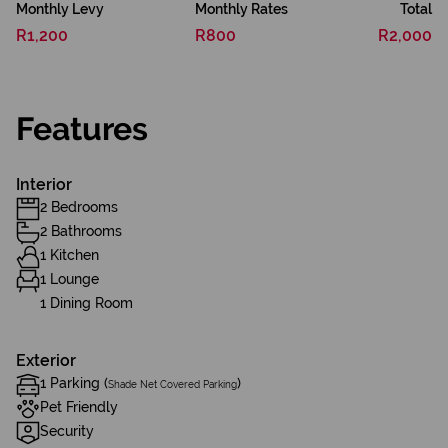
Monthly Levy
Monthly Rates
Total
R1,200
R800
R2,000
Features
Interior
2 Bedrooms
2 Bathrooms
1 Kitchen
1 Lounge
1 Dining Room
Exterior
1 Parking (
)
Shade Net Covered Parking
Pet Friendly
Security