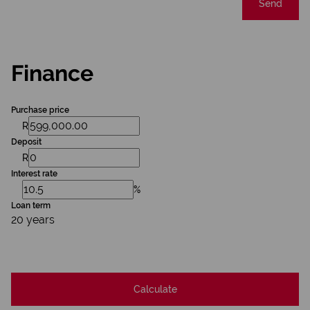
Send
Finance
Purchase price
R
Deposit
R
Interest rate
%
Loan term
20 years
Calculate