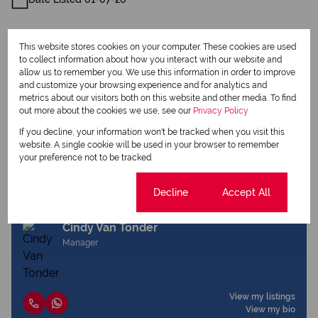
This website stores cookies on your computer. These cookies are used
to collect information about how you interact with our website and
allow us to remember you. We use this information in order to improve
and customize your browsing experience and for analytics and
Print
metrics about our visitors both on this website and other media. To find
out more about the cookies we use, see our
Privacy Policy
Download brochure
If you decline, your information won't be tracked when you visit this
website. A single cookie will be used in your browser to remember
Share this listing
your preference not to be tracked.
Cookie settings
Decline
Accept All
Cindy Van Tonder
Manager
View my listings
View my bio