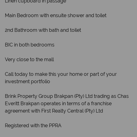
Linen cupboard in passage
Main Bedroom with ensuite shower and toilet
2nd Bathroom with bath and toilet
BIC in both bedrooms
Very close to the mall
Call today to make this your home or part of your
investment portfolio
Brink Property Group Brakpan (Pty) Ltd trading as Chas
Everitt Brakpan operates in terms of a franchise
agreement with First Realty Central (Pty) Ltd
Registered with the PPRA