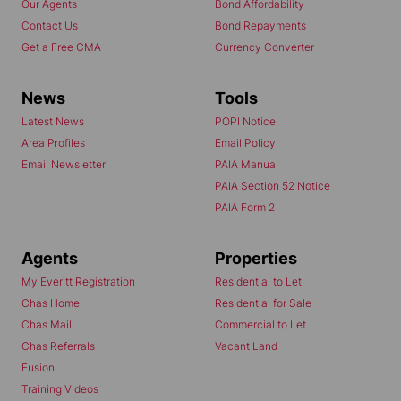
Our Agents
Bond Affordability
Contact Us
Bond Repayments
Get a Free CMA
Currency Converter
News
Tools
Latest News
POPI Notice
Area Profiles
Email Policy
Email Newsletter
PAIA Manual
PAIA Section 52 Notice
PAIA Form 2
Agents
Properties
My Everitt Registration
Residential to Let
Chas Home
Residential for Sale
Chas Mail
Commercial to Let
Chas Referrals
Vacant Land
Fusion
Training Videos