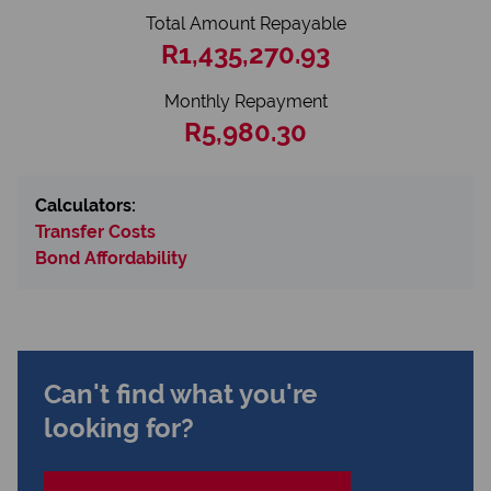
Total Amount Repayable
R1,435,270.93
Monthly Repayment
R5,980.30
Calculators:
Transfer Costs
Bond Affordability
Can't find what you're
looking for?