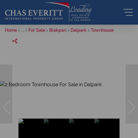
Home
...
For Sale
Brakpan
Dalpark
Townhouse