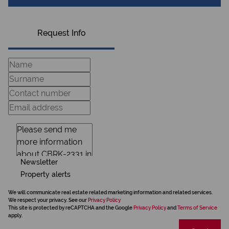
Request Info
Newsletter
Property alerts
We will communicate real estate related marketing information and related services.
We respect your privacy. See our
Privacy Policy
This site is protected by reCAPTCHA and the Google
Privacy Policy
and
Terms of Service
apply.