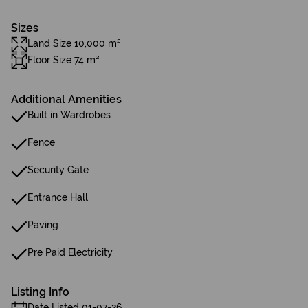
Sizes
Land Size 10,000 m²
Floor Size 74 m²
Additional Amenities
Built in Wardrobes
Fence
Security Gate
Entrance Hall
Paving
Pre Paid Electricity
Listing Info
Date Listed 01-07-26