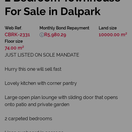
For Sale in Dalpark
Web Ref.
Monthly Bond Repayment
Land size
CBRK-2331
R5,980.29
10000.00 m²
Floor size
74.00 m²
JUST LISTED ON SOLE MANDATE
Hurry this one will sell fast
Lovely kitchen with corner pantry
Large open plan lounge with sliding door that opens
onto patio and private garden
2 carpeted bedrooms