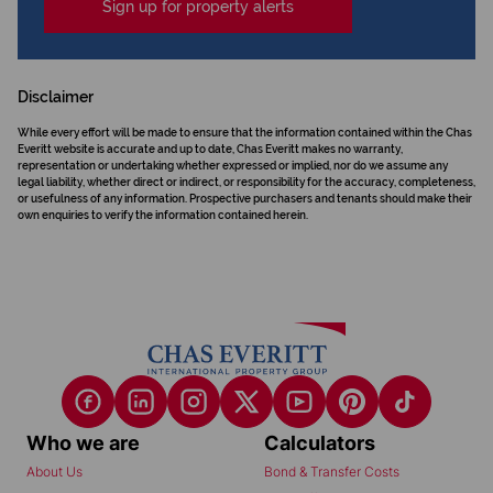
Sign up for property alerts
Disclaimer
While every effort will be made to ensure that the information contained within the Chas
Everitt website is accurate and up to date, Chas Everitt makes no warranty,
representation or undertaking whether expressed or implied, nor do we assume any
legal liability, whether direct or indirect, or responsibility for the accuracy, completeness,
or usefulness of any information. Prospective purchasers and tenants should make their
own enquiries to verify the information contained herein.
Who we are
Calculators
About Us
Bond & Transfer Costs