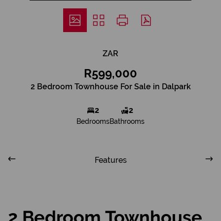
ZAR
R599,000
2 Bedroom Townhouse For Sale in Dalpark
2
2
Bedrooms
Bathrooms
Features
2 Bedroom Townhouse