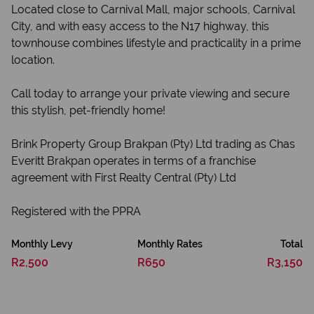
Located close to Carnival Mall, major schools, Carnival
City, and with easy access to the N17 highway, this
townhouse combines lifestyle and practicality in a prime
location.
Call today to arrange your private viewing and secure
this stylish, pet-friendly home!
Brink Property Group Brakpan (Pty) Ltd trading as Chas
Everitt Brakpan operates in terms of a franchise
agreement with First Realty Central (Pty) Ltd
Registered with the PPRA
Monthly Levy
Monthly Rates
Total
R2,500
R650
R3,150