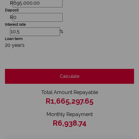
R
Deposit
R
Interest rate
%
Loan term
20 years
Calculate
Total Amount Repayable
R1,665,297.65
Monthly Repayment
R6,938.74