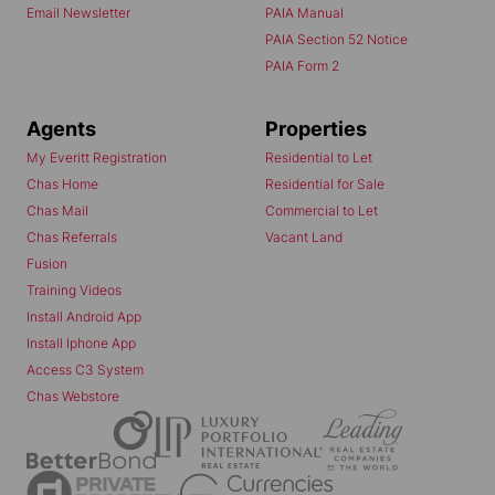
Email Newsletter
PAIA Manual
PAIA Section 52 Notice
PAIA Form 2
Agents
Properties
My Everitt Registration
Residential to Let
Chas Home
Residential for Sale
Chas Mail
Commercial to Let
Chas Referrals
Vacant Land
Fusion
Training Videos
Install Android App
Install Iphone App
Access C3 System
Chas Webstore