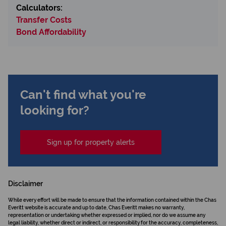
Calculators:
Transfer Costs
Bond Affordability
Can't find what you're
looking for?
Sign up for property alerts
Disclaimer
While every effort will be made to ensure that the information contained within the Chas
Everitt website is accurate and up to date, Chas Everitt makes no warranty,
representation or undertaking whether expressed or implied, nor do we assume any
legal liability, whether direct or indirect, or responsibility for the accuracy, completeness,