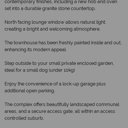
contemporary finishes, including a new hob and oven
set into a durable granite stone countertop.
North facing lounge window allows natural light,
creating a bright and welcoming atmosphere.
The townhouse has been freshly painted inside and out,
enhancing its modern appeal.
Step outside to your small private enclosed garden,
ideal for a small dog (under 10kg)
Enjoy the convenience of a lock-up garage plus
additional open parking.
The complex offers beautifully landscaped communal
areas, and a secure access gate, all within an access
controlled suburb.