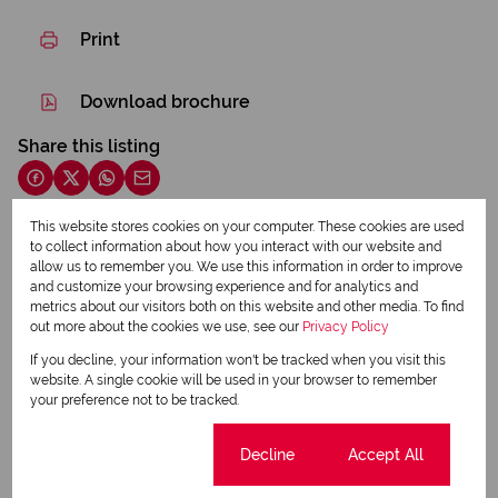
Print
Download brochure
Share this listing
This website stores cookies on your computer. These cookies are used
to collect information about how you interact with our website and
Francois Roux
allow us to remember you. We use this information in order to improve
Sales Associate
and customize your browsing experience and for analytics and
metrics about our visitors both on this website and other media. To find
out more about the cookies we use, see our
Privacy Policy
If you decline, your information won't be tracked when you visit this
View my listings
website. A single cookie will be used in your browser to remember
View my bio
your preference not to be tracked.
Angeline Roux
Cookie settings
Decline
Accept All
Office Manager