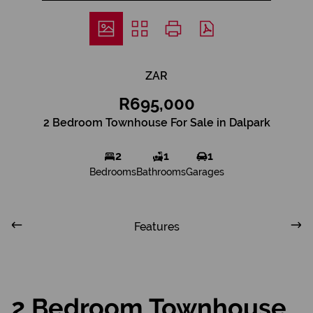
ZAR
R695,000
2 Bedroom Townhouse For Sale in Dalpark
2
1
1
Bedrooms
Bathrooms
Garages
Features
2 Bedroom Townhouse