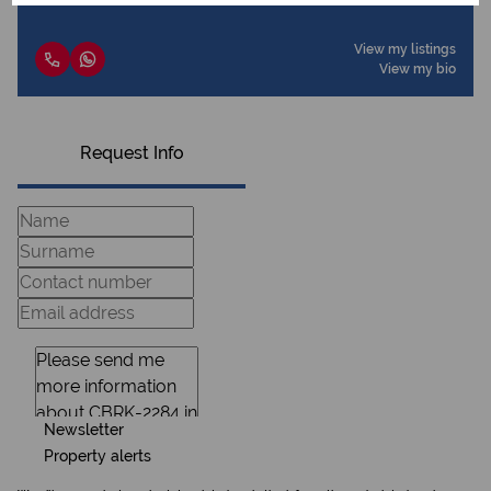
View my listings
View my bio
Request Info
Newsletter
Property alerts