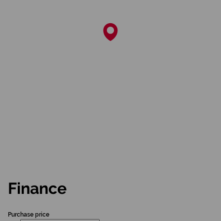
Finance
Purchase price