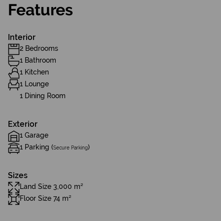
Features
Interior
2 Bedrooms
1 Bathroom
1 Kitchen
1 Lounge
1 Dining Room
Exterior
1 Garage
1 Parking (
)
Secure Parking
Sizes
Land Size 3,000 m²
Floor Size 74 m²