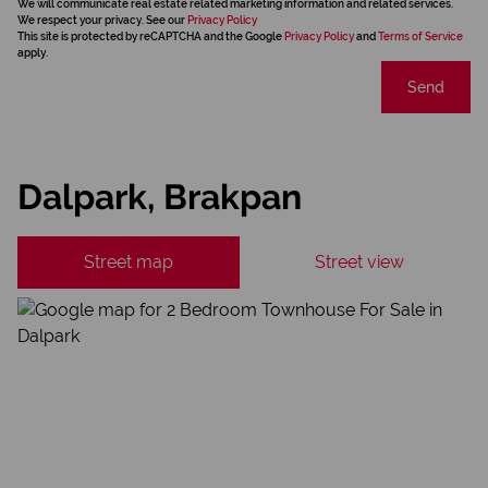
We will communicate real estate related marketing information and related services.
We respect your privacy. See our
Privacy Policy
This site is protected by reCAPTCHA and the Google
Privacy Policy
and
Terms of Service
apply.
Send
Dalpark, Brakpan
Street map
Street view