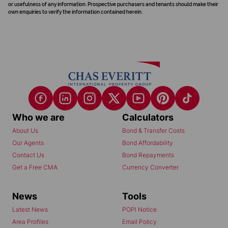
or usefulness of any information. Prospective purchasers and tenants should make their
own enquiries to verify the information contained herein.
Who we are
Calculators
About Us
Bond & Transfer Costs
Our Agents
Bond Affordability
Contact Us
Bond Repayments
Get a Free CMA
Currency Converter
News
Tools
Latest News
POPI Notice
Area Profiles
Email Policy