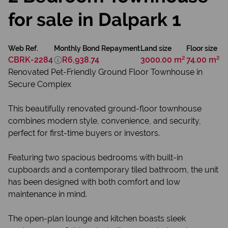
for sale in Dalpark 1
Web Ref.
Monthly Bond Repayment
Land size
Floor size
CBRK-2284
R6,938.74
3000.00 m²
74.00 m²
Renovated Pet-Friendly Ground Floor Townhouse in
Secure Complex
This beautifully renovated ground-floor townhouse
combines modern style, convenience, and security,
perfect for first-time buyers or investors.
Featuring two spacious bedrooms with built-in
cupboards and a contemporary tiled bathroom, the unit
has been designed with both comfort and low
maintenance in mind.
The open-plan lounge and kitchen boasts sleek