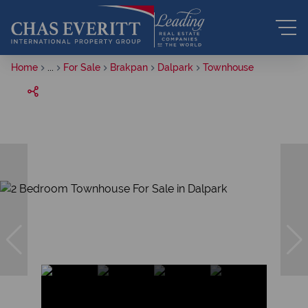
Home
...
For Sale
Brakpan
Dalpark
Townhouse