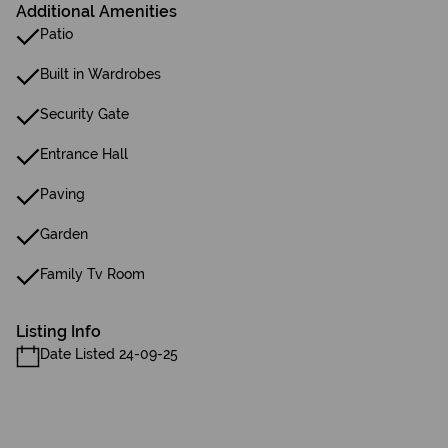
Additional Amenities
Patio
Built in Wardrobes
Security Gate
Entrance Hall
Paving
Garden
Family Tv Room
Listing Info
Date Listed 24-09-25