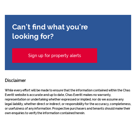
Can't find what you're
looking for?
Sign up for property alerts
Disclaimer
While every effort will be made to ensure that the information contained within the Chas
Everitt website is accurate and up to date, Chas Everitt makes no warranty,
representation or undertaking whether expressed or implied, nor do we assume any
legal liability, whether direct or indirect, or responsibility for the accuracy, completeness,
or usefulness of any information. Prospective purchasers and tenants should make their
own enquiries to verify the information contained herein.