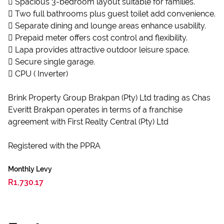
 Spacious 3-bedroom layout suitable for families.
 Two full bathrooms plus guest toilet add convenience.
 Separate dining and lounge areas enhance usability.
 Prepaid meter offers cost control and flexibility.
 Lapa provides attractive outdoor leisure space.
 Secure single garage.
 CPU ( Inverter)
Brink Property Group Brakpan (Pty) Ltd trading as Chas
Everitt Brakpan operates in terms of a franchise
agreement with First Realty Central (Pty) Ltd
Registered with the PPRA
Monthly Levy
R1,730.17