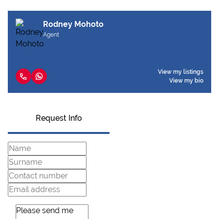
Rodney Mohoto
Agent
View my listings
View my bio
Request Info