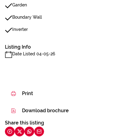
Garden
Boundary Wall
Inverter
Listing Info
Date Listed 04-05-26
Print
Download brochure
Share this listing