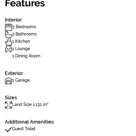
Features
Interior
3 Bedrooms
2 Bathrooms
1 Kitchen
1 Lounge
1 Dining Room
Exterior
1 Garage
Sizes
Land Size 1,131 m²
Additional Amenities
Guest Toilet