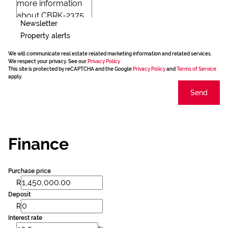
Newsletter
Property alerts
We will communicate real estate related marketing information and related services.
We respect your privacy. See our
Privacy Policy
This site is protected by reCAPTCHA and the Google
Privacy Policy
and
Terms of Service
apply.
Send
Finance
Purchase price
R
Deposit
R
Interest rate