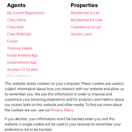
Agents
Properties
My Everitt Registration
Residential to Let
Chas Home
Residential for Sale
Chas Mail
Commercial to Let
Chas Referrals
Vacant Land
Fusion
Training Videos
Install Android App
Install Iphone App
Access C3 System
Chas Webstore
This website stores cookies on your computer. These cookies are used to
collect information about how you interact with our website and allow us
to remember you. We use this information in order to improve and
customize your browsing experience and for analytics and metrics about
our visitors both on this website and other media. To find out more about
the cookies we use, see our
Privacy Policy
Powered by
Prop Data
If you decline, your information won't be tracked when you visit this
Copyright © 2026 Chas Everitt
website. A single cookie will be used in your browser to remember your
preference not to be tracked.