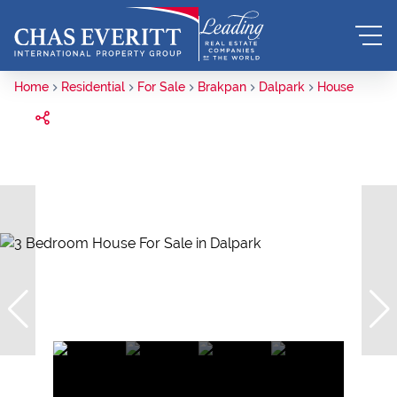
Home
Residential
For Sale
Brakpan
Dalpark
House