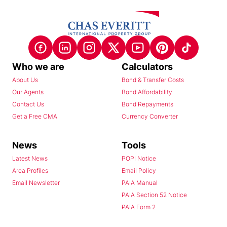
Who we are
Calculators
About Us
Bond & Transfer Costs
Our Agents
Bond Affordability
Contact Us
Bond Repayments
Get a Free CMA
Currency Converter
News
Tools
Latest News
POPI Notice
Area Profiles
Email Policy
Email Newsletter
PAIA Manual
PAIA Section 52 Notice
PAIA Form 2