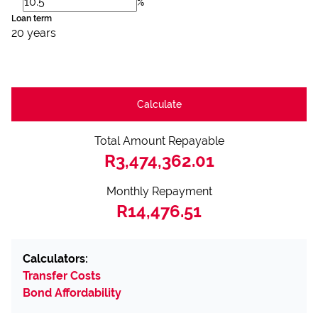
%
Loan term
20 years
Calculate
Total Amount Repayable
R3,474,362.01
Monthly Repayment
R14,476.51
Calculators:
Transfer Costs
Bond Affordability