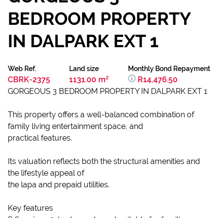
BEDROOM PROPERTY
IN DALPARK EXT 1
Web Ref.
Land size
Monthly Bond Repayment
CBRK-2375
1131.00 m²
R14,476.50
GORGEOUS 3 BEDROOM PROPERTY IN DALPARK EXT 1
This property offers a well-balanced combination of
family living entertainment space, and
practical features.
Its valuation reflects both the structural amenities and
the lifestyle appeal of
the lapa and prepaid utilities.
Key features