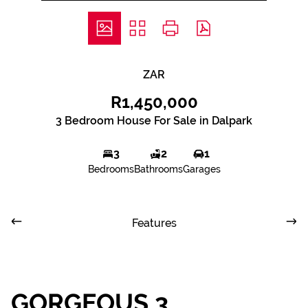
ZAR
R1,450,000
3 Bedroom House For Sale in Dalpark
3
2
1
Bedrooms
Bathrooms
Garages
Features
GORGEOUS 3