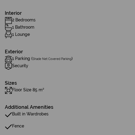
Interior
2 Bedrooms
1 Bathroom
1 Lounge
Exterior
1 Parking (
)
Shade Net Covered Parking
Security
Sizes
Floor Size 85 m²
Additional Amenities
Built in Wardrobes
Fence