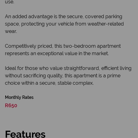
use.
An added advantage is the secure, covered parking
space, protecting your vehicle from weather-related
wear.
Competitively priced, this two-bedroom apartment
represents an exceptional value in the market.
Ideal for those who value straightforward, efficient living
without sacrificing quality, this apartment is a prime
choice within a secure, stable complex.
Monthly Rates
R650
Features