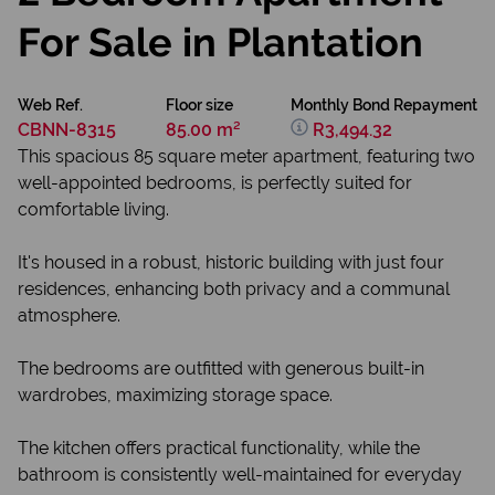
For Sale in Plantation
Web Ref.
Floor size
Monthly Bond Repayment
CBNN-8315
85.00 m²
R3,494.32
This spacious 85 square meter apartment, featuring two
well-appointed bedrooms, is perfectly suited for
comfortable living.
It's housed in a robust, historic building with just four
residences, enhancing both privacy and a communal
atmosphere.
The bedrooms are outfitted with generous built-in
wardrobes, maximizing storage space.
The kitchen offers practical functionality, while the
bathroom is consistently well-maintained for everyday