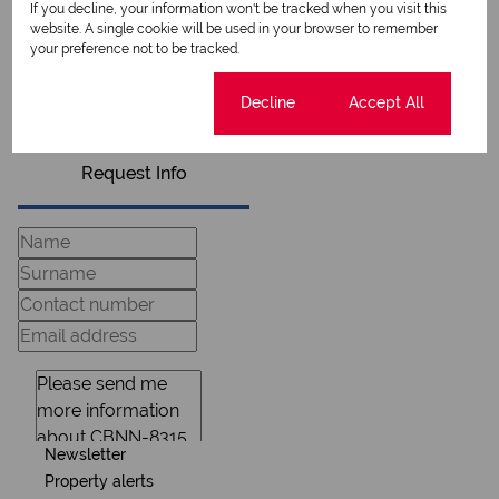
If you decline, your information won't be tracked when you visit this
website. A single cookie will be used in your browser to remember
your preference not to be tracked.
View my listings
View my bio
Cookie settings
Decline
Accept All
Request Info
Newsletter
Property alerts