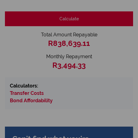
Calculate
Total Amount Repayable
R838,639.11
Monthly Repayment
R3,494.33
Calculators:
Transfer Costs
Bond Affordability