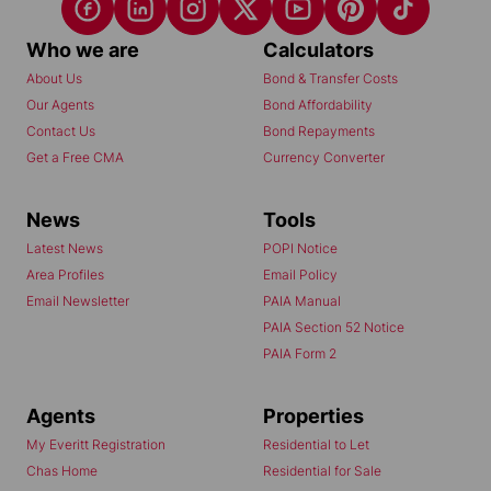
Who we are
Calculators
About Us
Bond & Transfer Costs
Our Agents
Bond Affordability
Contact Us
Bond Repayments
Get a Free CMA
Currency Converter
News
Tools
Latest News
POPI Notice
Area Profiles
Email Policy
Email Newsletter
PAIA Manual
PAIA Section 52 Notice
PAIA Form 2
Agents
Properties
My Everitt Registration
Residential to Let
Chas Home
Residential for Sale