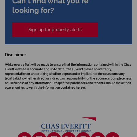
Can't find what you're
looking for?
Sign up for property alerts
Disclaimer
While every effort will be made to ensure that the information contained within the Chas
Everitt website is accurate and up to date, Chas Everitt makes no warranty,
representation or undertaking whether expressed or implied, nor do we assume any
legal liability, whether direct or indirect, or responsibility for the accuracy, completeness,
or usefulness of any information. Prospective purchasers and tenants should make their
own enquiries to verify the information contained herein.