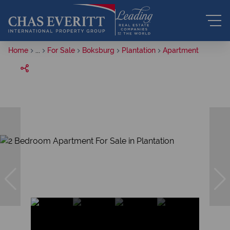
Home
...
For Sale
Boksburg
Plantation
Apartment