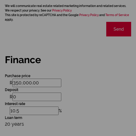
We will communicate real estate related marketing information and related services.
We respect your privacy. See our
Privacy Policy
This site is protected by reCAPTCHA and the Google
Privacy Policy
and
Terms of Service
apply.
Send
Finance
Purchase price
R
Deposit
R
Interest rate
%
Loan term
20 years