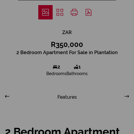
ZAR
R350,000
2 Bedroom Apartment For Sale in Plantation
2
1
Bedrooms
Bathrooms
Features
2 Bedroom Apartment