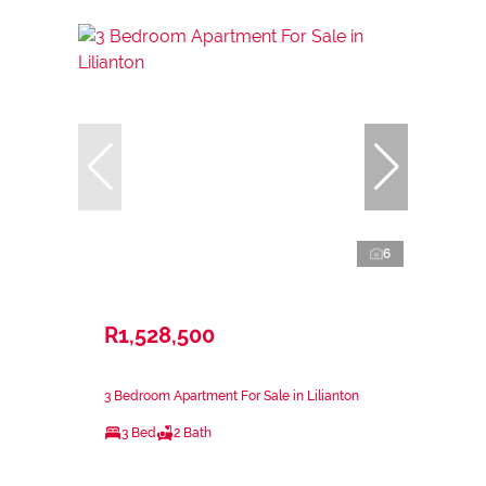
6
R1,528,500
3 Bedroom Apartment For Sale in Lilianton
3 Bed
2 Bath