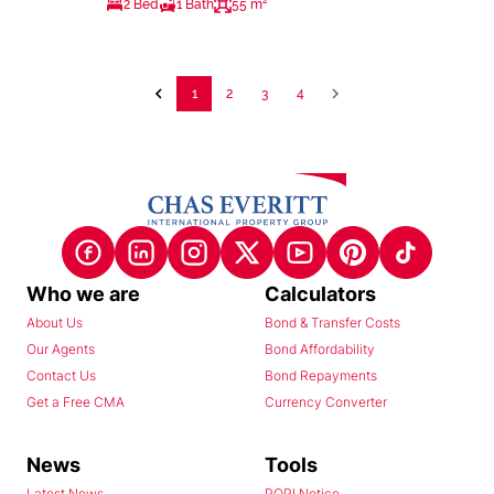
2 Bed
1 Bath
55 m²
1
2
3
4
Who we are
Calculators
About Us
Bond & Transfer Costs
Our Agents
Bond Affordability
Contact Us
Bond Repayments
Get a Free CMA
Currency Converter
News
Tools
Latest News
POPI Notice