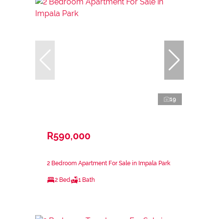
19
R590,000
2 Bedroom Apartment For Sale in Impala Park
2 Bed
1 Bath