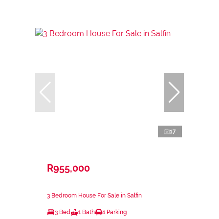
17
R955,000
3 Bedroom House For Sale in Salfin
3 Bed
1 Bath
1 Parking