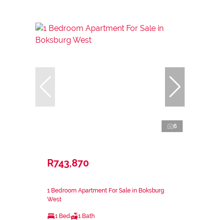
6
R743,870
1 Bedroom Apartment For Sale in Boksburg
West
1 Bed
1 Bath