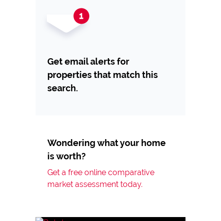
Get email alerts for
properties that match this
search.
Wondering what your home
is worth?
Get a free online comparative
market assessment today.