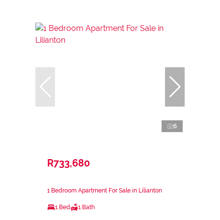
6
R733,680
1 Bedroom Apartment For Sale in Lilianton
1 Bed
1 Bath