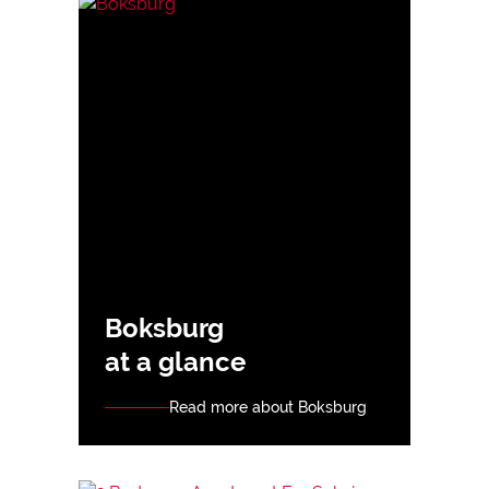
Boksburg
at a glance
Read more about Boksburg