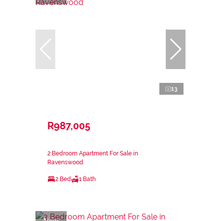
13
R987,005
2 Bedroom Apartment For Sale in
Ravenswood
2 Bed
1 Bath
New