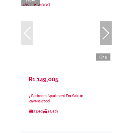
15
R1,149,005
3 Bedroom Apartment For Sale in
Ravenswood
3 Bed
2 Bath