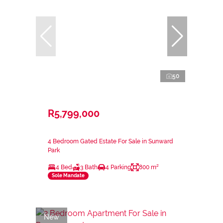
50
R5,799,000
4 Bedroom Gated Estate For Sale in Sunward
Park
4 Bed
3 Bath
4 Parking
800 m²
Sole Mandate
New