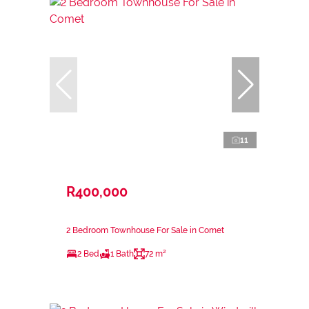
11
R400,000
2 Bedroom Townhouse For Sale in Comet
2 Bed
1 Bath
72 m²