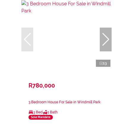
13
R780,000
3 Bedroom House For Sale in Windmill Park
3 Bed
1 Bath
Sole Mandate