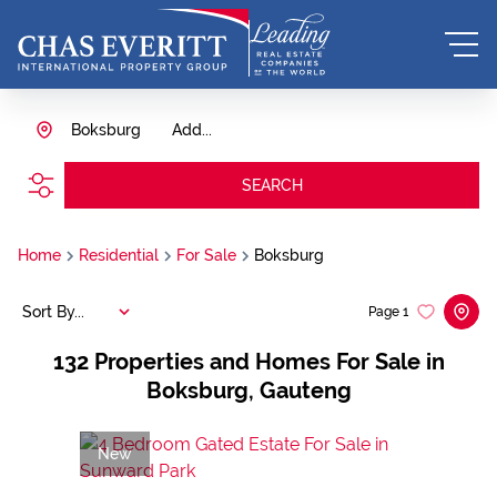
Boksburg
Add...
SEARCH
Home
Residential
For Sale
Boksburg
Sort By...
Page
1
132
Properties and Homes For Sale in
Boksburg, Gauteng
New