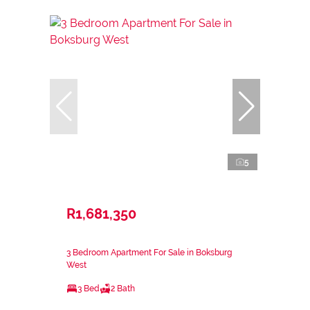
5
R1,681,350
3 Bedroom Apartment For Sale in Boksburg
West
3 Bed
2 Bath