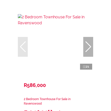
21
R586,000
2 Bedroom Townhouse For Sale in
Ravenswood