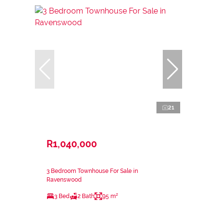
21
R1,040,000
3 Bedroom Townhouse For Sale in
Ravenswood
3 Bed
2 Bath
95 m²