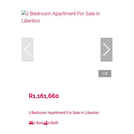
6
R1,161,660
2 Bedroom Apartment For Sale in Lilianton
2 Bed
2 Bath