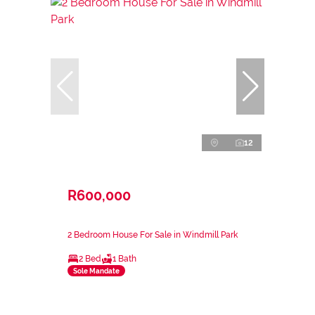
12
R600,000
2 Bedroom House For Sale in Windmill Park
2 Bed
1 Bath
Sole Mandate