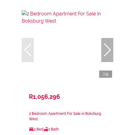
5
R1,056,296
2 Bedroom Apartment For Sale in Boksburg
West
2 Bed
2 Bath