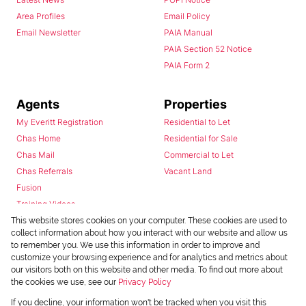
Area Profiles
Email Policy
Email Newsletter
PAIA Manual
PAIA Section 52 Notice
PAIA Form 2
Agents
Properties
My Everitt Registration
Residential to Let
Chas Home
Residential for Sale
Chas Mail
Commercial to Let
Chas Referrals
Vacant Land
Fusion
Training Videos
Install Android App
This website stores cookies on your computer. These cookies are used to
collect information about how you interact with our website and allow us
Install Iphone App
to remember you. We use this information in order to improve and
Access C3 System
customize your browsing experience and for analytics and metrics about
Chas Webstore
our visitors both on this website and other media. To find out more about
the cookies we use, see our
Privacy Policy
If you decline, your information won't be tracked when you visit this