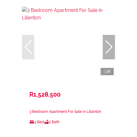
6
R1,528,500
3 Bedroom Apartment For Sale in Lilianton
3 Bed
2 Bath