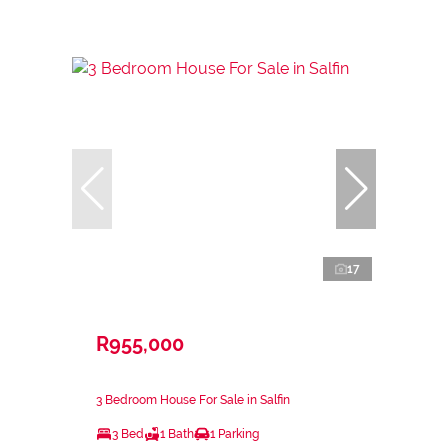
17
R955,000
3 Bedroom House For Sale in Salfin
3 Bed
1 Bath
1 Parking