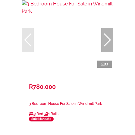
13
R780,000
3 Bedroom House For Sale in Windmill Park
3 Bed
1 Bath
Sole Mandate