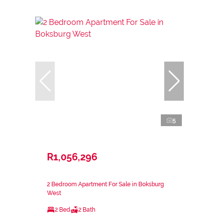
5
R1,056,296
2 Bedroom Apartment For Sale in Boksburg
West
2 Bed
2 Bath