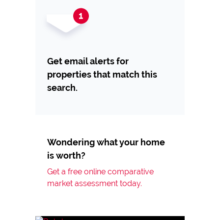
Get email alerts for
properties that match this
search.
Wondering what your home
is worth?
Get a free online comparative
market assessment today.