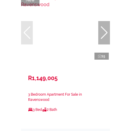
15
R1,149,005
3 Bedroom Apartment For Sale in
Ravenswood
3 Bed
2 Bath