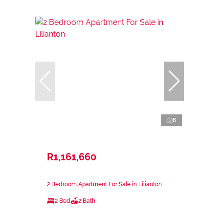
6
R1,161,660
2 Bedroom Apartment For Sale in Lilianton
2 Bed
2 Bath