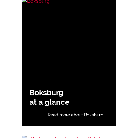
Boksburg
at a glance
Read more about Boksburg