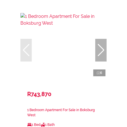
6
R743,870
1 Bedroom Apartment For Sale in Boksburg
West
1 Bed
1 Bath