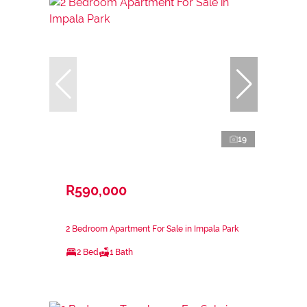
19
R590,000
2 Bedroom Apartment For Sale in Impala Park
2 Bed
1 Bath