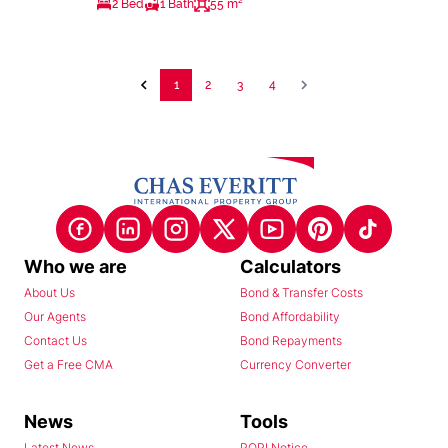
2 Bed
1 Bath
55 m²
1
2
3
4
Who we are
Calculators
About Us
Bond & Transfer Costs
Our Agents
Bond Affordability
Contact Us
Bond Repayments
Get a Free CMA
Currency Converter
News
Tools
Latest News
POPI Notice