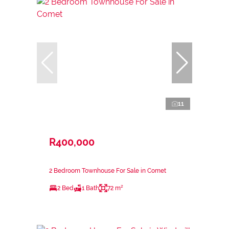
11
R400,000
2 Bedroom Townhouse For Sale in Comet
2 Bed
1 Bath
72 m²