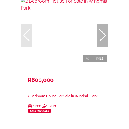
12
R600,000
2 Bedroom House For Sale in Windmill Park
2 Bed
1 Bath
Sole Mandate