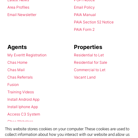
Area Profiles
Email Policy
Email Newsletter
PAIA Manual
PAIA Section 52 Notice
PAIA Form 2
Agents
Properties
My Everitt Registration
Residential to Let
Chas Home
Residential for Sale
Chas Mail
Commercial to Let
Chas Referrals
Vacant Land
Fusion
Training Videos
Install Android App
Install Iphone App
Access C3 System
Chas Webstore
This website stores cookies on your computer. These cookies are used to
collect information about how you interact with our website and allow us