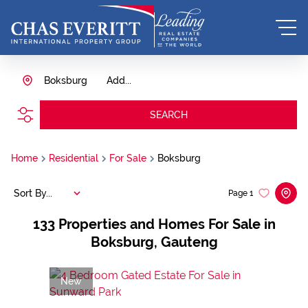
Boksburg
Add...
SEARCH
Home
Residential
For Sale
Boksburg
Sort By...
Page
1
133
Properties and Homes For Sale in
Boksburg, Gauteng
New