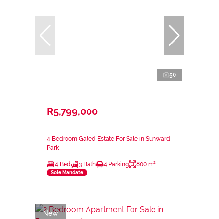
50
R5,799,000
4 Bedroom Gated Estate For Sale in Sunward
Park
4 Bed
3 Bath
4 Parking
800 m²
Sole Mandate
New