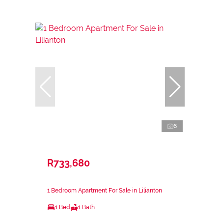
6
R733,680
1 Bedroom Apartment For Sale in Lilianton
1 Bed
1 Bath