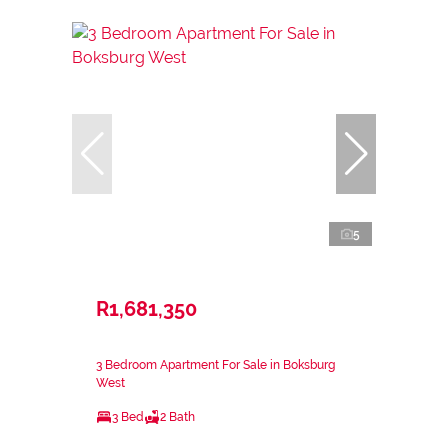
5
R1,681,350
3 Bedroom Apartment For Sale in Boksburg
West
3 Bed
2 Bath