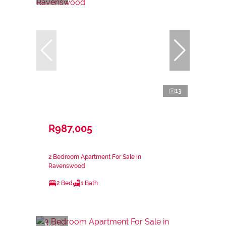
13
R987,005
2 Bedroom Apartment For Sale in
Ravenswood
2 Bed
1 Bath
New