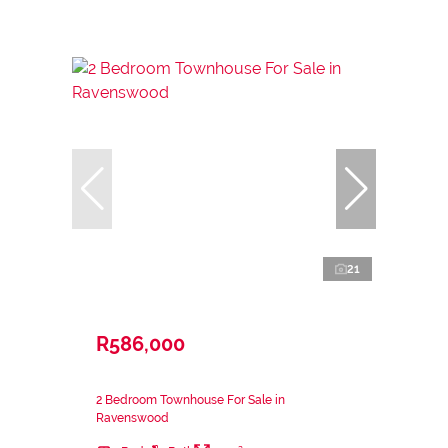
21
R586,000
2 Bedroom Townhouse For Sale in
Ravenswood