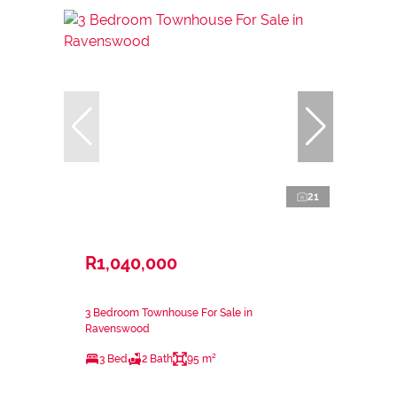
21
R1,040,000
3 Bedroom Townhouse For Sale in
Ravenswood
3 Bed
2 Bath
95 m²