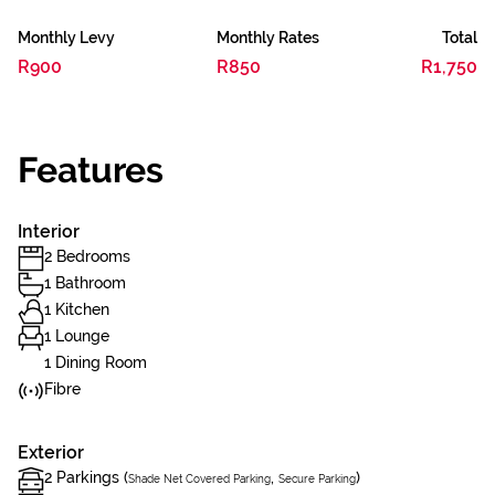
Monthly Levy
Monthly Rates
Total
R900
R850
R1,750
Features
Interior
2 Bedrooms
1 Bathroom
1 Kitchen
1 Lounge
1 Dining Room
Fibre
Exterior
2 Parkings (
,
)
Shade Net Covered Parking
Secure Parking