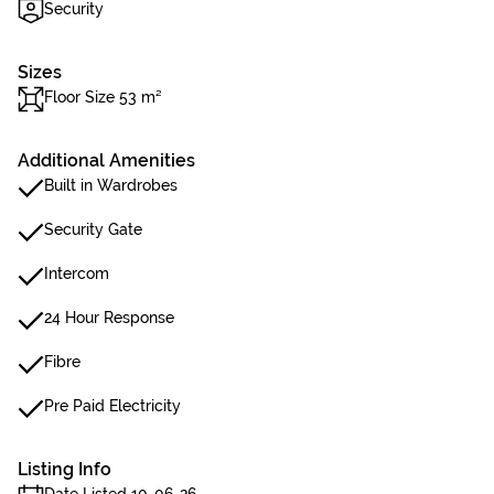
Security
Sizes
Floor Size 53 m²
Additional Amenities
Built in Wardrobes
Security Gate
Intercom
24 Hour Response
Fibre
Pre Paid Electricity
Listing Info