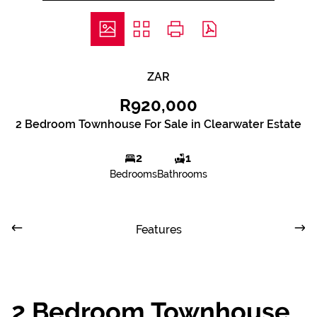
ZAR
R920,000
2 Bedroom Townhouse For Sale in Clearwater Estate
2
1
Bedrooms
Bathrooms
Features
2 Bedroom Townhouse