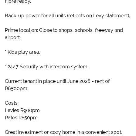
Fibre ready.
Back-up power for all units (reflects on Levy statement).
Prime location: Close to shops, schools, freeway and
airport.
* Kids play area.
* 24/7 Security with intercom system.
Current tenant in place until June 2026 - rent of
R6500pm.
Costs:
Levies R900pm
Rates R850pm
Great investment or cozy home in a convenient spot.