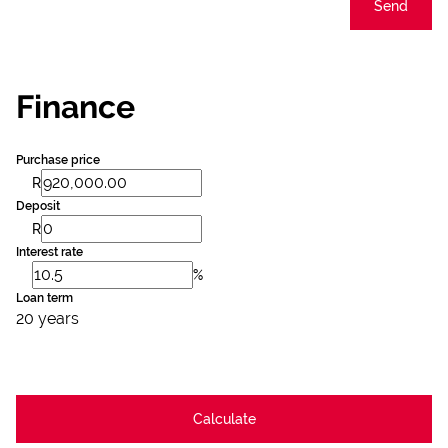
Send
Finance
Purchase price
R
Deposit
R
Interest rate
%
Loan term
20 years
Calculate