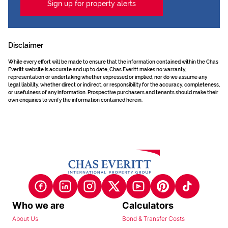
Sign up for property alerts
Disclaimer
While every effort will be made to ensure that the information contained within the Chas
Everitt website is accurate and up to date, Chas Everitt makes no warranty,
representation or undertaking whether expressed or implied, nor do we assume any
legal liability, whether direct or indirect, or responsibility for the accuracy, completeness,
or usefulness of any information. Prospective purchasers and tenants should make their
own enquiries to verify the information contained herein.
Who we are
Calculators
About Us
Bond & Transfer Costs