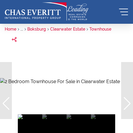
Home
...
Boksburg
Clearwater Estate
Townhouse