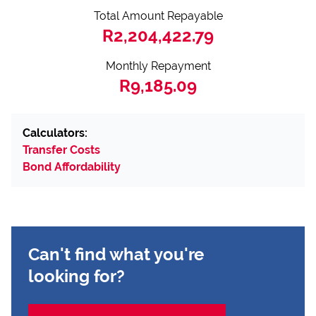
Total Amount Repayable
R2,204,422.79
Monthly Repayment
R9,185.09
Calculators:
Transfer Costs
Bond Affordability
Can't find what you're
looking for?