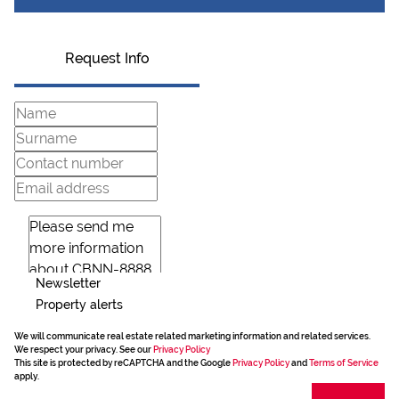
Request Info
Newsletter
Property alerts
We will communicate real estate related marketing information and related services.
We respect your privacy. See our
Privacy Policy
This site is protected by reCAPTCHA and the Google
Privacy Policy
and
Terms of Service
apply.