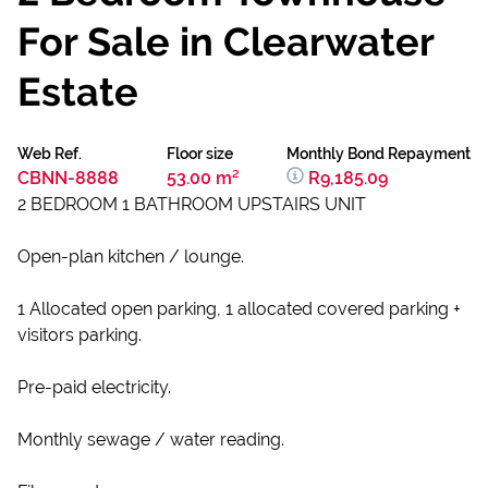
For Sale in Clearwater
Estate
Web Ref.
Floor size
Monthly Bond Repayment
CBNN-8888
53.00 m²
R9,185.09
2 BEDROOM 1 BATHROOM UPSTAIRS UNIT
Open-plan kitchen / lounge.
1 Allocated open parking, 1 allocated covered parking +
visitors parking.
Pre-paid electricity.
Monthly sewage / water reading.