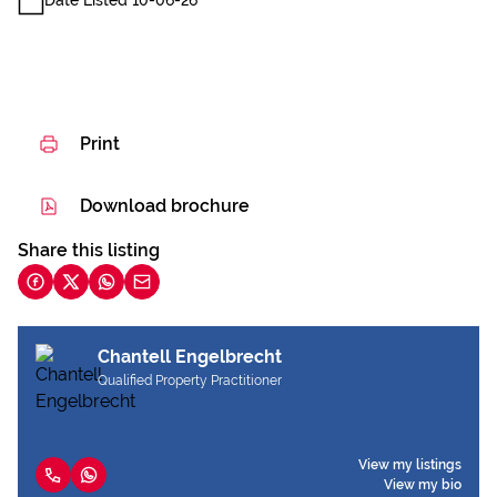
Date Listed 10-06-26
Print
Download brochure
Share this listing
Chantell Engelbrecht
Qualified Property Practitioner
View my listings
View my bio