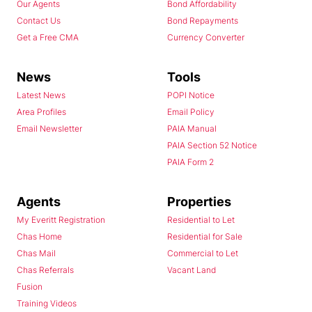
Our Agents
Bond Affordability
Contact Us
Bond Repayments
Get a Free CMA
Currency Converter
News
Tools
Latest News
POPI Notice
Area Profiles
Email Policy
Email Newsletter
PAIA Manual
PAIA Section 52 Notice
PAIA Form 2
Agents
Properties
My Everitt Registration
Residential to Let
Chas Home
Residential for Sale
Chas Mail
Commercial to Let
Chas Referrals
Vacant Land
Fusion
Training Videos