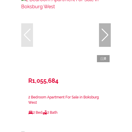
8
R1,055,684
2 Bedroom Apartment For Sale in Boksburg
West
2 Bed
2 Bath