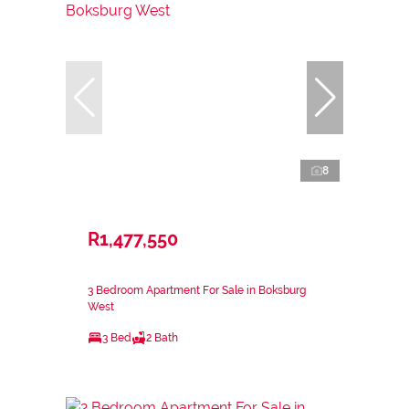
8
R1,477,550
3 Bedroom Apartment For Sale in Boksburg
West
3 Bed
2 Bath