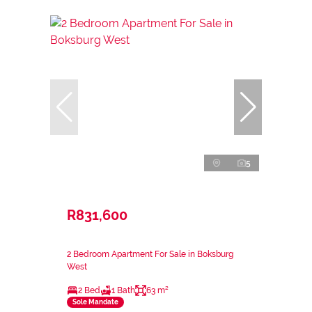
5
R831,600
2 Bedroom Apartment For Sale in Boksburg
West
2 Bed
1 Bath
63 m²
Sole Mandate