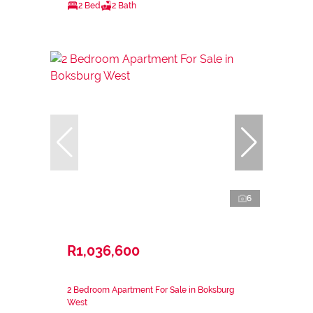
2 Bed
2 Bath
6
R1,036,600
2 Bedroom Apartment For Sale in Boksburg
West