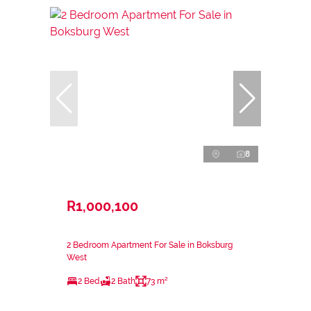
8
R1,000,100
2 Bedroom Apartment For Sale in Boksburg
West
2 Bed
2 Bath
73 m²