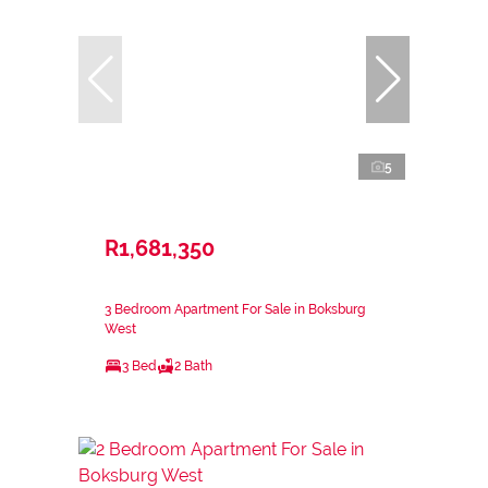
5
R1,681,350
3 Bedroom Apartment For Sale in Boksburg
West
3 Bed
2 Bath