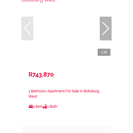
6
R743,870
1 Bedroom Apartment For Sale in Boksburg
West
1 Bed
1 Bath