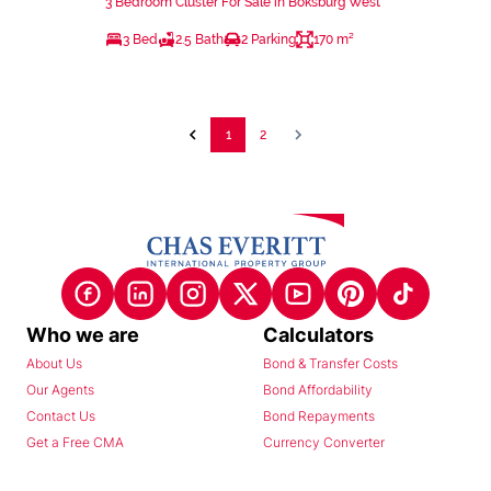
3 Bedroom Cluster For Sale in Boksburg West
3 Bed
2.5 Bath
2 Parking
170 m²
1
2
Who we are
Calculators
About Us
Bond & Transfer Costs
Our Agents
Bond Affordability
Contact Us
Bond Repayments
Get a Free CMA
Currency Converter