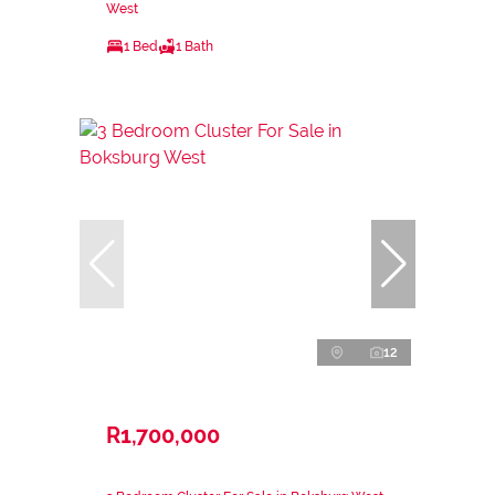
West
1 Bed
1 Bath
12
R1,700,000