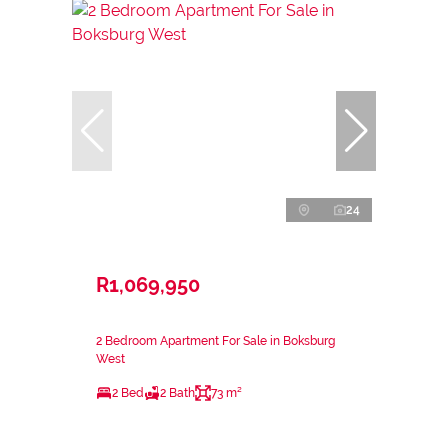
24
R1,069,950
2 Bedroom Apartment For Sale in Boksburg
West
2 Bed
2 Bath
73 m²