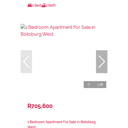
2 Bed
2 Bath
6
R705,600
1 Bedroom Apartment For Sale in Boksburg
West