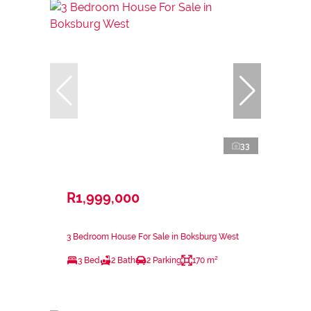
33
R1,999,000
3 Bedroom House For Sale in Boksburg West
3 Bed
2 Bath
2 Parking
170 m²