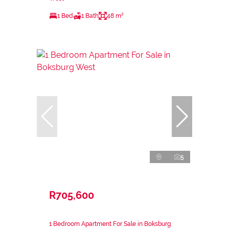
1 Bed
1 Bath
48 m²
5
R705,600
1 Bedroom Apartment For Sale in Boksburg