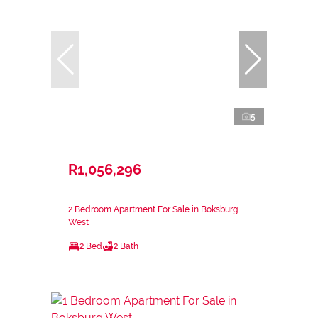
5
R1,056,296
2 Bedroom Apartment For Sale in Boksburg
West
2 Bed
2 Bath