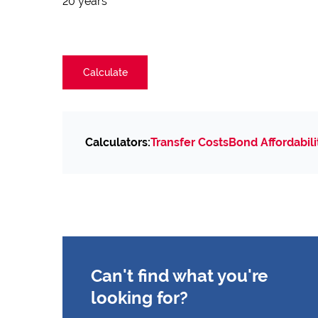
20 years
Calculate
Calculators:
Transfer Costs
Bond Affordabili
Can't find what you're
looking for?