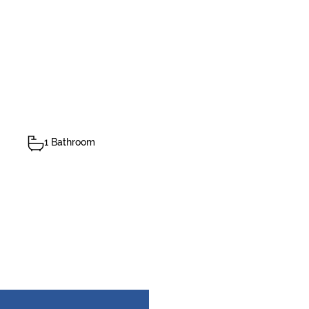
1 Bathroom