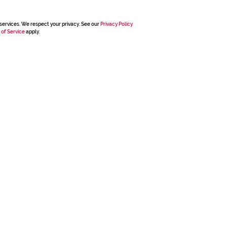
services. We respect your privacy. See our
Privacy Policy
 of Service
apply.