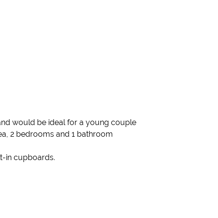
and would be ideal for a young couple
area, 2 bedrooms and 1 bathroom
t-in cupboards.