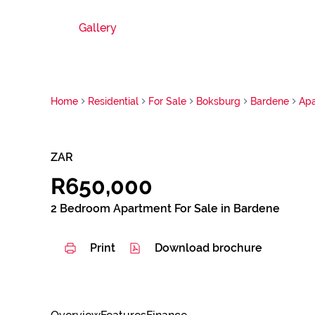
Gallery
Home
Residential
For Sale
Boksburg
Bardene
Ap
ZAR
R650,000
2 Bedroom Apartment For Sale in Bardene
Print
Download brochure