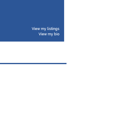
View my listings
View my bio