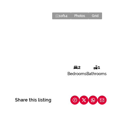
1
of
14
Photos
Grid
2
1
Bedrooms
Bathrooms
Share this listing