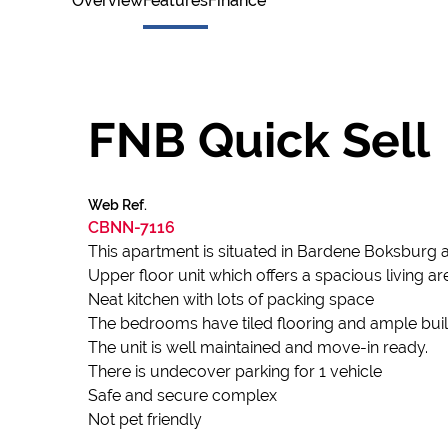
Overview
Features
Finance
FNB Quick Sell
Web Ref.
CBNN-7116
This apartment is situated in Bardene Boksburg 
Upper floor unit which offers a spacious living 
Neat kitchen with lots of packing space
The bedrooms have tiled flooring and ample buil
The unit is well maintained and move-in ready.
There is undecover parking for 1 vehicle
Safe and secure complex
Not pet friendly