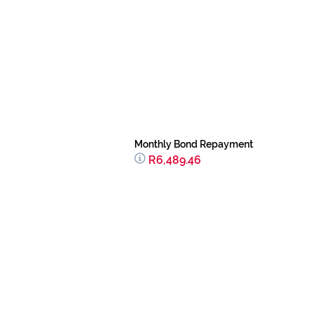
Monthly Bond Repayment
R6,489.46