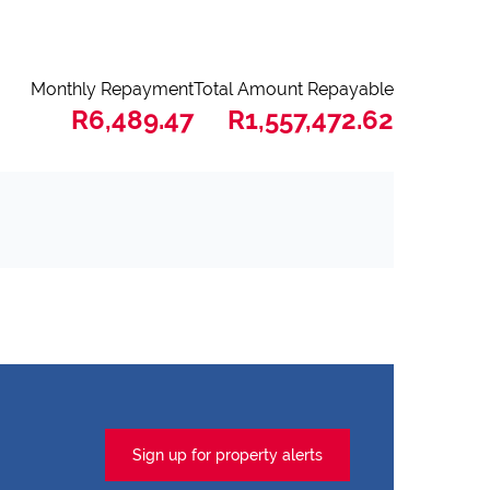
Monthly Repayment
Total Amount Repayable
R6,489.47
R1,557,472.62
Sign up for property alerts