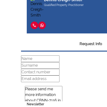
Qualified Property Practitioner
Request Info
Newsletter