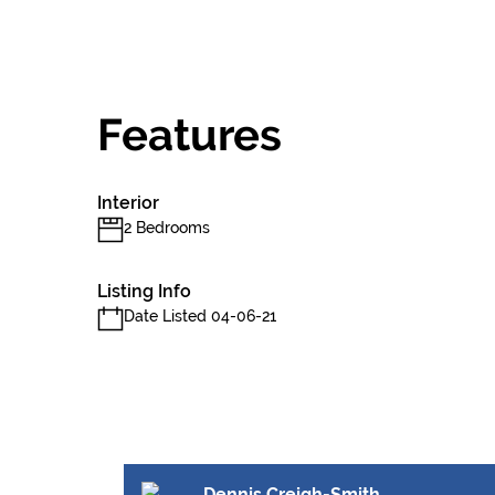
Features
Interior
2 Bedrooms
Listing Info
Date Listed 04-06-21
Dennis Creigh-Smith