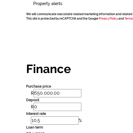
Property alerts
We will communicate real estate related marketing information and related 
This site is protected by reCAPTCHA and the Google
Privacy Policy
and
Terms
Finance
Purchase price
R
Deposit
R
Interest rate
%
Loan term