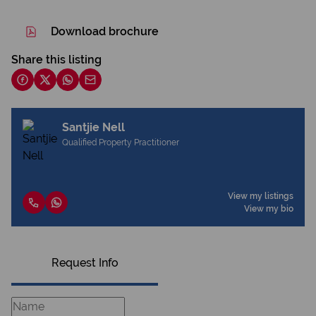
Download brochure
Share this listing
Santjie Nell
Qualified Property Practitioner
View my listings
View my bio
Request Info