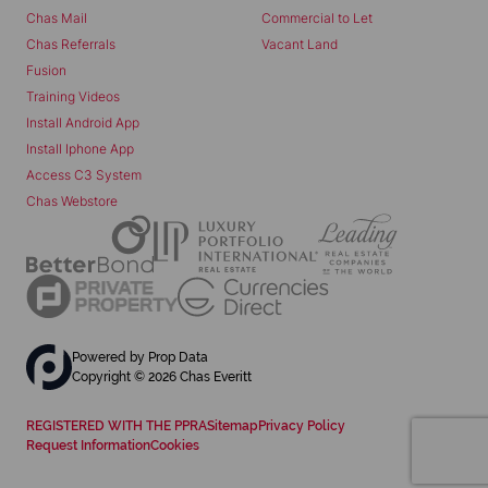
Chas Mail
Commercial to Let
Chas Referrals
Vacant Land
Fusion
Training Videos
Install Android App
Install Iphone App
Access C3 System
Chas Webstore
Powered by
Prop Data
Copyright © 2026 Chas Everitt
REGISTERED WITH THE PPRA
Sitemap
Privacy Policy
Request Information
Cookies