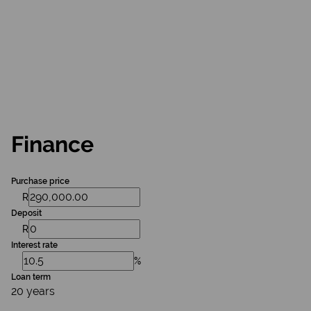
Finance
Purchase price
R
Deposit
R
Interest rate
%
Loan term
20 years