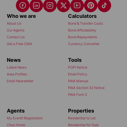
Who we are
Calculators
About Us
Bond & Transfer Costs
Our Agents
Bond Affordability
Contact Us
Bond Repayments
Get a Free CMA
Currency Converter
News
Tools
Latest News
POPI Notice
Area Profiles
Email Policy
Email Newsletter
PAIA Manual
PAIA Section 52 Notice
PAIA Form 2
Agents
Properties
My Everitt Registration
Residential to Let
Chas Home
Residential for Sale