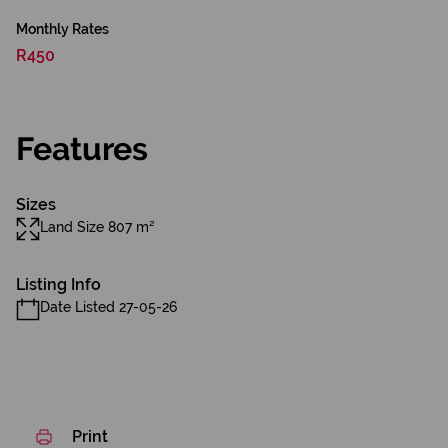
Monthly Rates
R450
Features
Sizes
Land Size 807 m²
Listing Info
Date Listed 27-05-26
Print