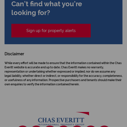
Can't find what you're
looking for?
Sign up for property alerts
Disclaimer
While every effort will be made to ensure that the information contained within the Chas
Everitt website is accurate and up to date, Chas Everitt makes no warranty,
representation or undertaking whether expressed or implied, nor do we assume any
legal liability, whether direct or indirect, or responsibility for the accuracy, completeness,
or usefulness of any information. Prospective purchasers and tenants should make their
own enquiries to verify the information contained herein.