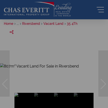
Home
...
Riversbend
Vacant Land
35 4Th