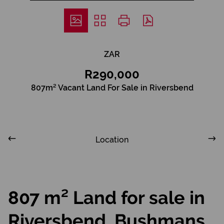
ZAR
R290,000
807m² Vacant Land For Sale in Riversbend
Location
807 m² Land for sale in
Riversbend, Bushmans