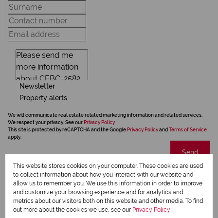
Newsletter
Property alerts
We will communicate real estate related marketing information and related services.
We respect your privacy. See our
Privacy Policy
This site is protected by reCAPTCHA and the Google
Privacy Policy
and
Terms of Service
apply.
Send
This website stores cookies on your computer. These cookies are used
to collect information about how you interact with our website and
allow us to remember you. We use this information in order to improve
and customize your browsing experience and for analytics and
Riversbend,
metrics about our visitors both on this website and other media. To find
out more about the cookies we use, see our
Privacy Policy