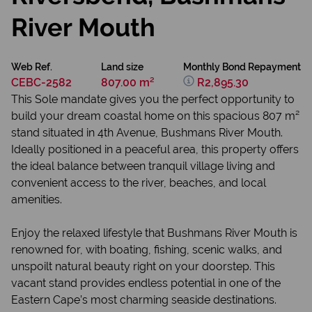
River Mouth
Web Ref.
Land size
Monthly Bond Repayment
CEBC-2582
807.00 m²
R2,895.30
This Sole mandate gives you the perfect opportunity to
build your dream coastal home on this spacious 807 m²
stand situated in 4th Avenue, Bushmans River Mouth.
Ideally positioned in a peaceful area, this property offers
the ideal balance between tranquil village living and
convenient access to the river, beaches, and local
amenities.
Enjoy the relaxed lifestyle that Bushmans River Mouth is
renowned for, with boating, fishing, scenic walks, and
unspoilt natural beauty right on your doorstep. This
vacant stand provides endless potential in one of the
Eastern Cape’s most charming seaside destinations.