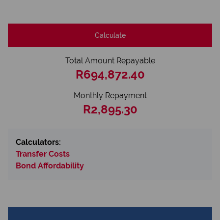
Calculate
Total Amount Repayable
R694,872.40
Monthly Repayment
R2,895.30
Calculators:
Transfer Costs
Bond Affordability