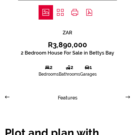
ZAR
R3,890,000
2 Bedroom House For Sale in Bettys Bay
2
2
1
Bedrooms
Bathrooms
Garages
Features
Plot and plan with