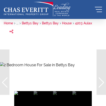
Home
...
Bettys Bay
Bettys Bay
House
4203 Aulax