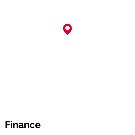
Finance