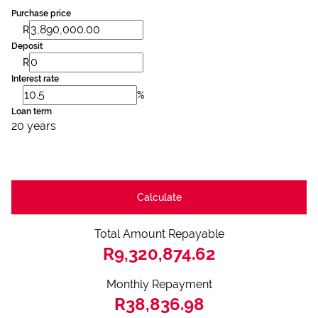
Purchase price
R
Deposit
R
Interest rate
%
Loan term
20 years
Calculate
Total Amount Repayable
R9,320,874.62
Monthly Repayment
R38,836.98