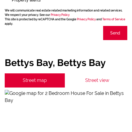
We will communicate real estate related marketing information and related services.
We respect your privacy. See our
Privacy Policy
This site is protected by reCAPTCHA and the Google
Privacy Policy
and
Terms of Service
apply.
Send
Bettys Bay, Bettys Bay
Street map
Street view