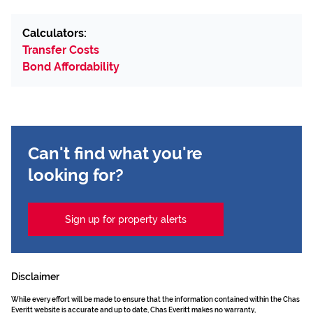
Calculators:
Transfer Costs
Bond Affordability
Can't find what you're
looking for?
Sign up for property alerts
Disclaimer
While every effort will be made to ensure that the information contained within the Chas
Everitt website is accurate and up to date, Chas Everitt makes no warranty,