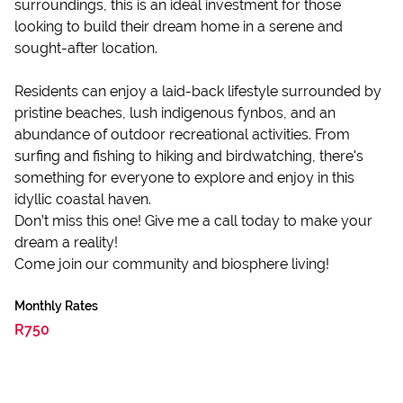
surroundings, this is an ideal investment for those
looking to build their dream home in a serene and
sought-after location.
Residents can enjoy a laid-back lifestyle surrounded by
pristine beaches, lush indigenous fynbos, and an
abundance of outdoor recreational activities. From
surfing and fishing to hiking and birdwatching, there's
something for everyone to explore and enjoy in this
idyllic coastal haven.
Don’t miss this one! Give me a call today to make your
dream a reality!
Come join our community and biosphere living!
Monthly Rates
R750