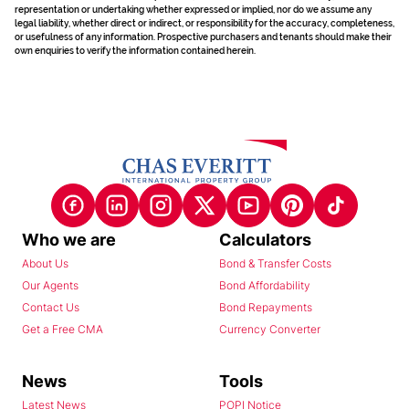
representation or undertaking whether expressed or implied, nor do we assume any
legal liability, whether direct or indirect, or responsibility for the accuracy, completeness,
or usefulness of any information. Prospective purchasers and tenants should make their
own enquiries to verify the information contained herein.
Who we are
Calculators
About Us
Bond & Transfer Costs
Our Agents
Bond Affordability
Contact Us
Bond Repayments
Get a Free CMA
Currency Converter
News
Tools
Latest News
POPI Notice