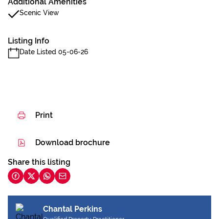
Additional Amenities
Scenic View
Listing Info
Date Listed 05-06-26
Print
Download brochure
Share this listing
Chantal Perkins