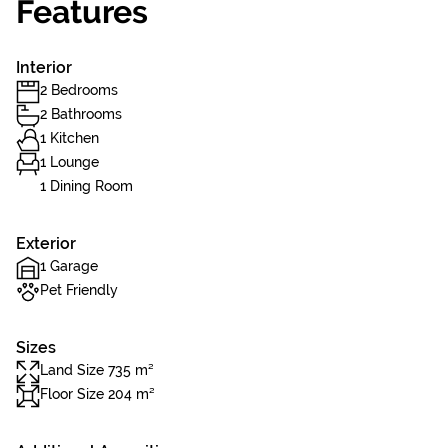
Features
Interior
2 Bedrooms
2 Bathrooms
1 Kitchen
1 Lounge
1 Dining Room
Exterior
1 Garage
Pet Friendly
Sizes
Land Size 735 m²
Floor Size 204 m²