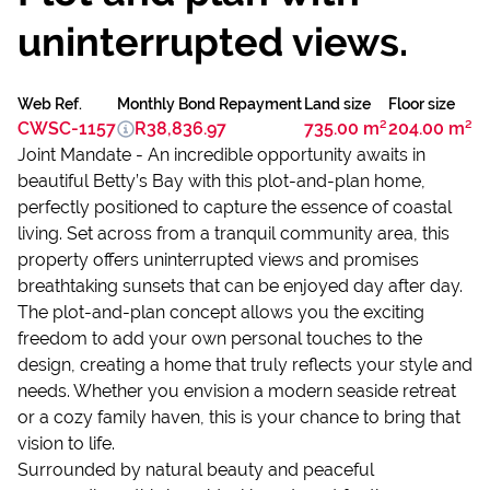
uninterrupted views.
Web Ref.
Monthly Bond Repayment
Land size
Floor size
CWSC-1157
R38,836.97
735.00 m²
204.00 m²
Joint Mandate - An incredible opportunity awaits in
beautiful Betty’s Bay with this plot-and-plan home,
perfectly positioned to capture the essence of coastal
living. Set across from a tranquil community area, this
property offers uninterrupted views and promises
breathtaking sunsets that can be enjoyed day after day.
The plot-and-plan concept allows you the exciting
freedom to add your own personal touches to the
design, creating a home that truly reflects your style and
needs. Whether you envision a modern seaside retreat
or a cozy family haven, this is your chance to bring that
vision to life.
Surrounded by natural beauty and peaceful