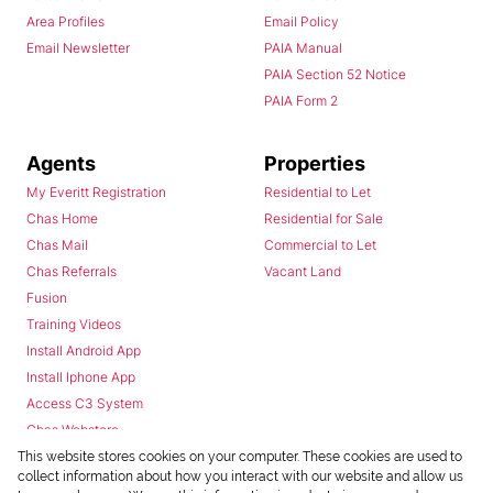
Area Profiles
Email Policy
Email Newsletter
PAIA Manual
PAIA Section 52 Notice
PAIA Form 2
Agents
Properties
My Everitt Registration
Residential to Let
Chas Home
Residential for Sale
Chas Mail
Commercial to Let
Chas Referrals
Vacant Land
Fusion
Training Videos
Install Android App
Install Iphone App
Access C3 System
Chas Webstore
This website stores cookies on your computer. These cookies are used to
collect information about how you interact with our website and allow us