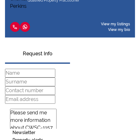
Qualified Property Practitioner
View my listings
View my bio
Request Info
Newsletter
Property alerts