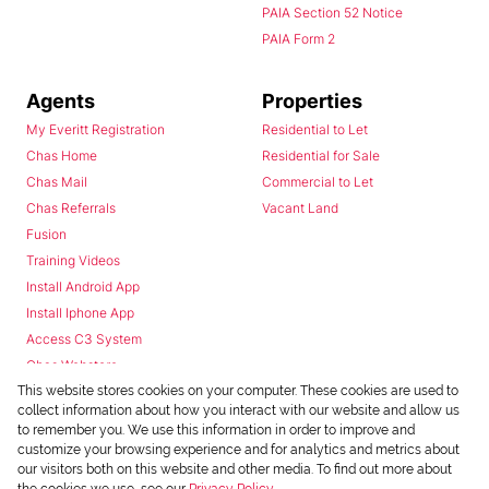
PAIA Section 52 Notice
PAIA Form 2
Agents
Properties
My Everitt Registration
Residential to Let
Chas Home
Residential for Sale
Chas Mail
Commercial to Let
Chas Referrals
Vacant Land
Fusion
Training Videos
Install Android App
Install Iphone App
Access C3 System
Chas Webstore
This website stores cookies on your computer. These cookies are used to
collect information about how you interact with our website and allow us
to remember you. We use this information in order to improve and
customize your browsing experience and for analytics and metrics about
our visitors both on this website and other media. To find out more about