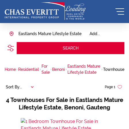
Eastlands Mature Lifestyle Estate
Add...
SEARCH
For
Eastlands Mature
Home
Residential
Benoni
Townhouse
Sale
Lifestyle Estate
Sort By...
Page
1
4
Townhouses For Sale in Eastlands Mature
Lifestyle Estate, Benoni, Gauteng