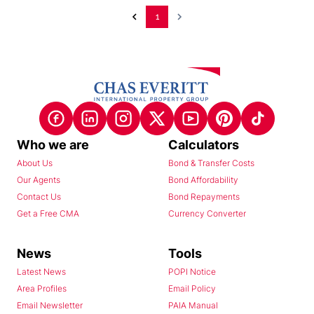
1
Who we are
Calculators
About Us
Bond & Transfer Costs
Our Agents
Bond Affordability
Contact Us
Bond Repayments
Get a Free CMA
Currency Converter
News
Tools
Latest News
POPI Notice
Area Profiles
Email Policy
Email Newsletter
PAIA Manual