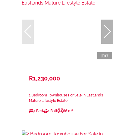
17
R1,230,000
1 Bedroom Townhouse For Sale in Eastlands
Mature Lifestyle Estate
1 Bed
1 Bath
66 m²