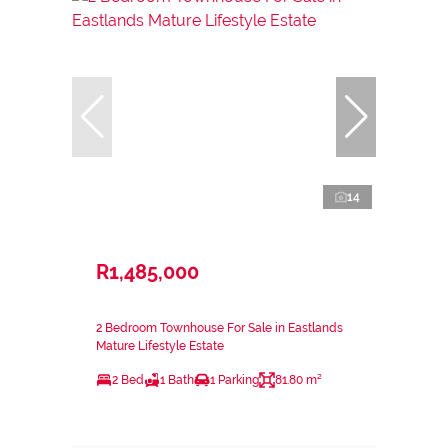
14
R1,485,000
2 Bedroom Townhouse For Sale in Eastlands
Mature Lifestyle Estate
2 Bed
1 Bath
1 Parking
81.80 m²