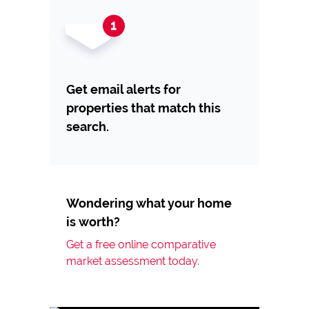
Get email alerts for
properties that match this
search.
Wondering what your home
is worth?
Get a free online comparative
market assessment today.