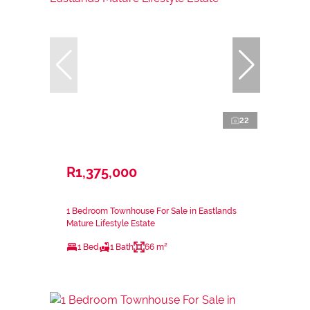
22
R1,375,000
1 Bedroom Townhouse For Sale in Eastlands
Mature Lifestyle Estate
1 Bed
1 Bath
66 m²