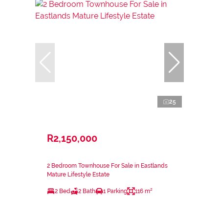
25
R2,150,000
2 Bedroom Townhouse For Sale in Eastlands
Mature Lifestyle Estate
2 Bed
2 Bath
1 Parking
116 m²