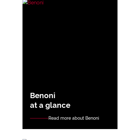
Benoni
at a glance
Read more about Benoni