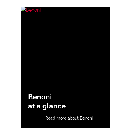
Benoni
at a glance
Read more about Benoni