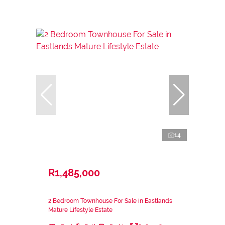
14
R1,485,000
2 Bedroom Townhouse For Sale in Eastlands
Mature Lifestyle Estate