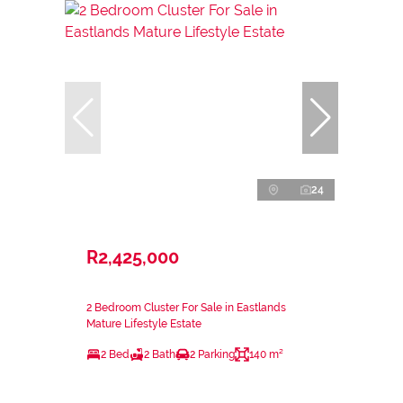
24
R2,425,000
2 Bedroom Cluster For Sale in Eastlands
Mature Lifestyle Estate
2 Bed
2 Bath
2 Parking
140 m²