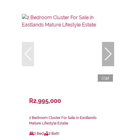
32
R2,995,000
2 Bedroom Cluster For Sale in Eastlands
Mature Lifestyle Estate
2 Bed
2 Bath