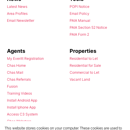
Latest News
POPI Notice
Area Profiles
Email Policy
Email Newsletter
PAIA Manual
PAIA Section 52 Notice
PAIA Form 2
Agents
Properties
My Everitt Registration
Residential to Let
Chas Home
Residential for Sale
Chas Mail
Commercial to Let
Chas Referrals
Vacant Land
Fusion
Training Videos
Install Android App
Install Iphone App
Access C3 System
Chas Webstore
This website stores cookies on your computer. These cookies are used to