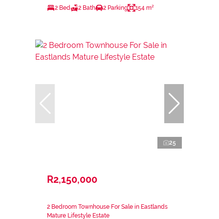
2 Bed
2 Bath
2 Parking
154 m²
25
R2,150,000
2 Bedroom Townhouse For Sale in Eastlands
Mature Lifestyle Estate