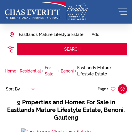
Eastlands Mature Lifestyle Estate
Add...
SEARCH
For
Eastlands Mature
Home
Residential
Benoni
Sale
Lifestyle Estate
Sort By...
Page
1
9
Properties and Homes For Sale in
Eastlands Mature Lifestyle Estate, Benoni,
Gauteng