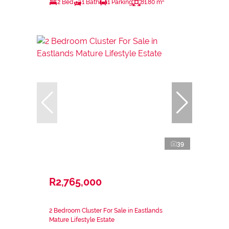
2 Bed
1 Bath
1 Parking
81.80 m²
39
R2,765,000
2 Bedroom Cluster For Sale in Eastlands
Mature Lifestyle Estate