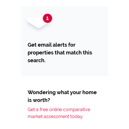
Get email alerts for
properties that match this
search.
Wondering what your home
is worth?
Get a free online comparative
market assessment today.