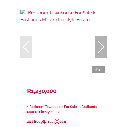
17
R1,230,000
1 Bedroom Townhouse For Sale in Eastlands
Mature Lifestyle Estate
1 Bed
1 Bath
66 m²