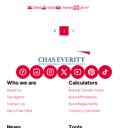
2 Bed
2 Bath
1 Parking
116 m²
1
Who we are
Calculators
About Us
Bond & Transfer Costs
Our Agents
Bond Affordability
Contact Us
Bond Repayments
Get a Free CMA
Currency Converter
News
Tools