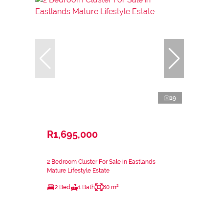
19
R1,695,000
2 Bedroom Cluster For Sale in Eastlands
Mature Lifestyle Estate
2 Bed
1 Bath
80 m²