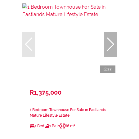
22
R1,375,000
1 Bedroom Townhouse For Sale in Eastlands
Mature Lifestyle Estate
1 Bed
1 Bath
66 m²