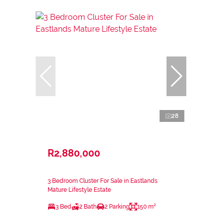
28
R2,880,000
3 Bedroom Cluster For Sale in Eastlands
Mature Lifestyle Estate
3 Bed
2 Bath
2 Parking
150 m²