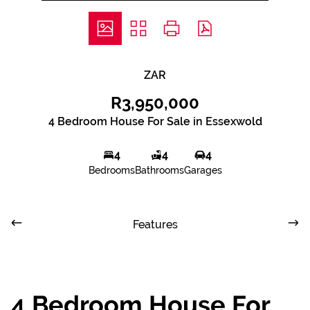
ZAR
R3,950,000
4 Bedroom House For Sale in Essexwold
4
4
4
Bedrooms
Bathrooms
Garages
Features
4 Bedroom House For