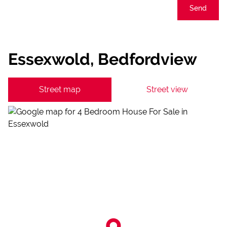
Send
Essexwold, Bedfordview
Street map
Street view