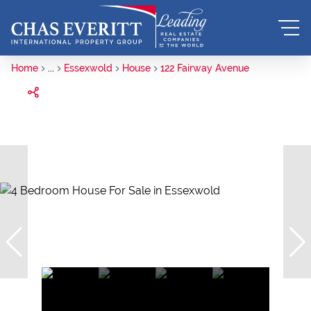
Home
...
Essexwold
House
122 Fairway Avenue