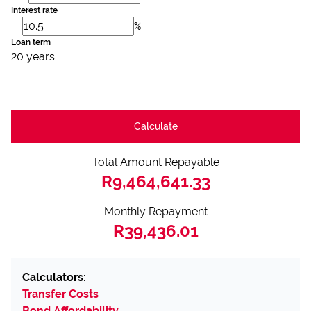
Interest rate
%
Loan term
20 years
Calculate
Total Amount Repayable
R9,464,641.33
Monthly Repayment
R39,436.01
Calculators:
Transfer Costs
Bond Affordability