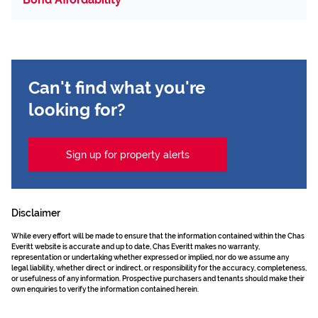
Can't find what you're
looking for?
Sign up for property alerts
Disclaimer
While every effort will be made to ensure that the information contained within the Chas
Everitt website is accurate and up to date, Chas Everitt makes no warranty,
representation or undertaking whether expressed or implied, nor do we assume any
legal liability, whether direct or indirect, or responsibility for the accuracy, completeness,
or usefulness of any information. Prospective purchasers and tenants should make their
own enquiries to verify the information contained herein.