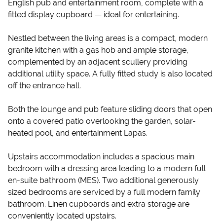
English pub and entertainment room, complete with a
fitted display cupboard — ideal for entertaining.
Nestled between the living areas is a compact, modern
granite kitchen with a gas hob and ample storage,
complemented by an adjacent scullery providing
additional utility space. A fully fitted study is also located
off the entrance hall.
Both the lounge and pub feature sliding doors that open
onto a covered patio overlooking the garden, solar-
heated pool, and entertainment Lapas.
Upstairs accommodation includes a spacious main
bedroom with a dressing area leading to a modern full
en-suite bathroom (MES). Two additional generously
sized bedrooms are serviced by a full modern family
bathroom. Linen cupboards and extra storage are
conveniently located upstairs.