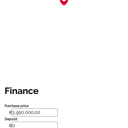
Finance
Purchase price
R
Deposit
R