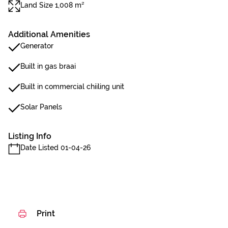
Land Size 1,008 m²
Additional Amenities
Generator
Built in gas braai
Built in commercial chiiling unit
Solar Panels
Listing Info
Date Listed 01-04-26
Print