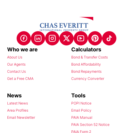
Who we are
Calculators
About Us
Bond & Transfer Costs
Our Agents
Bond Affordability
Contact Us
Bond Repayments
Get a Free CMA
Currency Converter
News
Tools
Latest News
POPI Notice
Area Profiles
Email Policy
Email Newsletter
PAIA Manual
PAIA Section 52 Notice
PAIA Form 2