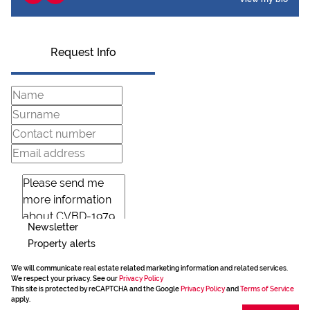
Request Info
Newsletter
Property alerts
We will communicate real estate related marketing information and related services.
We respect your privacy. See our
Privacy Policy
This site is protected by reCAPTCHA and the Google
Privacy Policy
and
Terms of Service
apply.