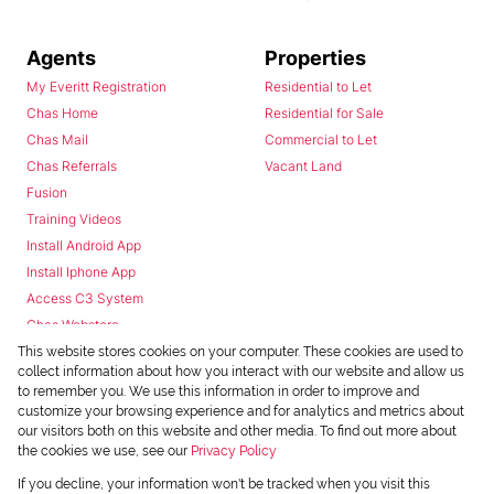
Agents
Properties
My Everitt Registration
Residential to Let
Chas Home
Residential for Sale
Chas Mail
Commercial to Let
Chas Referrals
Vacant Land
Fusion
Training Videos
Install Android App
Install Iphone App
Access C3 System
Chas Webstore
This website stores cookies on your computer. These cookies are used to
collect information about how you interact with our website and allow us
to remember you. We use this information in order to improve and
customize your browsing experience and for analytics and metrics about
our visitors both on this website and other media. To find out more about
the cookies we use, see our
Privacy Policy
Powered by
Prop Data
If you decline, your information won't be tracked when you visit this