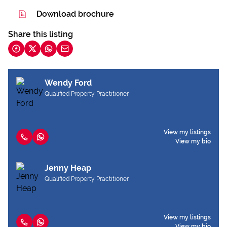
Download brochure
Share this listing
Wendy Ford
Qualified Property Practitioner
View my listings
View my bio
Jenny Heap
Qualified Property Practitioner
View my listings
View my bio