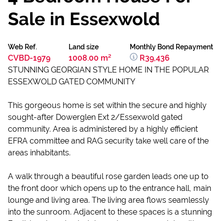
Sale in Essexwold
Web Ref.
Land size
Monthly Bond Repayment
CVBD-1979
1008.00 m²
R39,436
STUNNING GEORGIAN STYLE HOME IN THE POPULAR
ESSEXWOLD GATED COMMUNITY
This gorgeous home is set within the secure and highly
sought-after Dowerglen Ext 2/Essexwold gated
community. Area is administered by a highly efficient
EFRA committee and RAG security take well care of the
areas inhabitants.
A walk through a beautiful rose garden leads one up to
the front door which opens up to the entrance hall, main
lounge and living area. The living area flows seamlessly
into the sunroom. Adjacent to these spaces is a stunning