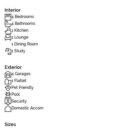
Interior
4 Bedrooms
4 Bathrooms
1 Kitchen
1 Lounge
1 Dining Room
1 Study
Exterior
4 Garages
1 Flatlet
Pet Friendly
Pool
Security
Domestic Accom
Sizes