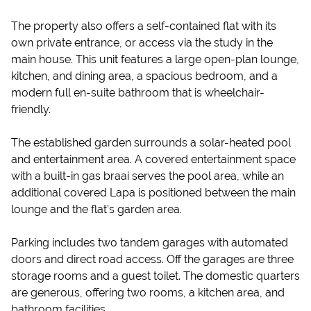
The property also offers a self-contained flat with its
own private entrance, or access via the study in the
main house. This unit features a large open-plan lounge,
kitchen, and dining area, a spacious bedroom, and a
modern full en-suite bathroom that is wheelchair-
friendly.
The established garden surrounds a solar-heated pool
and entertainment area. A covered entertainment space
with a built-in gas braai serves the pool area, while an
additional covered Lapa is positioned between the main
lounge and the flat’s garden area.
Parking includes two tandem garages with automated
doors and direct road access. Off the garages are three
storage rooms and a guest toilet. The domestic quarters
are generous, offering two rooms, a kitchen area, and
bathroom facilities.