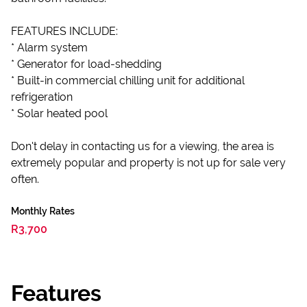
FEATURES INCLUDE:
* Alarm system
* Generator for load-shedding
* Built-in commercial chilling unit for additional
refrigeration
* Solar heated pool
Don't delay in contacting us for a viewing, the area is
extremely popular and property is not up for sale very
often.
Monthly Rates
R3,700
Features