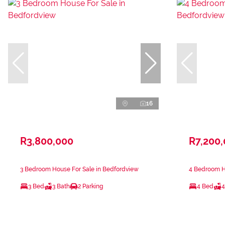
16
R3,800,000
R7,200
3 Bedroom House For Sale in Bedfordview
4 Bedroom H
3 Bed
3 Bath
2 Parking
4 Bed
4