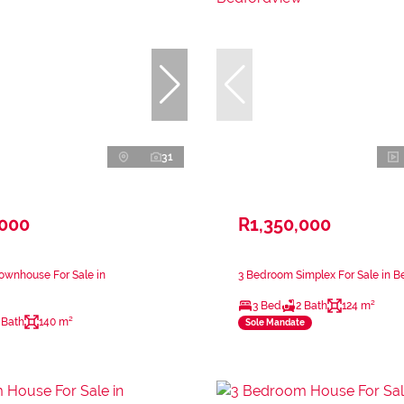
31
,000
R1,350,000
ownhouse For Sale in
3 Bedroom Simplex For Sale in 
3 Bed
2 Bath
124 m²
 Bath
140 m²
Sole Mandate