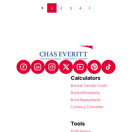
1
2
3
4
Calculators
Bond & Transfer Costs
Bond Affordability
Bond Repayments
Currency Converter
Tools
POPI Notice