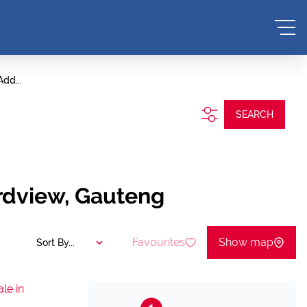
Add...
SEARCH
rdview, Gauteng
Favourites
Show map
Sort By...