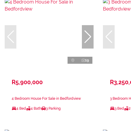
19
R5,900,000
R3,250
4 Bedroom House For Sale in Bedfordview
3 Bedroom H
4 Bed
4 Bath
3 Parking
3 Bed
2