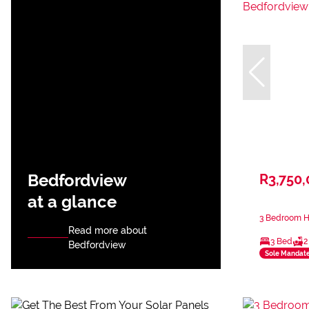
Bedfordview
R3,750
at a glance
3 Bedroom H
Read more about
3 Bed
2
Bedfordview
Sole Mandat