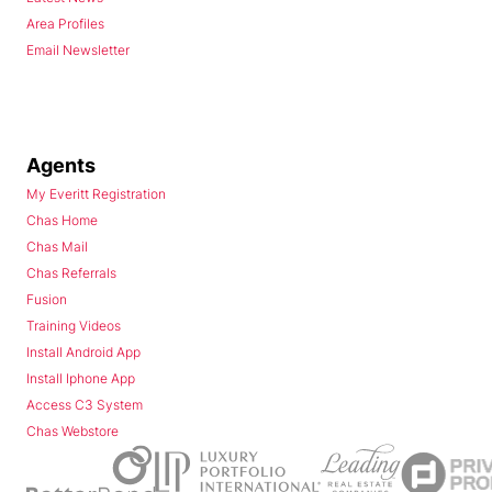
Area Profiles
Email Newsletter
Agents
My Everitt Registration
Chas Home
Chas Mail
Chas Referrals
Fusion
Training Videos
Install Android App
Install Iphone App
Access C3 System
Chas Webstore