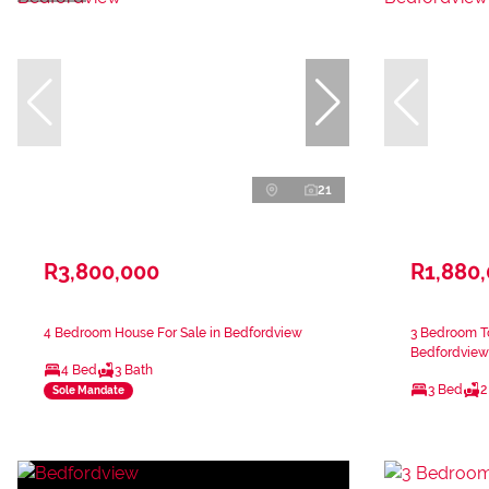
21
R3,800,000
R1,880
4 Bedroom House For Sale in Bedfordview
3 Bedroom T
Bedfordview
4 Bed
3 Bath
3 Bed
2
Sole Mandate