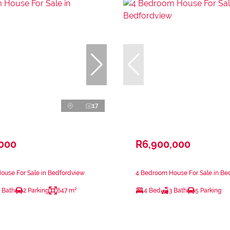
17
,000
R6,900,000
ouse For Sale in Bedfordview
4 Bedroom House For Sale in Be
 Bath
2 Parking
647 m²
4 Bed
3 Bath
5 Parking