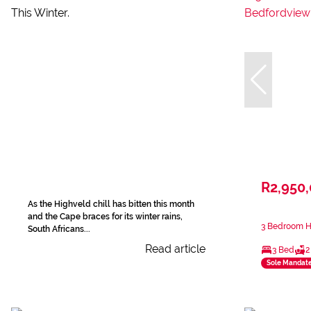
R2,950
As the Highveld chill has bitten this month
and the Cape braces for its winter rains,
3 Bedroom H
South Africans...
Read article
3 Bed
2
Sole Mandat