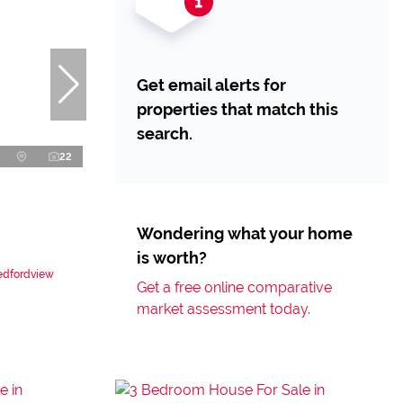
Get email alerts for
properties that match this
search.
22
Wondering what your home
is worth?
Bedfordview
Get a free online comparative
market assessment today.