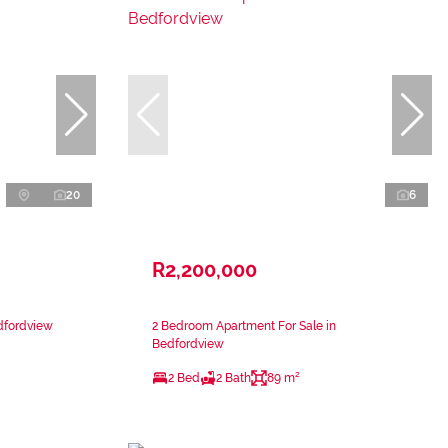
20
6
R2,200,000
dfordview
2 Bedroom Apartment For Sale in
Bedfordview
2 Bed
2 Bath
89 m²