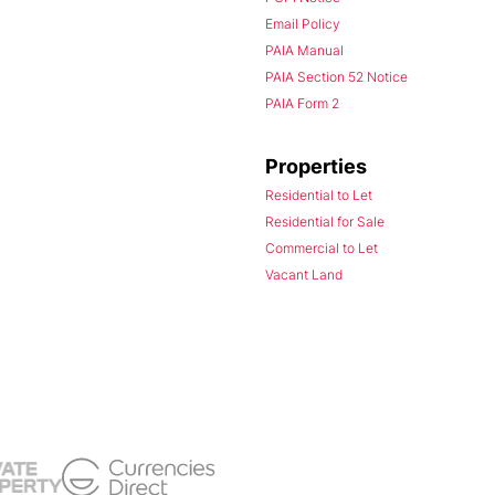
Email Policy
PAIA Manual
PAIA Section 52 Notice
PAIA Form 2
Properties
Residential to Let
Residential for Sale
Commercial to Let
Vacant Land