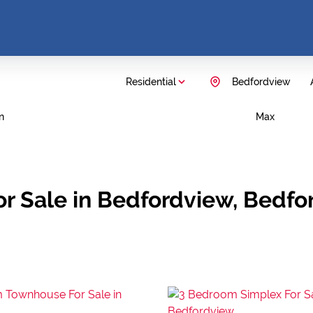
Residential
Bedfordview
n
Max
r Sale in Bedfordview, Bedfo