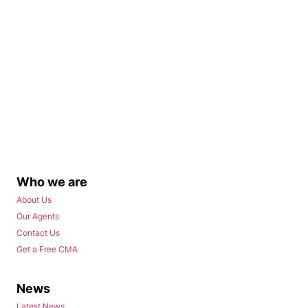
Who we are
About Us
Our Agents
Contact Us
Get a Free CMA
News
Latest News