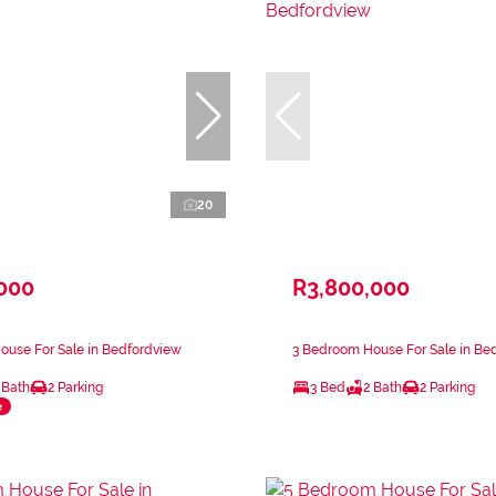
20
,000
R3,800,000
ouse For Sale in Bedfordview
3 Bedroom House For Sale in Be
 Bath
2 Parking
3 Bed
2 Bath
2 Parking
e