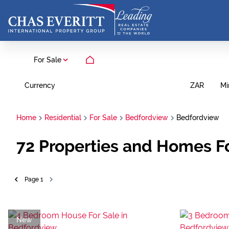
For Sale
Currency
Mi
ZAR
Home
Residential
For Sale
Bedfordview
Bedfordview
72
Properties and Homes Fo
Page
1
New