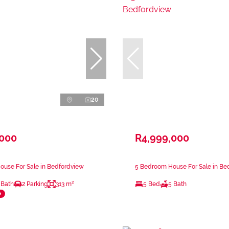
20
,000
R4,999,000
ouse For Sale in Bedfordview
5 Bedroom House For Sale in Be
 Bath
2 Parking
313 m²
5 Bed
5 Bath
e