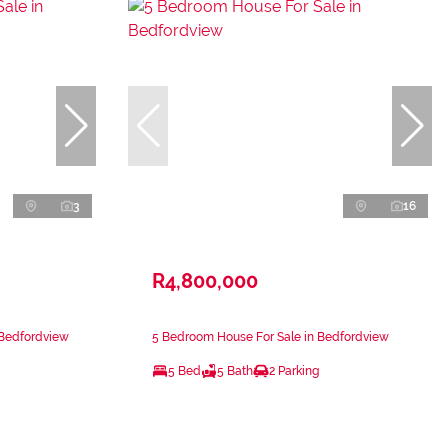
3
16
R4,800,000
 Bedfordview
5 Bedroom House For Sale in Bedfordview
5 Bed
5 Bath
2 Parking