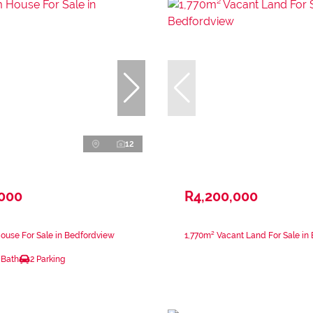
12
,000
R4,200,000
ouse For Sale in Bedfordview
1,770m² Vacant Land For Sale in
 Bath
2 Parking