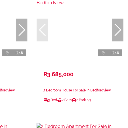
18
16
R3,685,000
dfordview
3 Bedroom House For Sale in Bedfordview
3 Bed
2 Bath
2 Parking