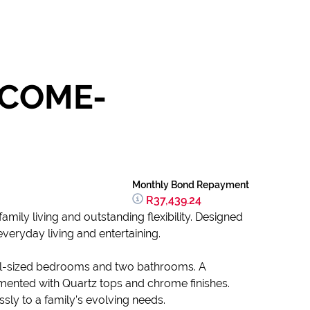
NCOME-
Monthly Bond Repayment
R37,439.24
mily living and outstanding flexibility. Designed
veryday living and entertaining.
ell-sized bedrooms and two bathrooms. A
imented with Quartz tops and chrome finishes.
sly to a family’s evolving needs.