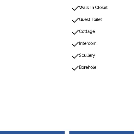
Walk In Closet
Guest Toilet
Cottage
Intercom
Scullery
Borehole