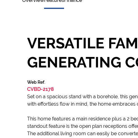
Overview
Features
Finance
VERSATILE FAM
GENERATING C
Web Ref.
CVBD-2178
Set on a spacious stand with a borehole, this gen
with effortless flow in mind, the home embraces o
This home features a main residence plus a 2 b
standout feature is the open plan receptions off
The additional living room can easily be converte