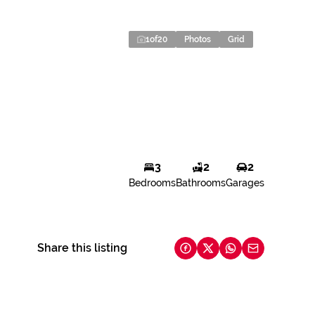
1
of
20
Photos
Grid
3
2
2
Bedrooms
Bathrooms
Garages
Share this listing