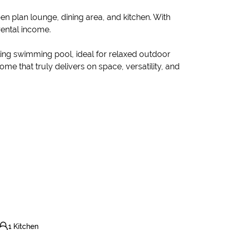
n plan lounge, dining area, and kitchen. With
rental income.
ing swimming pool, ideal for relaxed outdoor
me that truly delivers on space, versatility, and
1 Kitchen