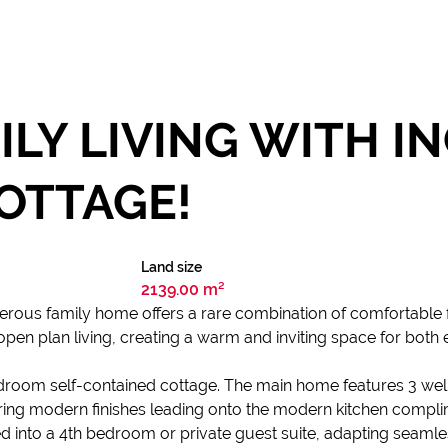
ILY LIVING WITH I
OTTAGE!
Land size
2139.00 m²
erous family home offers a rare combination of comfortable fa
pen plan living, creating a warm and inviting space for both e
edroom self-contained cottage. The main home features 3 w
ering modern finishes leading onto the modern kitchen compl
d into a 4th bedroom or private guest suite, adapting seamles