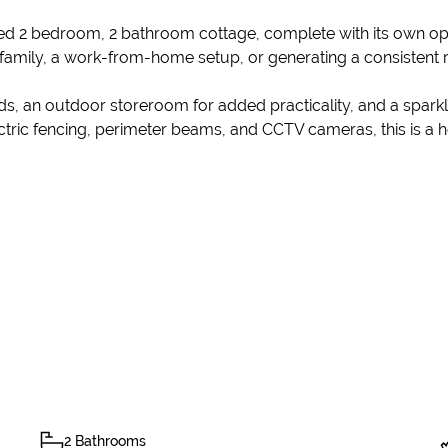
ined 2 bedroom, 2 bathroom cottage, complete with its own ope
d family, a work-from-home setup, or generating a consistent 
s, an outdoor storeroom for added practicality, and a sparkl
ctric fencing, perimeter beams, and CCTV cameras, this is a ho
2 Bathrooms