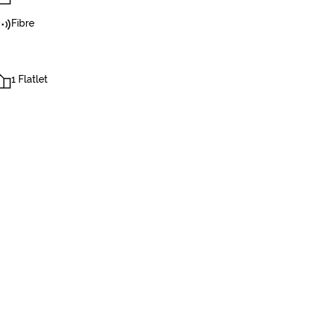
Fibre
1 Flatlet