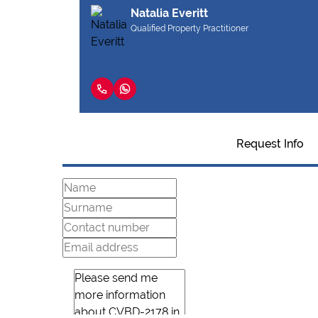
Natalia Everitt
Qualified Property Practitioner
Request Info