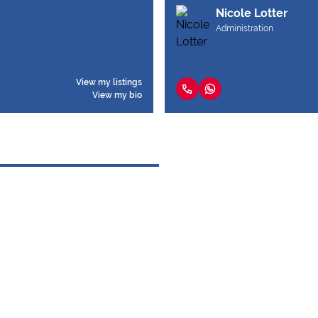
Nicole Lotter
Administration
View my listings
View my bio