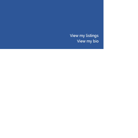
View my listings
View my bio