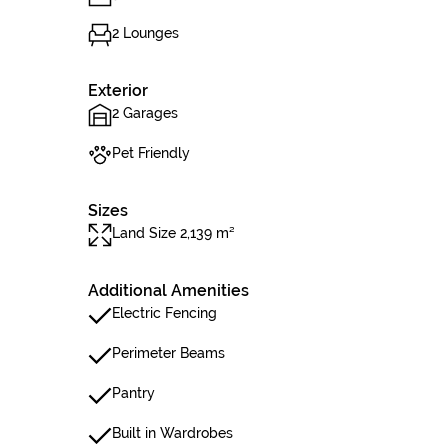
2 Lounges
Exterior
2 Garages
Pet Friendly
Sizes
Land Size 2,139 m²
Additional Amenities
Electric Fencing
Perimeter Beams
Pantry
Built in Wardrobes