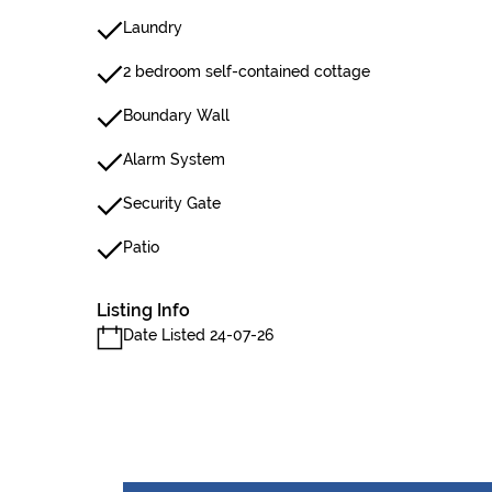
Laundry
2 bedroom self-contained cottage
Boundary Wall
Alarm System
Security Gate
Patio
Listing Info
Date Listed 24-07-26