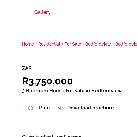
Gallery
Home
Residential
For Sale
Bedfordview
Bedfordvi
ZAR
R3,750,000
3 Bedroom House For Sale in Bedfordview
Print
Download brochure