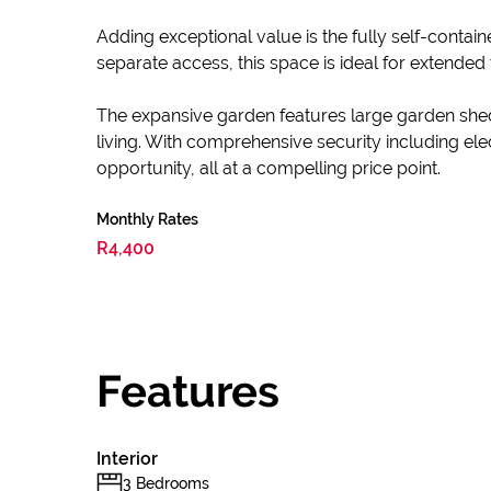
Adding exceptional value is the fully self-conta
separate access, this space is ideal for extende
The expansive garden features large garden shed
living. With comprehensive security including ele
opportunity, all at a compelling price point.
Monthly Rates
R4,400
Features
Interior
3 Bedrooms