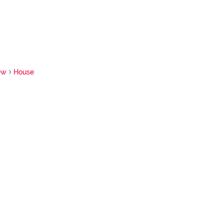
ew
House