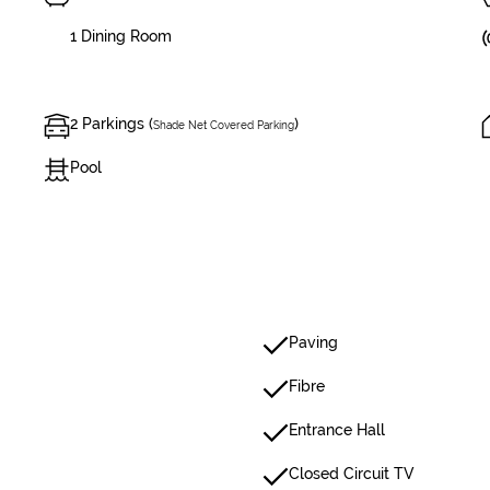
1 Dining Room
2 Parkings (
)
Shade Net Covered Parking
Pool
Paving
Fibre
Entrance Hall
Closed Circuit TV