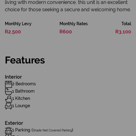
living with modern convenience, this unit is an excellent
choice for those seeking a secure and welcoming home.
Monthly Levy
Monthly Rates
Total
R2,500
R600
R3,100
Features
Interior
2 Bedrooms
1 Bathroom
1 Kitchen
1 Lounge
Exterior
1 Parking (
)
Shade Net Covered Parking