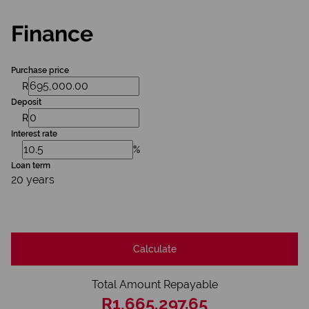
Finance
Purchase price
R
Deposit
R
Interest rate
%
Loan term
20 years
Calculate
Total Amount Repayable
R1,665,297.65