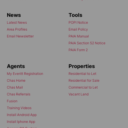
News
Tools
Latest News
POPI Notice
Area Profiles
Email Policy
Email Newsletter
PAIA Manual
PAIA Section 52 Notice
PAIA Form 2
Agents
Properties
My Everitt Registration
Residential to Let
Chas Home
Residential for Sale
Chas Mail
Commercial to Let
Chas Referrals
Vacant Land
Fusion
Training Videos
Install Android App
Install Iphone App