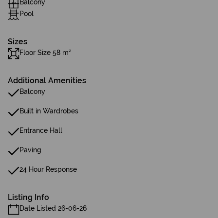
Balcony
Pool
Sizes
Floor Size 58 m²
Additional Amenities
Balcony
Built in Wardrobes
Entrance Hall
Paving
24 Hour Response
Listing Info
Date Listed 26-06-26