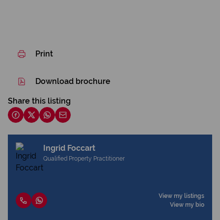
Print
Download brochure
Share this listing
Ingrid Foccart
Qualified Property Practitioner
View my listings
View my bio