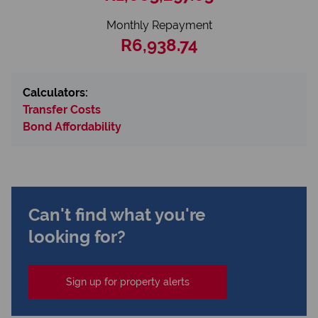
Monthly Repayment
R6,938.74
Calculators:
Transfer Costs
Bond Affordability
Can't find what you're
looking for?
Sign up for property alerts