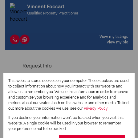
Vincent Foccart
Qualified Property Practitioner
View my listings
View my bio
Request Info
This website stores cookies on your computer. These cookies are used
to collect information about how you interact with our website and
allow us to remember you. We use this information in order to improve
and customize your browsing experience and for analytics and
metrics about our visitors both on this website and other media. To find
out more about the cookies we use, see our
Privacy Policy
If you decline, your information won't be tracked when you visit this
website. A single cookie will be used in your browser to remember
your preference not to be tracked.