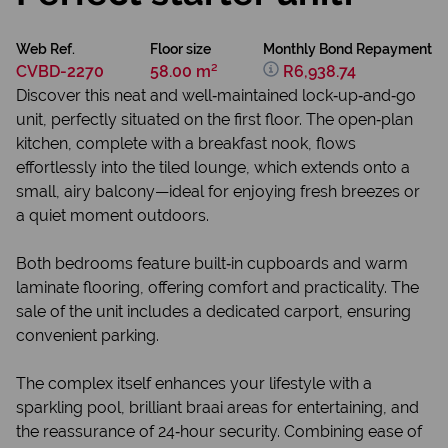
Web Ref.
Floor size
Monthly Bond Repayment
CVBD-2270
58.00 m²
R6,938.74
Discover this neat and well‑maintained lock‑up‑and‑go
unit, perfectly situated on the first floor. The open‑plan
kitchen, complete with a breakfast nook, flows
effortlessly into the tiled lounge, which extends onto a
small, airy balcony—ideal for enjoying fresh breezes or
a quiet moment outdoors.
Both bedrooms feature built‑in cupboards and warm
laminate flooring, offering comfort and practicality. The
sale of the unit includes a dedicated carport, ensuring
convenient parking.
The complex itself enhances your lifestyle with a
sparkling pool, brilliant braai areas for entertaining, and
the reassurance of 24‑hour security. Combining ease of