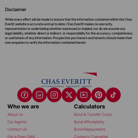
Disclaimer
While every effort will be made to ensure that the information contained within the Chas
Everitt website is accurate and up to date, Chas Everitt makes no warranty,
representation or undertaking whether expressed or implied, nor do we assume any
legal liability, whether direct or indirect, or responsibility for the accuracy, completeness,
or usefulness of any information. Prospective purchasers and tenants should make their
own enquiries to verify the information contained herein.
Who we are
Calculators
About Us
Bond & Transfer Costs
Our Agents
Bond Affordability
Contact Us
Bond Repayments
Get a Free CMA
Currency Converter