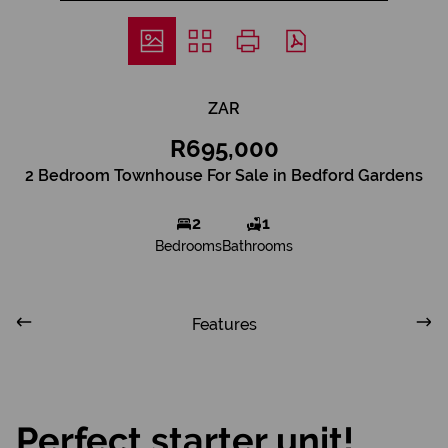
ZAR
R695,000
2 Bedroom Townhouse For Sale in Bedford Gardens
2
1
Bedrooms
Bathrooms
Features
Perfect starter unit!