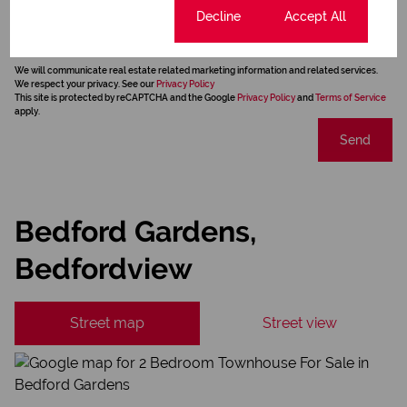
Newsletter
Cookie settings
Decline
Accept All
Property alerts
We will communicate real estate related marketing information and related services.
We respect your privacy. See our
Privacy Policy
This site is protected by reCAPTCHA and the Google
Privacy Policy
and
Terms of Service
apply.
Send
Bedford Gardens,
Bedfordview
Street map
Street view