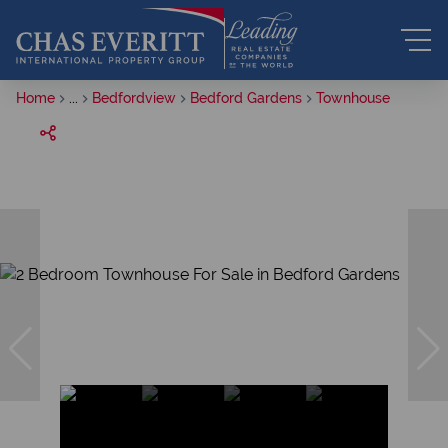
Home
...
Bedfordview
Bedford Gardens
Townhouse