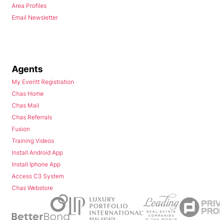
Area Profiles
Email Newsletter
Agents
My Everitt Registration
Chas Home
Chas Mail
Chas Referrals
Fusion
Training Videos
Install Android App
Install Iphone App
Access C3 System
Chas Webstore