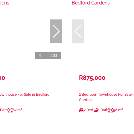
22
00
R875,000
ownhouse For Sale in Bedford
2 Bedroom Townhouse For Sale i
Gardens
 Bath
62 m²
2 Bed
1 Bath
58 m²