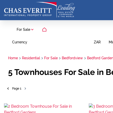
For Sale
Currency
Mi
ZAR
Home
Residential
For Sale
Bedfordview
Bedford Garde
5
Townhouses For Sale in B
Page
1