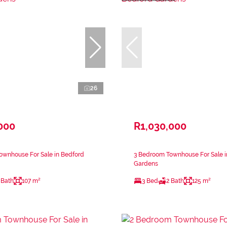
26
000
R1,030,000
ownhouse For Sale in Bedford
3 Bedroom Townhouse For Sale i
Gardens
 Bath
107 m²
3 Bed
2 Bath
125 m²