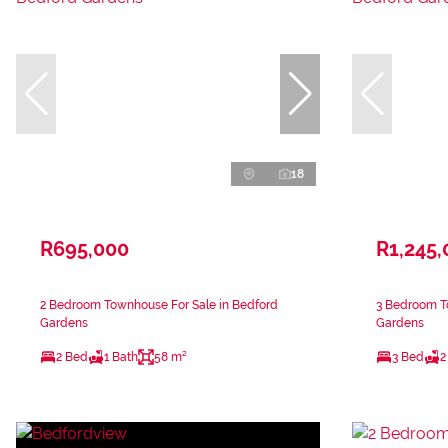
18
R695,000
R1,245,
2 Bedroom Townhouse For Sale in Bedford
3 Bedroom T
Gardens
Gardens
2 Bed
1 Bath
58 m²
3 Bed
2