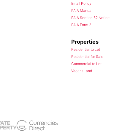
Email Policy
PAIA Manual
PAIA Section 52 Notice
PAIA Form 2
Properties
Residential to Let
Residential for Sale
Commercial to Let
Vacant Land