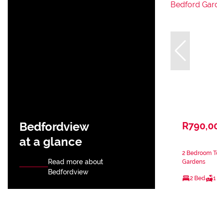
Bedfordview
R790,0
at a glance
2 Bedroom T
Read more about
Gardens
Bedfordview
2 Bed
1