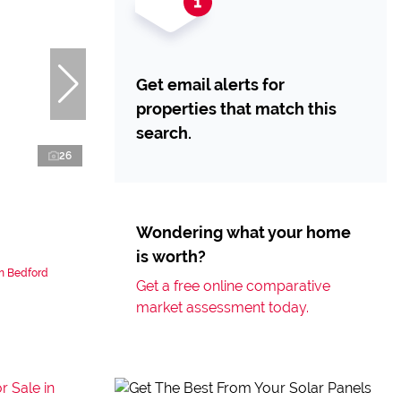
Get email alerts for
properties that match this
search.
26
Wondering what your home
is worth?
n Bedford
Get a free online comparative
market assessment today.