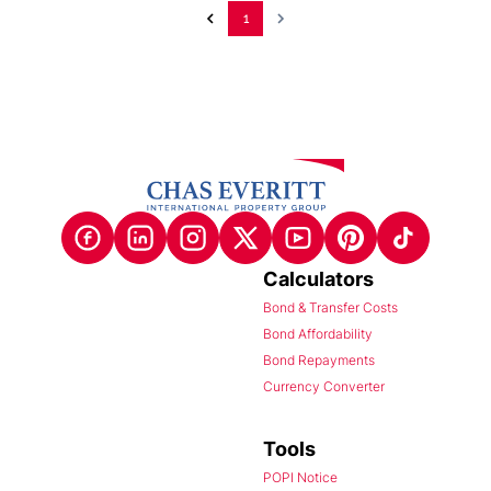
1
Calculators
Bond & Transfer Costs
Bond Affordability
Bond Repayments
Currency Converter
Tools
POPI Notice