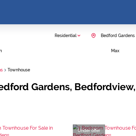
Residential
Bedford Gardens
n
Max
ns
Townhouse
edford Gardens, Bedfordview
Under offer