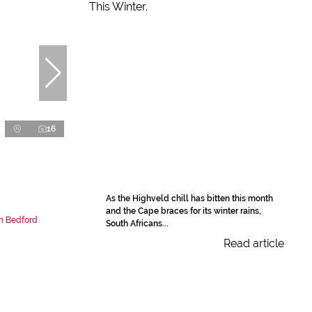
16
As the Highveld chill has bitten this month
and the Cape braces for its winter rains,
n Bedford
South Africans...
Read article