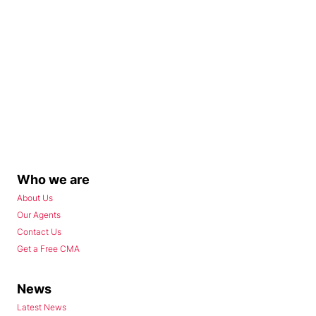
Who we are
About Us
Our Agents
Contact Us
Get a Free CMA
News
Latest News