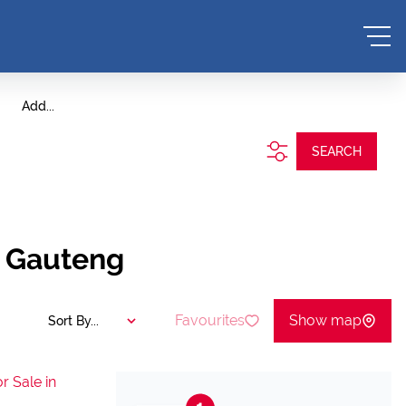
Add...
SEARCH
, Gauteng
Favourites
Show map
Sort By...