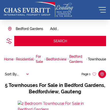
Bedford Gardens
Add...
SEARCH
For
Bedford
Home
Residential
Bedfordview
Townhouse
Sale
Gardens
Sort By...
Page
1
5
Townhouses For Sale in Bedford Gardens,
Bedfordview, Gauteng