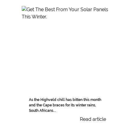
As the Highveld chill has bitten this month
and the Cape braces for its winter rains,
South Africans...
Read article