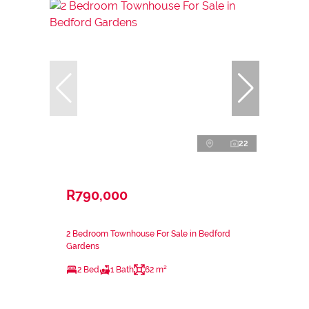
22
R790,000
2 Bedroom Townhouse For Sale in Bedford
Gardens
2 Bed
1 Bath
62 m²