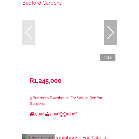
26
R1,245,000
3 Bedroom Townhouse For Sale in Bedford
Gardens
3 Bed
2 Bath
107 m²