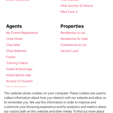
PAIA Section 52 Notice
PAIA Form 2
Agents
Properties
My Everitt Registration
Residential to Let
Chas Home
Residential for Sale
Chas Mail
Commercial to Let
Chas Referrals
Vacant Land
Fusion
Training Videos
Install Android App
Install Iphone App
Access C3 System
Chas Webstore
This website stores cookies on your computer. These cookies are used to
collect information about how you interact with our website and allow us
to remember you. We use this information in order to improve and
customize your browsing experience and for analytics and metrics about
our visitors both on this website and other media. To find out more about