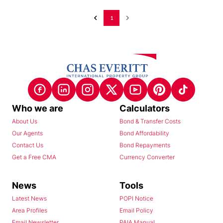
1
Who we are
Calculators
About Us
Bond & Transfer Costs
Our Agents
Bond Affordability
Contact Us
Bond Repayments
Get a Free CMA
Currency Converter
News
Tools
Latest News
POPI Notice
Area Profiles
Email Policy
Email Newsletter
PAIA Manual