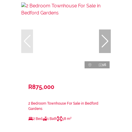
16
R875,000
2 Bedroom Townhouse For Sale in Bedford
Gardens
2 Bed
1 Bath
58 m²