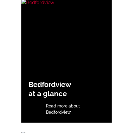
Bedfordview
at a glance
Read more about
Bedfordview