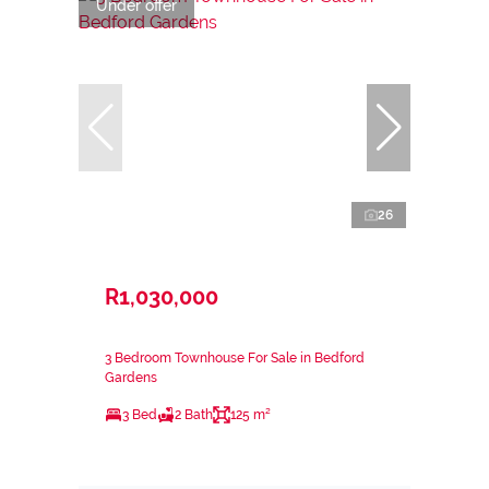
Under offer
26
R1,030,000
3 Bedroom Townhouse For Sale in Bedford
Gardens
3 Bed
2 Bath
125 m²