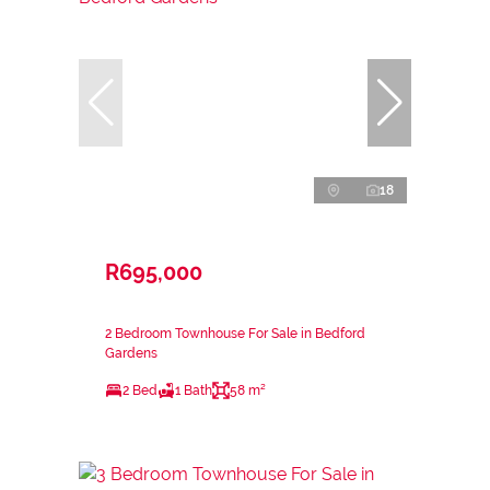
18
R695,000
2 Bedroom Townhouse For Sale in Bedford
Gardens
2 Bed
1 Bath
58 m²