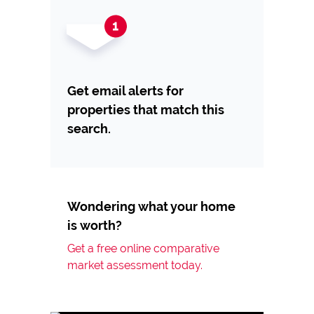
Get email alerts for
properties that match this
search.
Wondering what your home
is worth?
Get a free online comparative
market assessment today.