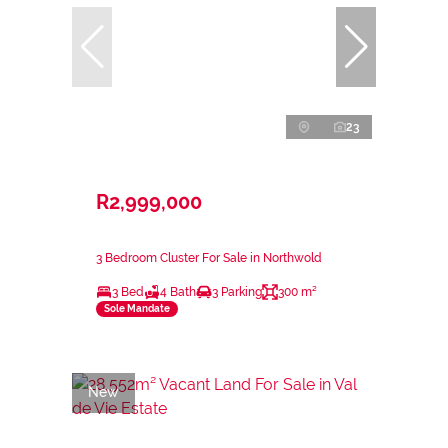
23
R2,999,000
3 Bedroom Cluster For Sale in Northwold
3 Bed
4 Bath
3 Parking
300 m²
Sole Mandate
New