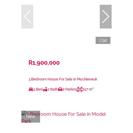
32
R1,900,000
3 Bedroom House For Sale in Muckleneuk
3 Bed
2 Bath
2 Parking
247 m²
New