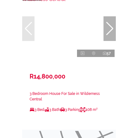
57
R14,800,000
3 Bedroom House For Sale in Wilderness
Central
3 Bed
3 Bath
3 Parking
408 m²