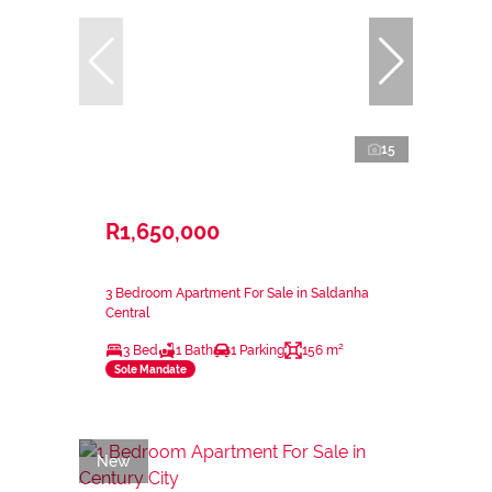
15
R1,650,000
3 Bedroom Apartment For Sale in Saldanha
Central
3 Bed
1 Bath
1 Parking
156 m²
Sole Mandate
New