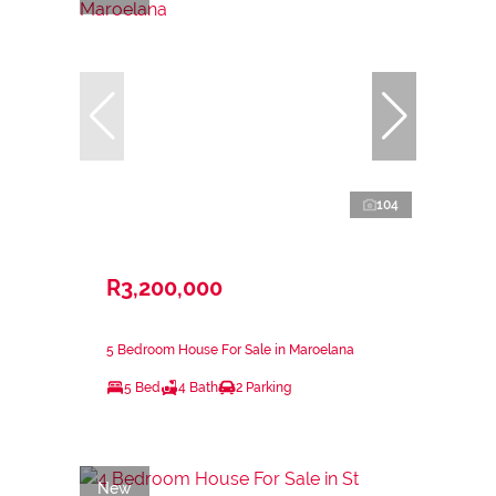
104
R3,200,000
5 Bedroom House For Sale in Maroelana
5 Bed
4 Bath
2 Parking
New