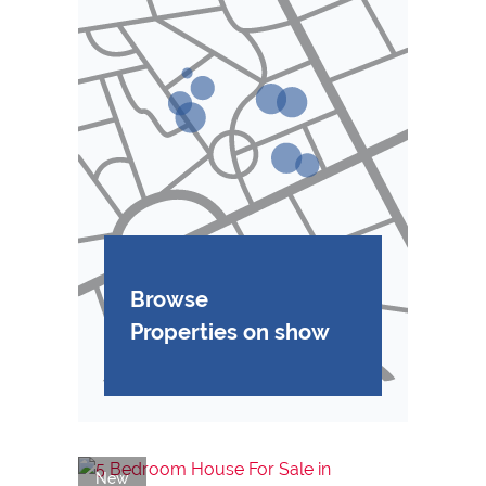
Browse
Properties on show
New