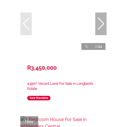
14
R3,450,000
439m² Vacant Land For Sale in Longlands
Estate
Sole Mandate
New