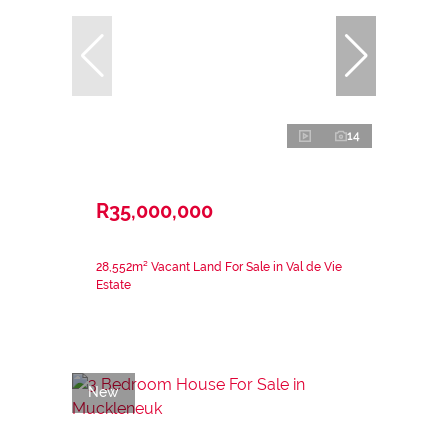
14
R35,000,000
28,552m² Vacant Land For Sale in Val de Vie
Estate
New