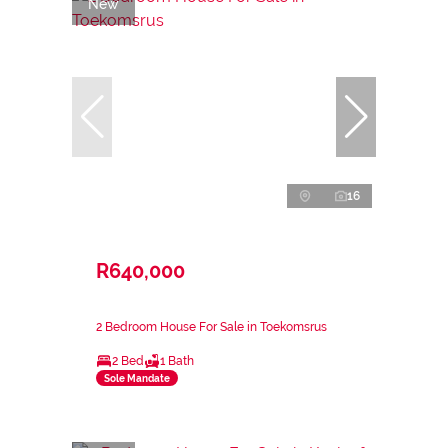
New
16
R640,000
2 Bedroom House For Sale in Toekomsrus
2 Bed
1 Bath
Sole Mandate