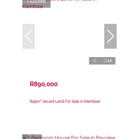
Featured
16
R890,000
849m² Vacant Land For Sale in Kleinbaai