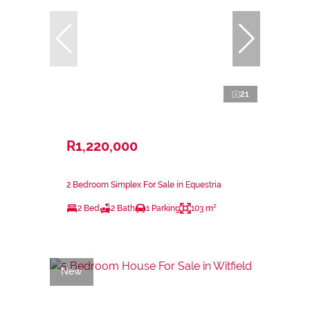
21
R1,220,000
2 Bedroom Simplex For Sale in Equestria
2 Bed
2 Bath
1 Parking
103 m²
New