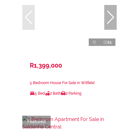
25
R1,399,000
5 Bedroom House For Sale in Witfield
5 Bed
2 Bath
2 Parking
Featured