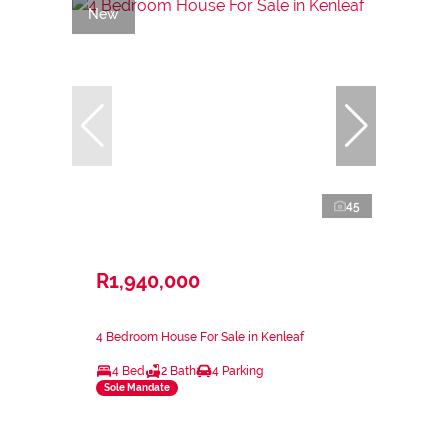
New
45
R1,940,000
4 Bedroom House For Sale in Kenleaf
4 Bed
2 Bath
4 Parking
Sole Mandate