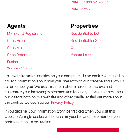
PAIA Section 52 Notice
PAIA Form 2
Agents
Properties
My Everitt Registration
Residential to Let
Chas Home
Residential for Sale
Chas Mail
Commercial to Let
Chas Referrals
Vacant Land
Fusion
Training Videos
Install Android App
This website stores cookies on your computer. These cookies are used to
collect information about how you interact with our website and allow us
Install Iphone App
to remember you. We use this information in order to improve and
Access C3 System
customize your browsing experience and for analytics and metrics about
Chas Webstore
our visitors both on this website and other media. To find out more about
the cookies we use, see our
Privacy Policy
If you decline, your information won't be tracked when you visit this
website. A single cookie will be used in your browser to remember your
preference not to be tracked.