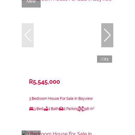
New
23
R5,545,000
3 Bedroom House For Sale in Bayview
3 Bed
2 Bath
2 Parking
318 m²