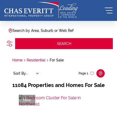
Search by Area, Suburb or Web Ref
SEARCH
Home
Residential
For Sale
Sort By...
Page
1
11084
Properties and Homes For Sale
New