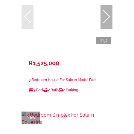
32
R1,525,000
3 Bedroom House For Sale in Model Park
3 Bed
2 Bath
2 Parking
New