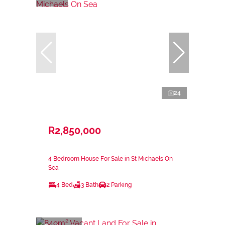
24
R2,850,000
4 Bedroom House For Sale in St Michaels On
Sea
4 Bed
3 Bath
2 Parking