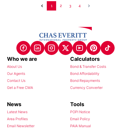
1
2
3
4
Who we are
Calculators
About Us
Bond & Transfer Costs
Our Agents
Bond Affordability
Contact Us
Bond Repayments
Get a Free CMA
Currency Converter
News
Tools
Latest News
POPI Notice
Area Profiles
Email Policy
Email Newsletter
PAIA Manual