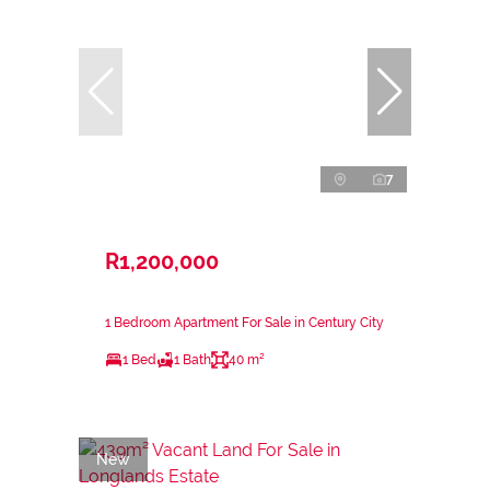
7
R1,200,000
1 Bedroom Apartment For Sale in Century City
1 Bed
1 Bath
40 m²
New