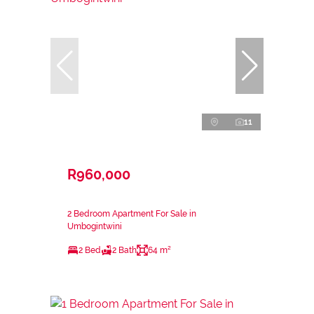
11
R960,000
2 Bedroom Apartment For Sale in
Umbogintwini
2 Bed
2 Bath
64 m²