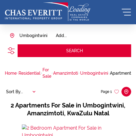
Umbogintwini
Add...
SEARCH
For
Home
Residential
Amanzimtoti
Umbogintwini
Apartment
Sale
Sort By...
Page
1
2
Apartments For Sale in Umbogintwini,
Amanzimtoti, KwaZulu Natal