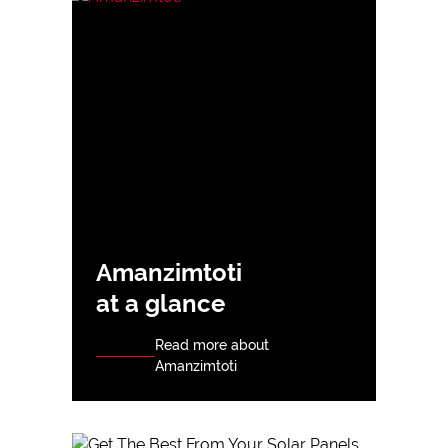
Amanzimtoti
at a glance
Read more about
Amanzimtoti