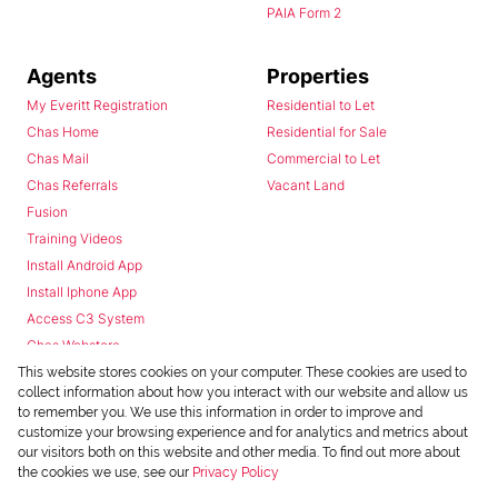
PAIA Form 2
Agents
Properties
My Everitt Registration
Residential to Let
Chas Home
Residential for Sale
Chas Mail
Commercial to Let
Chas Referrals
Vacant Land
Fusion
Training Videos
Install Android App
Install Iphone App
Access C3 System
Chas Webstore
This website stores cookies on your computer. These cookies are used to
collect information about how you interact with our website and allow us
to remember you. We use this information in order to improve and
customize your browsing experience and for analytics and metrics about
our visitors both on this website and other media. To find out more about
the cookies we use, see our
Privacy Policy