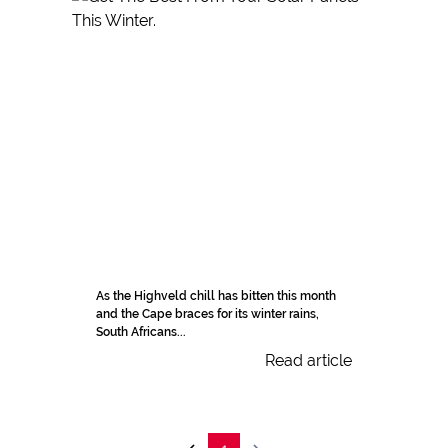
As the Highveld chill has bitten this month
and the Cape braces for its winter rains,
South Africans...
Read article