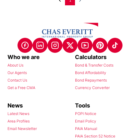
1
Who we are
Calculators
About Us
Bond & Transfer Costs
Our Agents
Bond Affordability
Contact Us
Bond Repayments
Get a Free CMA
Currency Converter
News
Tools
Latest News
POPI Notice
Area Profiles
Email Policy
Email Newsletter
PAIA Manual
PAIA Section 52 Notice