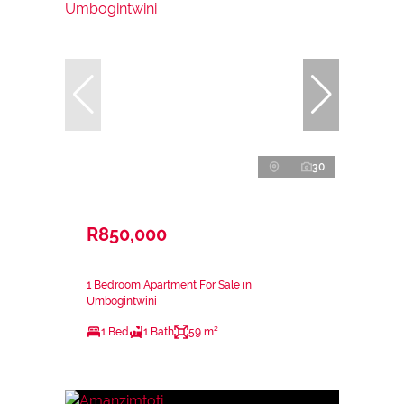
30
R850,000
1 Bedroom Apartment For Sale in
Umbogintwini
1 Bed
1 Bath
59 m²