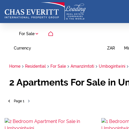
For Sale
Currency
Mi
ZAR
Home
Residential
For Sale
Amanzimtoti
Umbogintwini
2
Apartments For Sale in U
Page
1