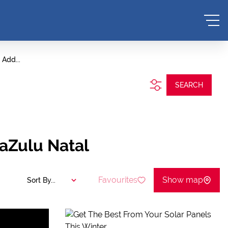
Add...
SEARCH
aZulu Natal
Favourites
Show map
Sort By...