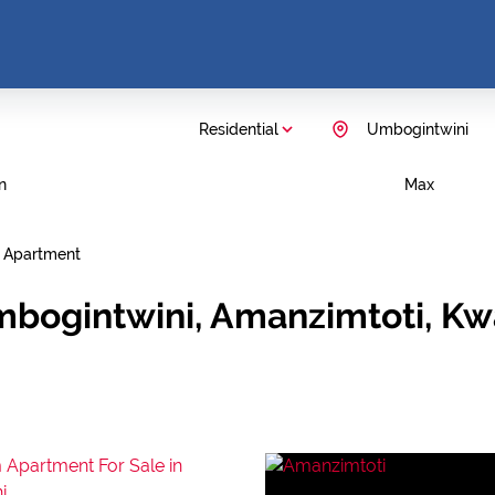
Residential
Umbogintwini
n
Max
Apartment
mbogintwini, Amanzimtoti, Kw