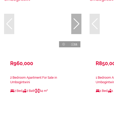
11
R960,000
R850,0
2 Bedroom Apartment For Sale in
1 Bedroom Ap
Umbogintwini
Umbogintwin
2 Bed
2 Bath
64 m²
1 Bed
1