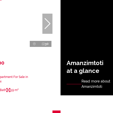
30
Amanzimtoti
00
at a glance
artment For Sale in
Read more about
i
Amanzimtoti
 Bath
59 m²