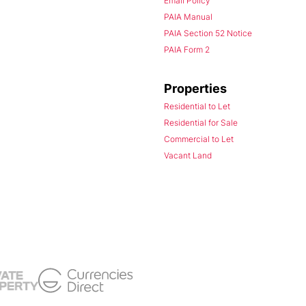
Email Policy
PAIA Manual
PAIA Section 52 Notice
PAIA Form 2
Properties
Residential to Let
Residential for Sale
Commercial to Let
Vacant Land