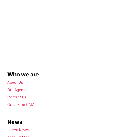
Who we are
About Us
Our Agents
Contact Us
Get a Free CMA
News
Latest News