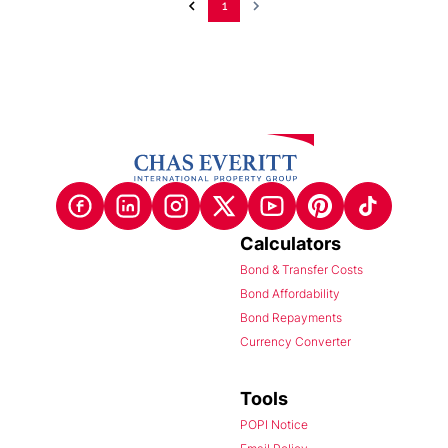
1
Calculators
Bond & Transfer Costs
Bond Affordability
Bond Repayments
Currency Converter
Tools
POPI Notice