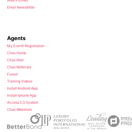
Area Profiles
Email Newsletter
Agents
My Everitt Registration
Chas Home
Chas Mail
Chas Referrals
Fusion
Training Videos
Install Android App
Install Iphone App
Access C3 System
Chas Webstore