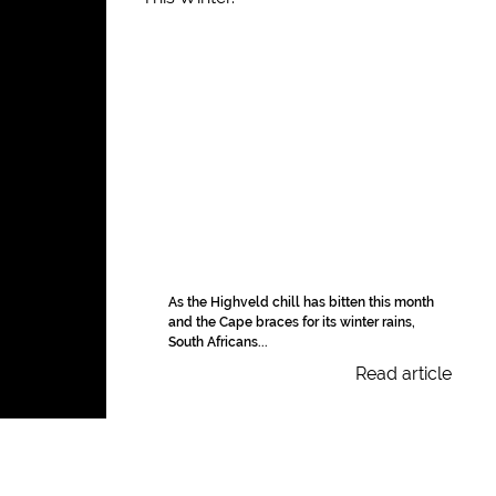
As the Highveld chill has bitten this month
and the Cape braces for its winter rains,
South Africans...
Read article