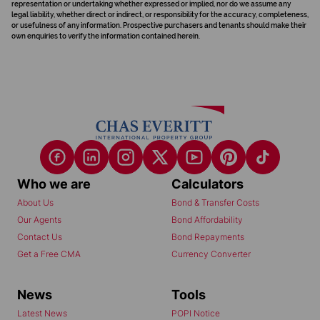
representation or undertaking whether expressed or implied, nor do we assume any
legal liability, whether direct or indirect, or responsibility for the accuracy, completeness,
or usefulness of any information. Prospective purchasers and tenants should make their
own enquiries to verify the information contained herein.
Who we are
Calculators
About Us
Bond & Transfer Costs
Our Agents
Bond Affordability
Contact Us
Bond Repayments
Get a Free CMA
Currency Converter
News
Tools
Latest News
POPI Notice