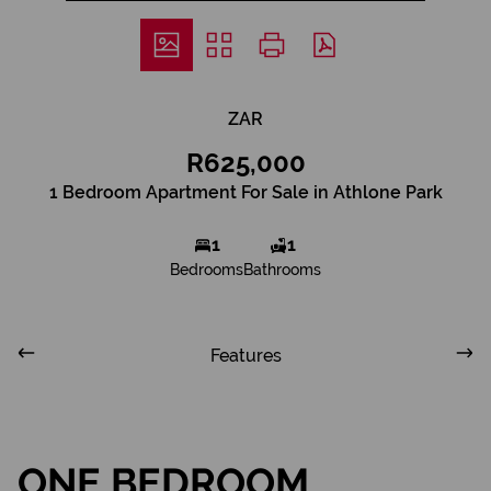
ZAR
R625,000
1 Bedroom Apartment For Sale in Athlone Park
1
1
Bedrooms
Bathrooms
Features
ONE BEDROOM