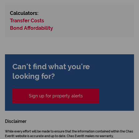
Calculators:
Transfer Costs
Bond Affordability
Can't find what you're
looking for?
Sign up for property alerts
Disclaimer
While every effort will be made to ensure that the information contained within the Chas
Everitt website is accurate and up to date, Chas Everitt makes no warranty,