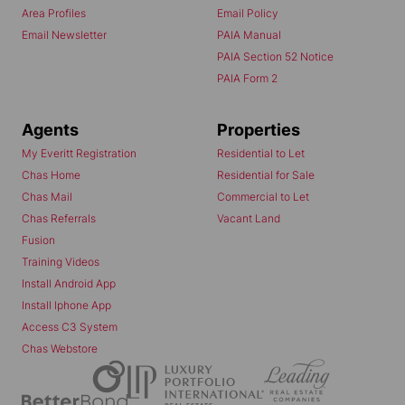
Area Profiles
Email Policy
Email Newsletter
PAIA Manual
PAIA Section 52 Notice
PAIA Form 2
Agents
Properties
My Everitt Registration
Residential to Let
Chas Home
Residential for Sale
Chas Mail
Commercial to Let
Chas Referrals
Vacant Land
Fusion
Training Videos
Install Android App
Install Iphone App
Access C3 System
Chas Webstore