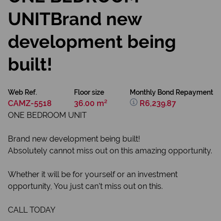
UNITBrand new
development being
built!
Web Ref.
Floor size
Monthly Bond Repayment
CAMZ-5518
36.00 m²
R6,239.87
ONE BEDROOM UNIT
Brand new development being built!
Absolutely cannot miss out on this amazing opportunity.
Whether it will be for yourself or an investment
opportunity, You just can't miss out on this.
CALL TODAY