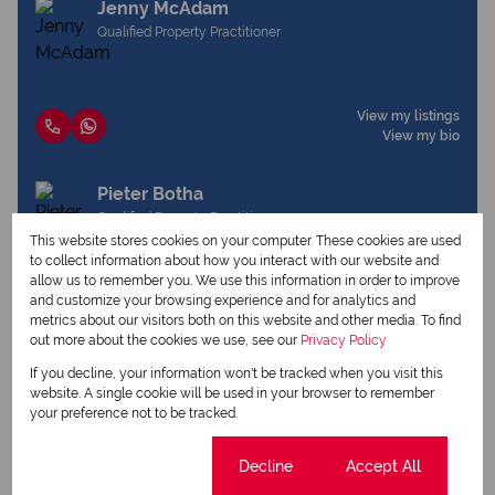
Jenny McAdam
Qualified Property Practitioner
View my listings
View my bio
Pieter Botha
Qualified Property Practitioner
This website stores cookies on your computer. These cookies are used
to collect information about how you interact with our website and
allow us to remember you. We use this information in order to improve
and customize your browsing experience and for analytics and
View my listings
metrics about our visitors both on this website and other media. To find
View my bio
out more about the cookies we use, see our
Privacy Policy
If you decline, your information won't be tracked when you visit this
website. A single cookie will be used in your browser to remember
Request Info
your preference not to be tracked.
Cookie settings
Decline
Accept All