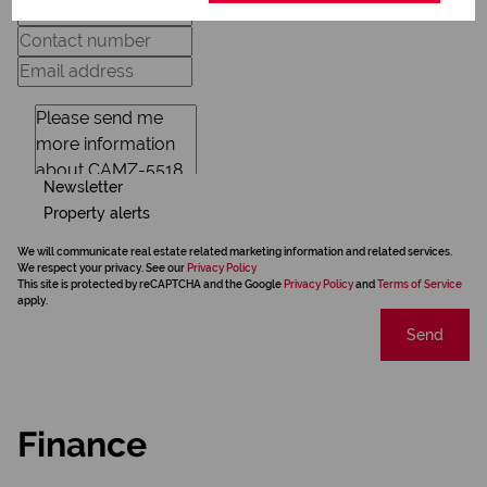
Newsletter
Property alerts
We will communicate real estate related marketing information and related services.
We respect your privacy. See our
Privacy Policy
This site is protected by reCAPTCHA and the Google
Privacy Policy
and
Terms of Service
apply.
Send
Finance