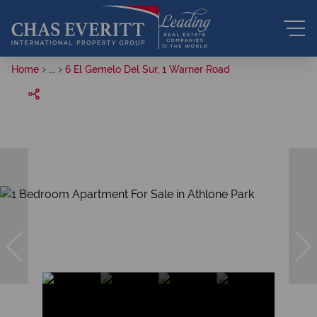
Home
...
6 El Gemelo Del Sur, 1 Warner Road