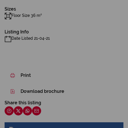
Sizes
Floor Size 36 m²
Listing Info
Date Listed 21-04-21
Print
Download brochure
Share this listing