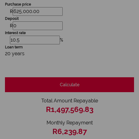
Purchase price
R
Deposit
R
Interest rate
%
Loan term
20 years
Calculate
Total Amount Repayable
R1,497,569.83
Monthly Repayment
R6,239.87