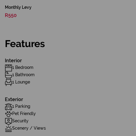
Monthly Levy
R550
Features
Interior
1 Bedroom
1 Bathroom
1 Lounge
Exterior
1 Parking
Pet Friendly
Security
Scenery / Views