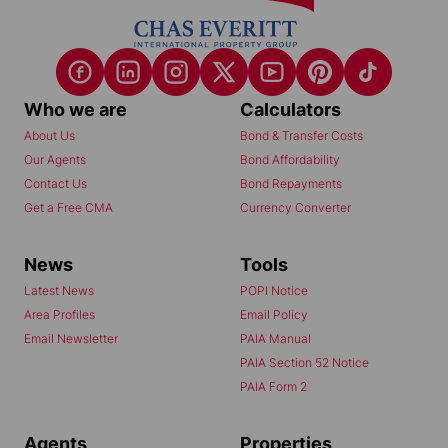
Who we are
Calculators
About Us
Bond & Transfer Costs
Our Agents
Bond Affordability
Contact Us
Bond Repayments
Get a Free CMA
Currency Converter
News
Tools
Latest News
POPI Notice
Area Profiles
Email Policy
Email Newsletter
PAIA Manual
PAIA Section 52 Notice
PAIA Form 2
Agents
Properties