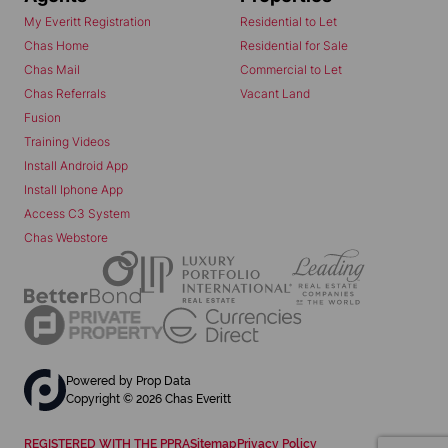
My Everitt Registration
Residential to Let
Chas Home
Residential for Sale
Chas Mail
Commercial to Let
Chas Referrals
Vacant Land
Fusion
Training Videos
Install Android App
Install Iphone App
Access C3 System
Chas Webstore
Powered by
Prop Data
Copyright © 2026 Chas Everitt
REGISTERED WITH THE PPRA
Sitemap
Privacy Policy