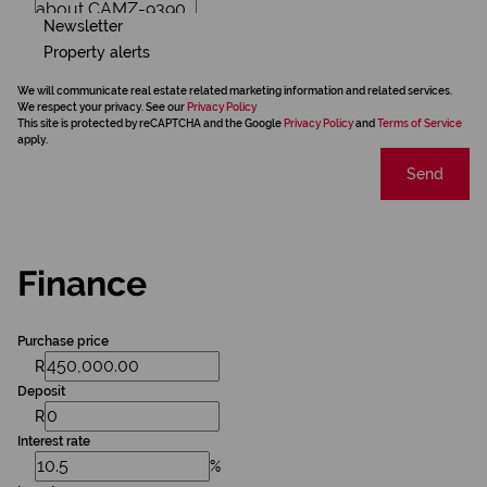
Newsletter
Property alerts
We will communicate real estate related marketing information and related services.
We respect your privacy. See our
Privacy Policy
This site is protected by reCAPTCHA and the Google
Privacy Policy
and
Terms of Service
apply.
Send
Finance
Purchase price
R
Deposit
R
Interest rate
%