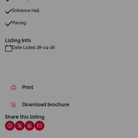
Entrance Hall
Paving
Listing Info
Date Listed 28-04-26
Print
Download brochure
Share this listing