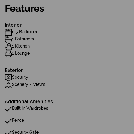
Features
Interior
0.5 Bedroom
1 Bathroom
1 Kitchen
1 Lounge
Exterior
Security
Scenery / Views
Additional Amenities
Built in Wardrobes
Fence
Security Gate