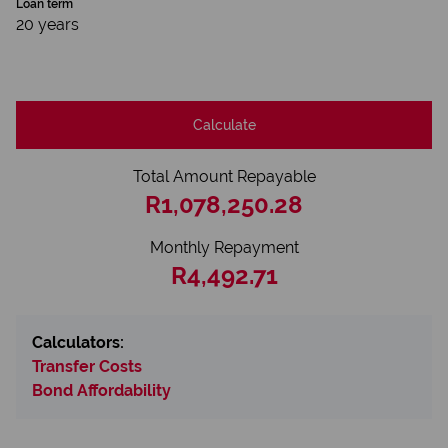
Loan term
20 years
Calculate
Total Amount Repayable
R1,078,250.28
Monthly Repayment
R4,492.71
Calculators:
Transfer Costs
Bond Affordability