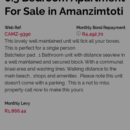
For Sale in Amanzimtoti
Web Ref.
Monthly Bond Repayment
CAMZ-9390
R4,492.70
This lovely well maintained unit will tick all your boxes.
This is perfect for a single person
Batchelor pad , 1 Bathroom unit with distance seaview in
a well maintained and secured block. With a communal
braai area and washing lines. Walking distance to the
main beach , shops and amenities . Please note this unit
doesn't come with a parking . This is a not to miss
property call now to make this yours
Monthly Levy
R1,866.44