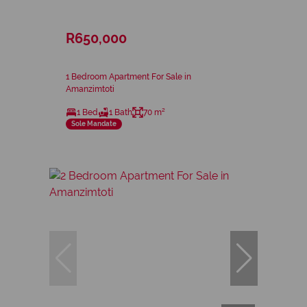
R650,000
1 Bedroom Apartment For Sale in
Amanzimtoti
1 Bed
1 Bath
70 m²
Sole Mandate