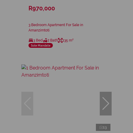
R970,000
3 Bedroom Apartment For Sale in
Amanzimtoti
3 Bed
2 Bath
135 m²
Sole Mandate
13