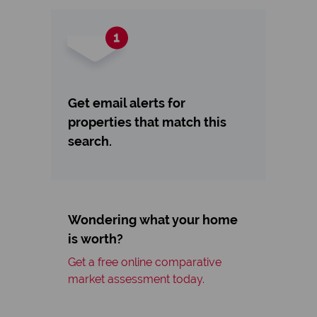
Get email alerts for
properties that match this
search.
Wondering what your home
is worth?
Get a free online comparative
market assessment today.