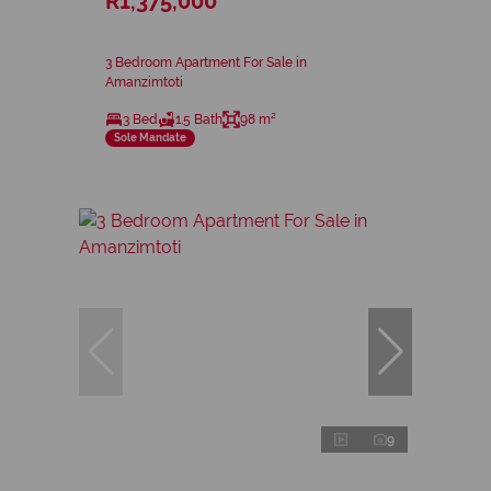
R1,375,000
3 Bedroom Apartment For Sale in
Amanzimtoti
3 Bed
1.5 Bath
98 m²
Sole Mandate
9