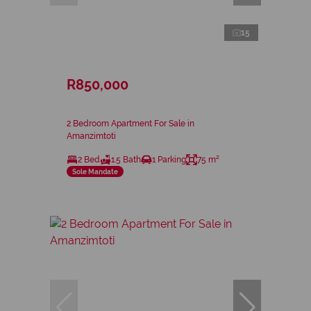
15
R850,000
2 Bedroom Apartment For Sale in
Amanzimtoti
2 Bed
1.5 Bath
1 Parking
75 m²
Sole Mandate