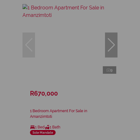
9
R670,000
1 Bedroom Apartment For Sale in
Amanzimtoti
1 Bed
1 Bath
Sole Mandate