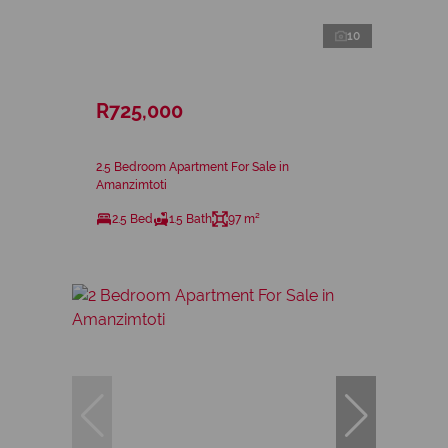
10
R725,000
2.5 Bedroom Apartment For Sale in
Amanzimtoti
2.5 Bed
1.5 Bath
97 m²