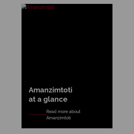
Amanzimtoti
at a glance
Read more about
Amanzimtoti