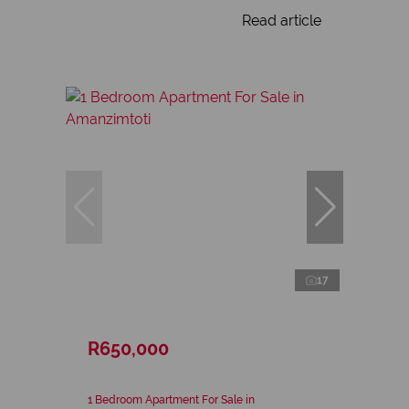
Read article
17
R650,000
1 Bedroom Apartment For Sale in