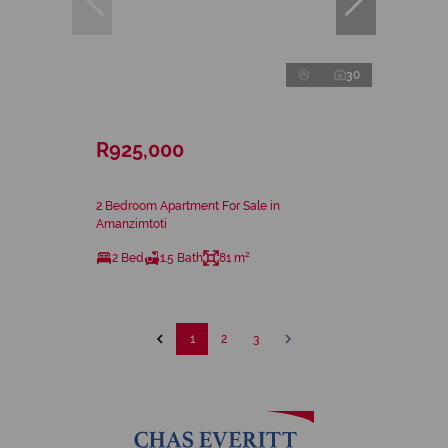
30
R925,000
2 Bedroom Apartment For Sale in
Amanzimtoti
2 Bed
1.5 Bath
81 m²
1
2
3