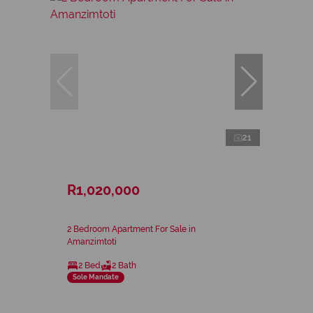
21
R1,020,000
2 Bedroom Apartment For Sale in
Amanzimtoti
2 Bed
2 Bath
Sole Mandate