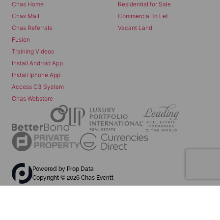
Chas Home
Residential for Sale
Chas Mail
Commercial to Let
Chas Referrals
Vacant Land
Fusion
Training Videos
Install Android App
Install Iphone App
Access C3 System
Chas Webstore
Powered by
Prop Data
Copyright © 2026 Chas Everitt
REGISTERED WITH THE PPRA
Sitemap
Privacy Policy
Request Information
Cookies