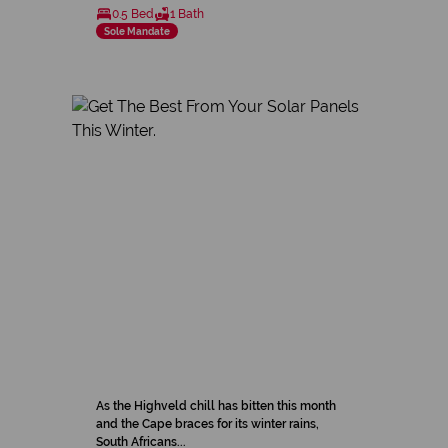
0.5 Bed
1 Bath
Sole Mandate
As the Highveld chill has bitten this month
and the Cape braces for its winter rains,
South Africans...