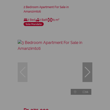
2 Bedroom Apartment For Sale in
Amanzimtoti
2 Bed
2 Bath
81 m²
Sole Mandate
11