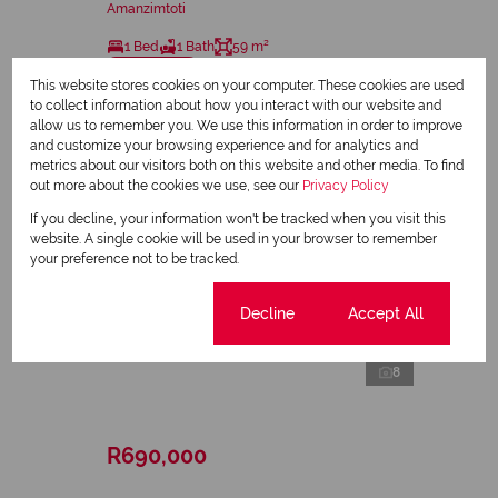
Amanzimtoti
1 Bed
1 Bath
59 m²
Sole Mandate
This website stores cookies on your computer. These cookies are used
to collect information about how you interact with our website and
allow us to remember you. We use this information in order to improve
and customize your browsing experience and for analytics and
metrics about our visitors both on this website and other media. To find
out more about the cookies we use, see our
Privacy Policy
If you decline, your information won't be tracked when you visit this
website. A single cookie will be used in your browser to remember
your preference not to be tracked.
Cookie settings
Decline
Accept All
8
R690,000