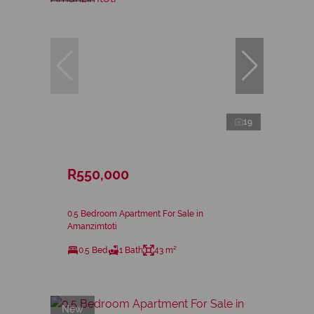
19
R550,000
0.5 Bedroom Apartment For Sale in
Amanzimtoti
0.5 Bed
1 Bath
43 m²
New