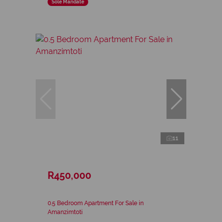
Sole Mandate
11
R450,000
0.5 Bedroom Apartment For Sale in
Amanzimtoti