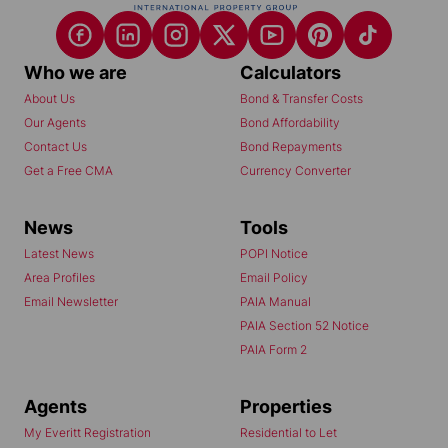
Who we are
Calculators
About Us
Bond & Transfer Costs
Our Agents
Bond Affordability
Contact Us
Bond Repayments
Get a Free CMA
Currency Converter
News
Tools
Latest News
POPI Notice
Area Profiles
Email Policy
Email Newsletter
PAIA Manual
PAIA Section 52 Notice
PAIA Form 2
Agents
Properties
My Everitt Registration
Residential to Let