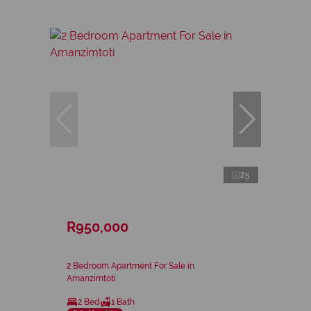
25
R950,000
2 Bedroom Apartment For Sale in
Amanzimtoti
2 Bed
1 Bath