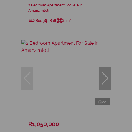
2 Bedroom Apartment For Sale in
Amanzimtoti
2 Bed
1 Bath
91 m²
22
R1,050,000