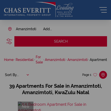
Amanzimtoti
Add...
SEARCH
For
Home
Residential
Amanzimtoti
Amanzimtoti
Apartment
Sale
Sort By...
Page
1
39
Apartments For Sale in Amanzimtoti,
Amanzimtoti, KwaZulu Natal
New