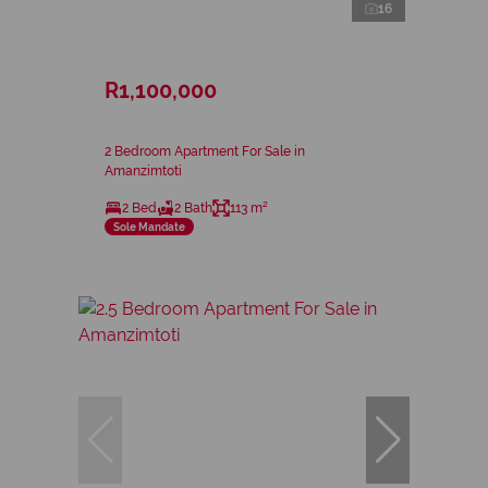
16
R1,100,000
2 Bedroom Apartment For Sale in
Amanzimtoti
2 Bed
2 Bath
113 m²
Sole Mandate