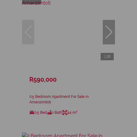
8
R590,000
0.5 Bedroom Apartment For Sale in
Amanzimtoti
0.5 Bed
1 Bath
44 m²