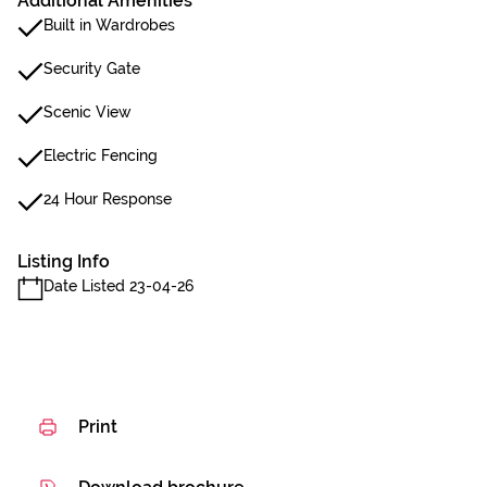
Additional Amenities
Built in Wardrobes
Security Gate
Scenic View
Electric Fencing
24 Hour Response
Listing Info
Date Listed 23-04-26
Print