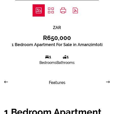
ZAR
R650,000
1 Bedroom Apartment For Sale in Amanzimtoti
1
1
Bedrooms
Bathrooms
Features
1 Bedroom Apartment