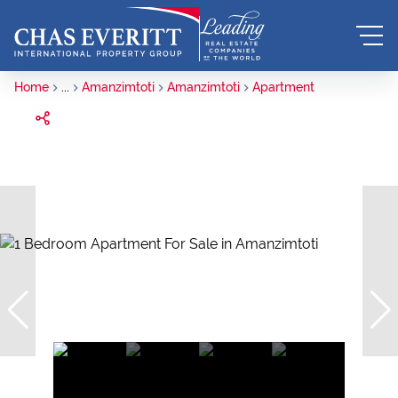
Home
...
Amanzimtoti
Amanzimtoti
Apartment