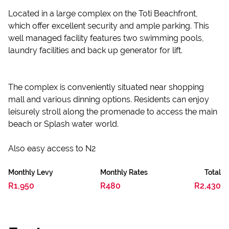
Located in a large complex on the Toti Beachfront,
which offer excellent security and ample parking. This
well managed facility features two swimming pools,
laundry facilities and back up generator for lift.
The complex is conveniently situated near shopping
mall and various dinning options. Residents can enjoy
leisurely stroll along the promenade to access the main
beach or Splash water world.
Also easy access to N2
Monthly Levy
Monthly Rates
Total
R1,950
R480
R2,430