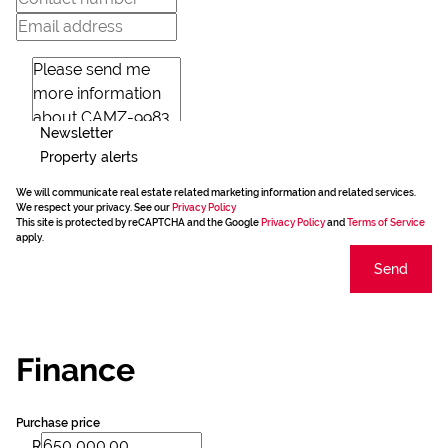
Newsletter
Property alerts
We will communicate real estate related marketing information and related services.
We respect your privacy. See our
Privacy Policy
This site is protected by reCAPTCHA and the Google
Privacy Policy
and
Terms of Service
apply.
Send
Finance
Purchase price
R