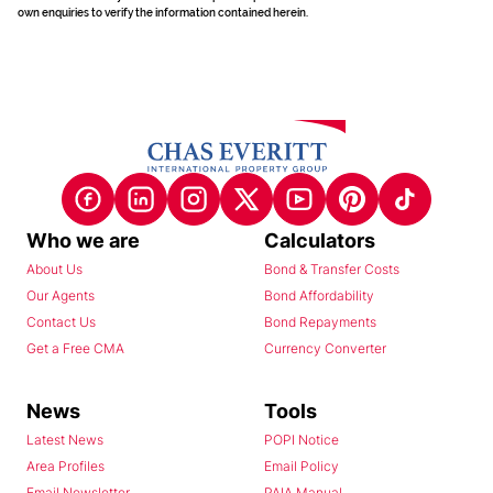
own enquiries to verify the information contained herein.
Who we are
Calculators
About Us
Bond & Transfer Costs
Our Agents
Bond Affordability
Contact Us
Bond Repayments
Get a Free CMA
Currency Converter
News
Tools
Latest News
POPI Notice
Area Profiles
Email Policy
Email Newsletter
PAIA Manual