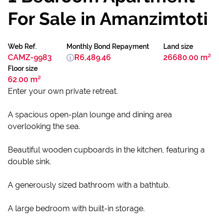
For Sale in Amanzimtoti
Web Ref.
Monthly Bond Repayment
Land size
CAMZ-9983
R6,489.46
26680.00 m²
Floor size
62.00 m²
Enter your own private retreat.
A spacious open-plan lounge and dining area
overlooking the sea.
Beautiful wooden cupboards in the kitchen, featuring a
double sink.
A generously sized bathroom with a bathtub.
A large bedroom with built-in storage.