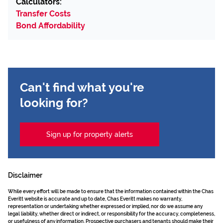
Calculators:
Transfer Costs
Bond Affordability
Can't find what you're
looking for?
Sign up for property alerts
Disclaimer
While every effort will be made to ensure that the information contained within the Chas
Everitt website is accurate and up to date, Chas Everitt makes no warranty,
representation or undertaking whether expressed or implied, nor do we assume any
legal liability, whether direct or indirect, or responsibility for the accuracy, completeness,
or usefulness of any information. Prospective purchasers and tenants should make their