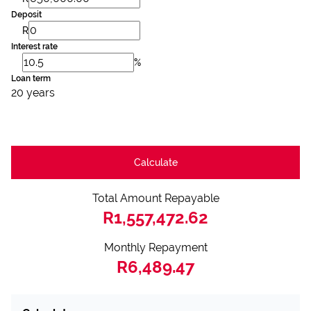
Deposit
R
Interest rate
%
Loan term
20 years
Calculate
Total Amount Repayable
R1,557,472.62
Monthly Repayment
R6,489.47