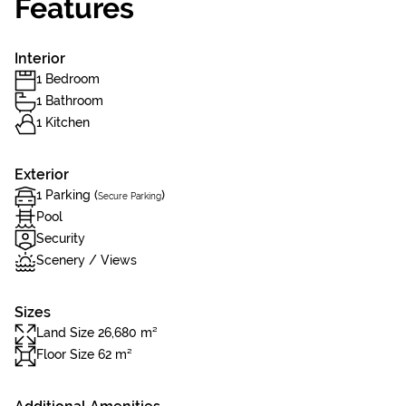
Features
Interior
1 Bedroom
1 Bathroom
1 Kitchen
Exterior
1 Parking (
)
Secure Parking
Pool
Security
Scenery / Views
Sizes
Land Size 26,680 m²
Floor Size 62 m²