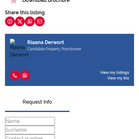
Download brochure
Share this listing
Riaana Derwort
Candidate Property Practitioner
View my listings
View my bio
Request Info