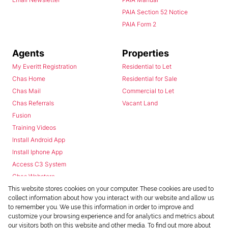
PAIA Section 52 Notice
PAIA Form 2
Agents
Properties
My Everitt Registration
Residential to Let
Chas Home
Residential for Sale
Chas Mail
Commercial to Let
Chas Referrals
Vacant Land
Fusion
Training Videos
Install Android App
Install Iphone App
Access C3 System
Chas Webstore
This website stores cookies on your computer. These cookies are used to
collect information about how you interact with our website and allow us
to remember you. We use this information in order to improve and
customize your browsing experience and for analytics and metrics about
our visitors both on this website and other media. To find out more about