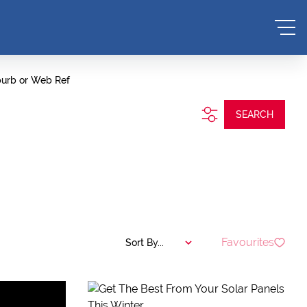
burb or Web Ref
SEARCH
Favourites
Sort By...