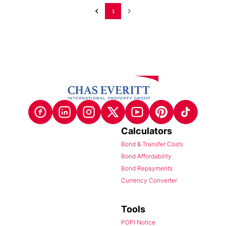
1
Calculators
Bond & Transfer Costs
Bond Affordability
Bond Repayments
Currency Converter
Tools
POPI Notice