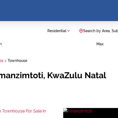
Residential
Search by Area, Su
n
Max
bs
Townhouse
manzimtoti, KwaZulu Natal