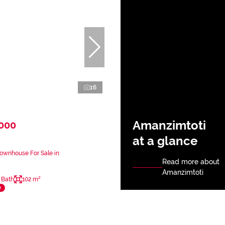
16
Amanzimtoti
,000
at a glance
ownhouse For Sale in
Read more about
Amanzimtoti
 Bath
102 m²
e