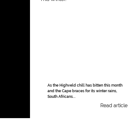
As the Highveld chill has bitten this month
and the Cape braces for its winter rains,
South Africans...
Read article