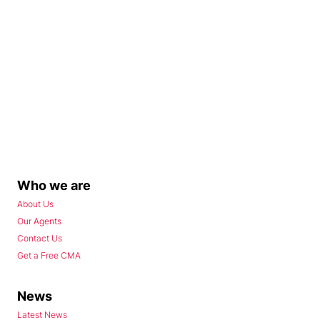
Who we are
About Us
Our Agents
Contact Us
Get a Free CMA
News
Latest News