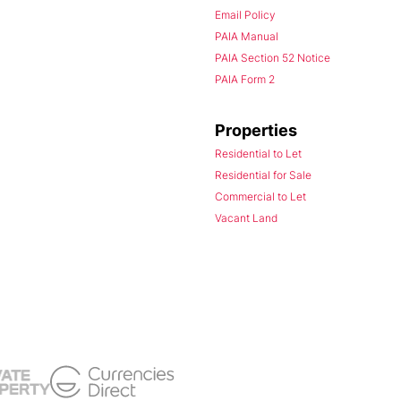
Email Policy
PAIA Manual
PAIA Section 52 Notice
PAIA Form 2
Properties
Residential to Let
Residential for Sale
Commercial to Let
Vacant Land