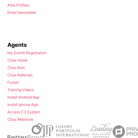
Area Profiles
Email Newsletter
Agents
My Everitt Registration
Chas Home
Chas Mail
Chas Referrals
Fusion
Training Videos
Install Android App
Install Iphone App
Access C3 System
Chas Webstore