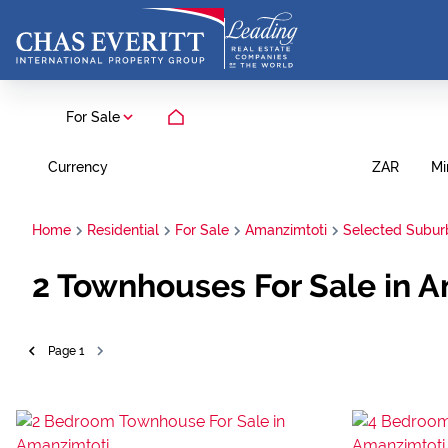
For Sale
Currency
Mi
ZAR
Home
Residential
For Sale
Amanzimtoti
Selected Subur
2
Townhouses For Sale in A
Page
1