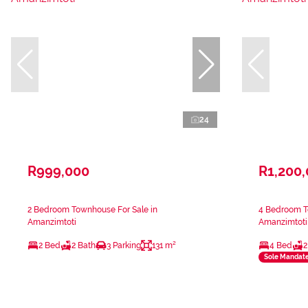
24
R999,000
R1,200
2 Bedroom Townhouse For Sale in
4 Bedroom T
Amanzimtoti
Amanzimtoti
2 Bed
2 Bath
3 Parking
131 m²
4 Bed
2
Sole Mandat