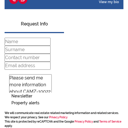
View my bio
Request Info
Newsletter
Property alerts
We will communicate real estate related marketing information and related services.
We respect your privacy. See our
Privacy Policy
This site is protected by reCAPTCHA and the Google
Privacy Policy
and
Terms of Service
apply.