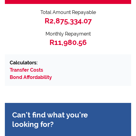
Total Amount Repayable
R2,875,334.07
Monthly Repayment
R11,980.56
Calculators:
Transfer Costs
Bond Affordability
Can't find what you're
looking for?