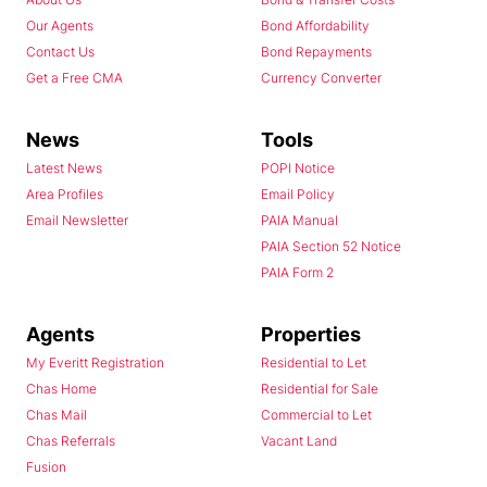
Our Agents
Bond Affordability
Contact Us
Bond Repayments
Get a Free CMA
Currency Converter
News
Tools
Latest News
POPI Notice
Area Profiles
Email Policy
Email Newsletter
PAIA Manual
PAIA Section 52 Notice
PAIA Form 2
Agents
Properties
My Everitt Registration
Residential to Let
Chas Home
Residential for Sale
Chas Mail
Commercial to Let
Chas Referrals
Vacant Land
Fusion