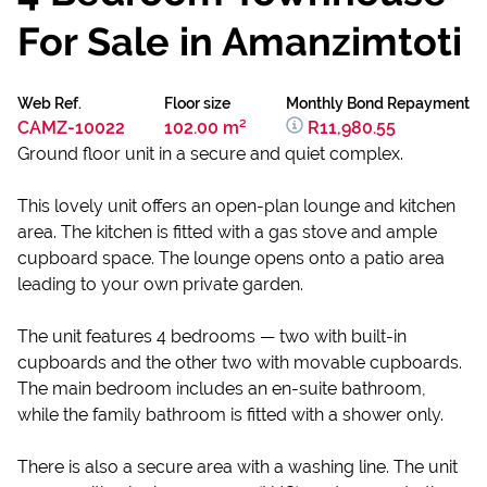
For Sale in Amanzimtoti
Web Ref.
Floor size
Monthly Bond Repayment
CAMZ-10022
102.00 m²
R11,980.55
Ground floor unit in a secure and quiet complex.
This lovely unit offers an open-plan lounge and kitchen
area. The kitchen is fitted with a gas stove and ample
cupboard space. The lounge opens onto a patio area
leading to your own private garden.
The unit features 4 bedrooms — two with built-in
cupboards and the other two with movable cupboards.
The main bedroom includes an en-suite bathroom,
while the family bathroom is fitted with a shower only.
There is also a secure area with a washing line. The unit