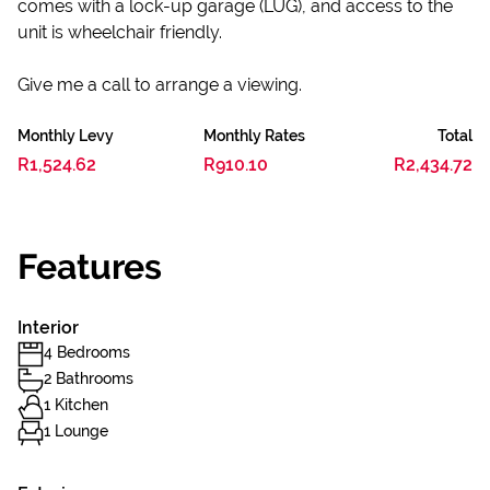
comes with a lock-up garage (LUG), and access to the
unit is wheelchair friendly.
Give me a call to arrange a viewing.
Monthly Levy
Monthly Rates
Total
R1,524.62
R910.10
R2,434.72
Features
Interior
4 Bedrooms
2 Bathrooms
1 Kitchen
1 Lounge