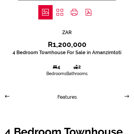
ZAR
R1,200,000
4 Bedroom Townhouse For Sale in Amanzimtoti
4
2
Bedrooms
Bathrooms
Features
4 Bedroom Townhouse