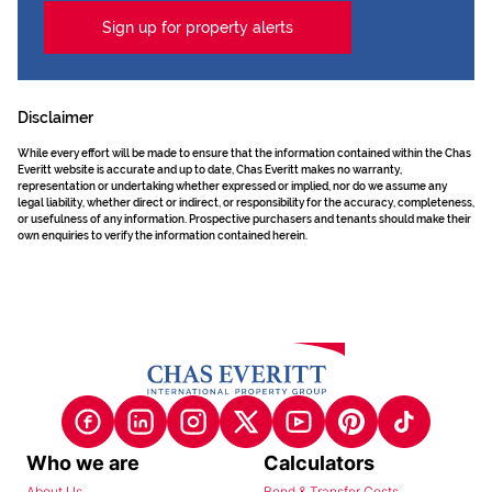
Sign up for property alerts
Disclaimer
While every effort will be made to ensure that the information contained within the Chas
Everitt website is accurate and up to date, Chas Everitt makes no warranty,
representation or undertaking whether expressed or implied, nor do we assume any
legal liability, whether direct or indirect, or responsibility for the accuracy, completeness,
or usefulness of any information. Prospective purchasers and tenants should make their
own enquiries to verify the information contained herein.
Who we are
Calculators
About Us
Bond & Transfer Costs