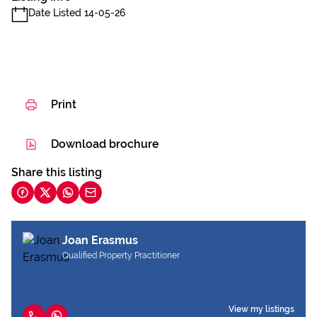
Date Listed 14-05-26
Print
Download brochure
Share this listing
Joan Erasmus
Qualified Property Practitioner
View my listings