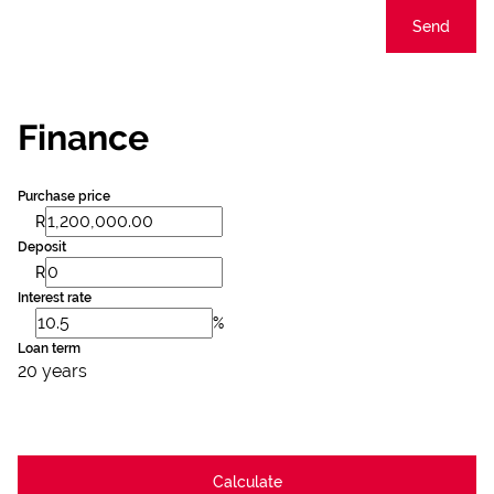
Send
Finance
Purchase price
R
Deposit
R
Interest rate
%
Loan term
20 years
Calculate