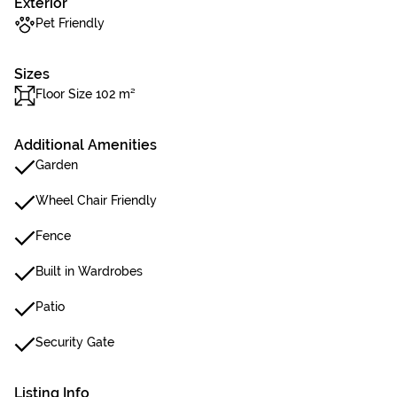
Exterior
Pet Friendly
Sizes
Floor Size 102 m²
Additional Amenities
Garden
Wheel Chair Friendly
Fence
Built in Wardrobes
Patio
Security Gate
Listing Info