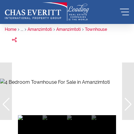
Home
...
Amanzimtoti
Amanzimtoti
Townhouse