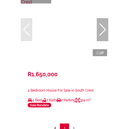
36
R1,650,000
4 Bedroom House For Sale in South Crest
4 Bed
2 Bath
2 Parking
324 m²
Sole Mandate
1