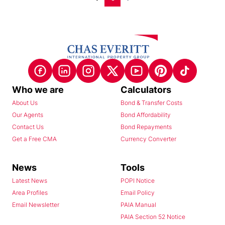
Who we are
Calculators
About Us
Bond & Transfer Costs
Our Agents
Bond Affordability
Contact Us
Bond Repayments
Get a Free CMA
Currency Converter
News
Tools
Latest News
POPI Notice
Area Profiles
Email Policy
Email Newsletter
PAIA Manual
PAIA Section 52 Notice