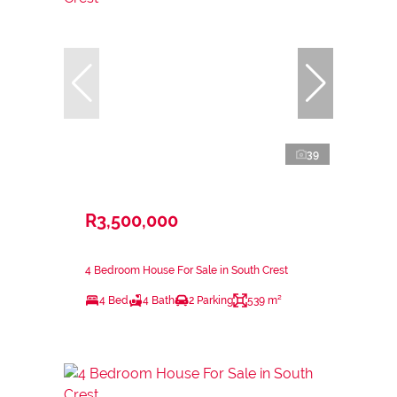
39
R3,500,000
4 Bedroom House For Sale in South Crest
4 Bed
4 Bath
2 Parking
539 m²