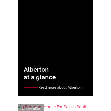
Alberton
at a glance
Read more about Alberton
Under offer