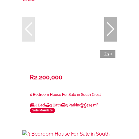
30
R2,200,000
4 Bedroom House For Sale in South Crest
4 Bed
3 Bath
3 Parking
414 m²
Sole Mandate