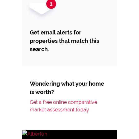
Get email alerts for
properties that match this
search.
Wondering what your home
is worth?
Get a free online comparative
market assessment today.