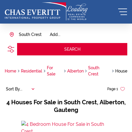
South Crest
Add...
SEARCH
For
South
Home
Residential
Alberton
House
Sale
Crest
Sort By...
Page
1
4
Houses For Sale in South Crest, Alberton,
Gauteng