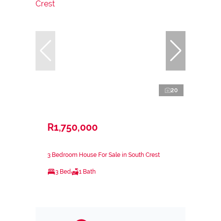
20
R1,750,000
3 Bedroom House For Sale in South Crest
3 Bed
1 Bath