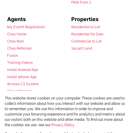
PAIA Form 2
Agents
Properties
My Everitt Registration
Residential to Let
Chas Home
Residential for Sale
Chas Mail
Commercial to Let
Chas Referrals
Vacant Land
Fusion
Training Videos
Install Android App
Install Iphone App
Access C3 System
Chas Webstore
This website stores cookies on your computer. These cookies are used to
collect information about how you interact with our website and allow us
to remember you. We use this information in order to improve and
customize your browsing experience and for analytics and metrics about
our visitors both on this website and other media. To find out more about
the cookies we use, see our
Privacy Policy