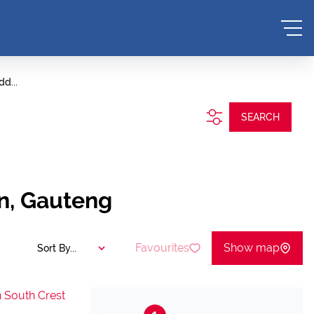
dd...
SEARCH
on, Gauteng
Favourites
Show map
Sort By...