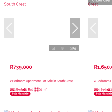
Under offer
19
R739,000
R1,650
2 Bedroom Apartment For Sale in South Crest
4 Bedroom Ho
2 Bed
1 Bath
69 m²
4 Bed
2
Sole Mandate
Sole Mandat