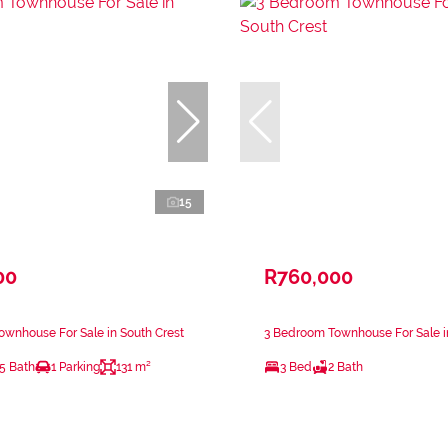
15
00
R760,000
wnhouse For Sale in South Crest
3 Bedroom Townhouse For Sale i
.5 Bath
1 Parking
131 m²
3 Bed
2 Bath