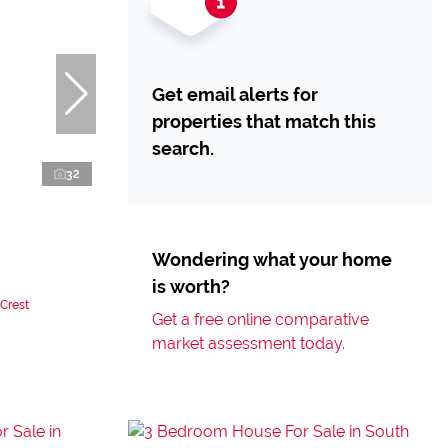
Get email alerts for
properties that match this
search.
32
Wondering what your home
is worth?
 Crest
Get a free online comparative
market assessment today.