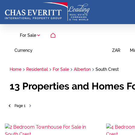
For Sale
Currency
Mi
ZAR
Home
Residential
For Sale
Alberton
South Crest
13
Properties and Homes Fo
Page
1