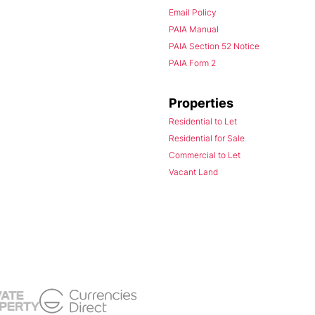
Email Policy
PAIA Manual
PAIA Section 52 Notice
PAIA Form 2
Properties
Residential to Let
Residential for Sale
Commercial to Let
Vacant Land