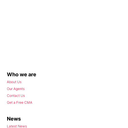
Who we are
About Us
Our Agents
Contact Us
Get a Free CMA
News
Latest News