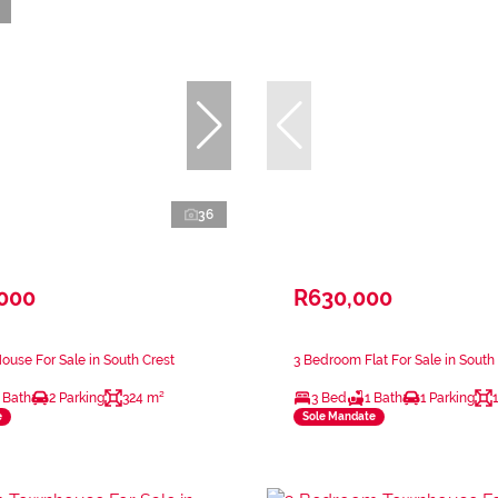
36
,000
R630,000
use For Sale in South Crest
3 Bedroom Flat For Sale in South
 Bath
2 Parking
324 m²
3 Bed
1 Bath
1 Parking
e
Sole Mandate