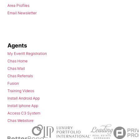
Area Profiles
Email Newsletter
Agents
My Everitt Registration
Chas Home
Chas Mail
Chas Referrals
Fusion
Training Videos
Install Android App
Install Iphone App
Access C3 System
Chas Webstore