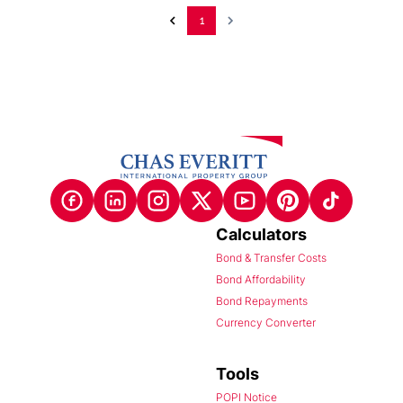
1
Calculators
Bond & Transfer Costs
Bond Affordability
Bond Repayments
Currency Converter
Tools
POPI Notice