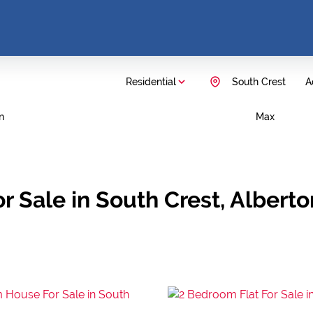
Residential
South Crest
A
n
Max
r Sale in South Crest, Albert