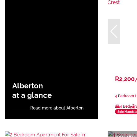
R2,200
Alberton
at a glance
4 Bedroom Ho
4 Bed
3
Read more about Alberton
Sole Mandat