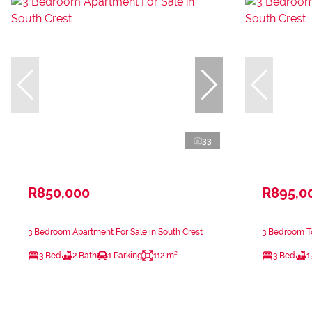
33
R850,000
R895,0
3 Bedroom Apartment For Sale in South Crest
3 Bedroom To
3 Bed
2 Bath
1 Parking
112 m²
3 Bed
1