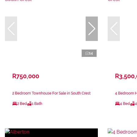
14
R750,000
R3,500
2 Bedroom Townhouse For Sale in South Crest
4 Bedroom Ho
2 Bed
1 Bath
4 Bed
4