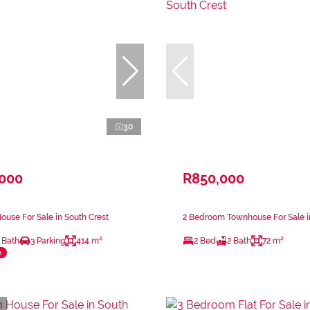
30
,000
R850,000
use For Sale in South Crest
2 Bedroom Townhouse For Sale i
 Bath
3 Parking
414 m²
2 Bed
2 Bath
72 m²
e