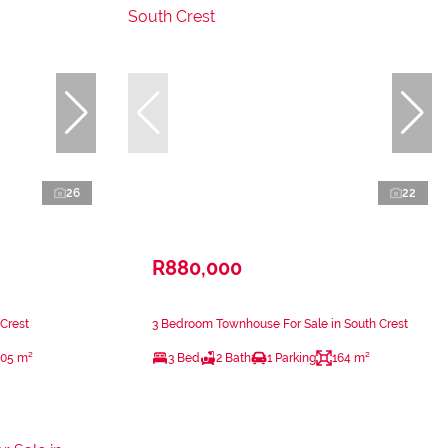
26
22
R880,000
 Crest
3 Bedroom Townhouse For Sale in South Crest
105 m²
3 Bed
2 Bath
1 Parking
164 m²