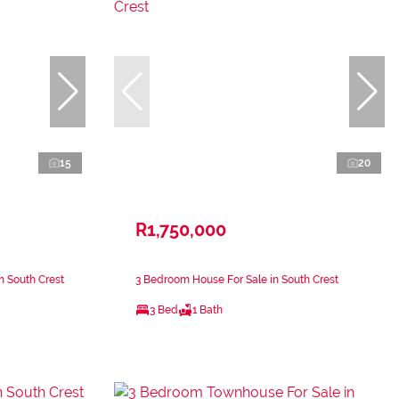
15
20
R1,750,000
n South Crest
3 Bedroom House For Sale in South Crest
3 Bed
1 Bath