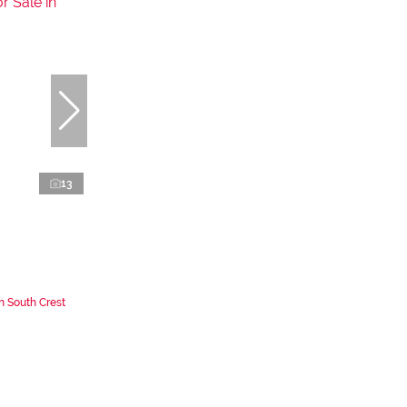
13
n South Crest