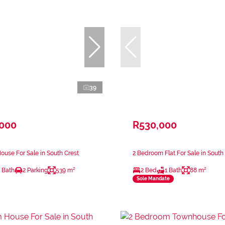
39
,000
R530,000
use For Sale in South Crest
2 Bedroom Flat For Sale in South
 Bath
2 Parking
539 m²
2 Bed
1 Bath
88 m²
Sole Mandate