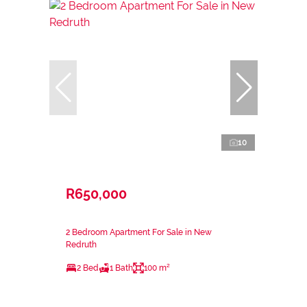
10
R650,000
2 Bedroom Apartment For Sale in New
Redruth
2 Bed
1 Bath
100 m²