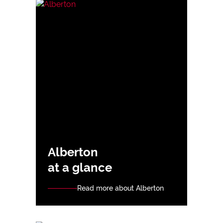
Alberton
at a glance
Read more about Alberton