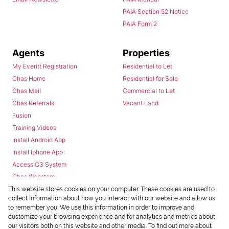
PAIA Section 52 Notice
PAIA Form 2
Agents
Properties
My Everitt Registration
Residential to Let
Chas Home
Residential for Sale
Chas Mail
Commercial to Let
Chas Referrals
Vacant Land
Fusion
Training Videos
Install Android App
Install Iphone App
Access C3 System
Chas Webstore
This website stores cookies on your computer. These cookies are used to
collect information about how you interact with our website and allow us
to remember you. We use this information in order to improve and
customize your browsing experience and for analytics and metrics about
our visitors both on this website and other media. To find out more about