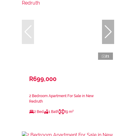
21
R699,000
2 Bedroom Apartment For Sale in New
Redruth
2 Bed
1 Bath
89 m²