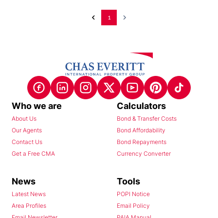
1
Who we are
Calculators
About Us
Bond & Transfer Costs
Our Agents
Bond Affordability
Contact Us
Bond Repayments
Get a Free CMA
Currency Converter
News
Tools
Latest News
POPI Notice
Area Profiles
Email Policy
Email Newsletter
PAIA Manual