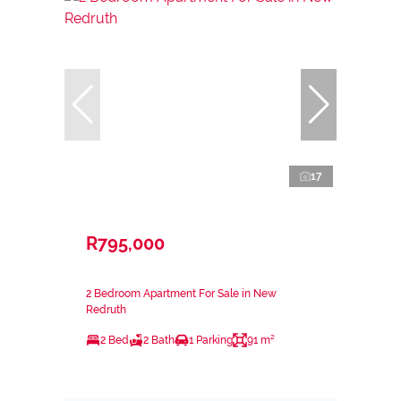
17
R795,000
2 Bedroom Apartment For Sale in New
Redruth
2 Bed
2 Bath
1 Parking
91 m²