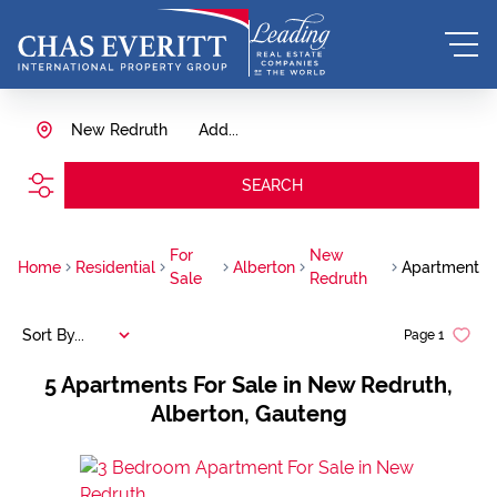
New Redruth
Add...
SEARCH
For
New
Home
Residential
Alberton
Apartment
Sale
Redruth
Sort By...
Page
1
5
Apartments For Sale in New Redruth,
Alberton, Gauteng