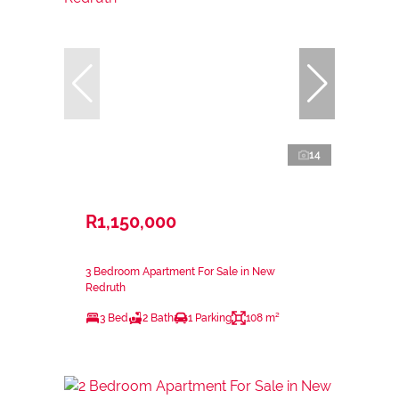
14
R1,150,000
3 Bedroom Apartment For Sale in New
Redruth
3 Bed
2 Bath
1 Parking
108 m²