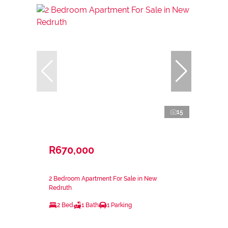
15
R670,000
2 Bedroom Apartment For Sale in New
Redruth
2 Bed
1 Bath
1 Parking