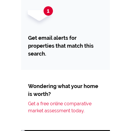
Get email alerts for
properties that match this
search.
Wondering what your home
is worth?
Get a free online comparative
market assessment today.