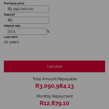
Purchase price
R
Deposit
R
Interest rate
%
Loan term
20 years
Calculate
Total Amount Repayable
R3,090,984.13
Monthly Repayment
R12,879.10