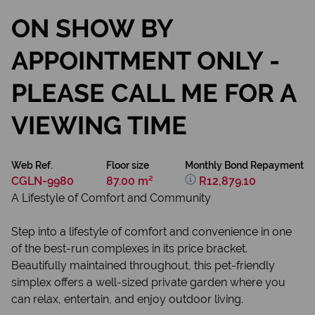
ON SHOW BY
APPOINTMENT ONLY -
PLEASE CALL ME FOR A
VIEWING TIME
Web Ref.
Floor size
Monthly Bond Repayment
CGLN-9980
87.00 m²
R12,879.10
A Lifestyle of Comfort and Community
Step into a lifestyle of comfort and convenience in one
of the best-run complexes in its price bracket.
Beautifully maintained throughout, this pet-friendly
simplex offers a well-sized private garden where you
can relax, entertain, and enjoy outdoor living.