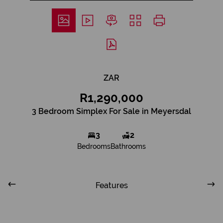
ZAR
R1,290,000
3 Bedroom Simplex For Sale in Meyersdal
3
2
Bedrooms
Bathrooms
Features