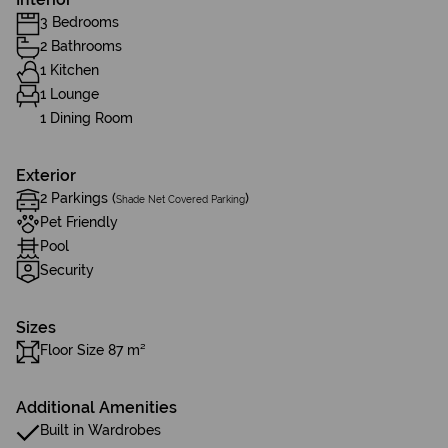
3 Bedrooms
2 Bathrooms
1 Kitchen
1 Lounge
1 Dining Room
Exterior
2 Parkings (
)
Shade Net Covered Parking
Pet Friendly
Pool
Security
Sizes
Floor Size 87 m²
Additional Amenities
Built in Wardrobes