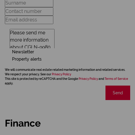
Newsletter
Property alerts
We will communicate real estate related marketing information and related services.
We respect your privacy. See our
Privacy Policy
This site is protected by reCAPTCHA and the Google
Privacy Policy
and
Terms of Service
apply.
Send
Finance