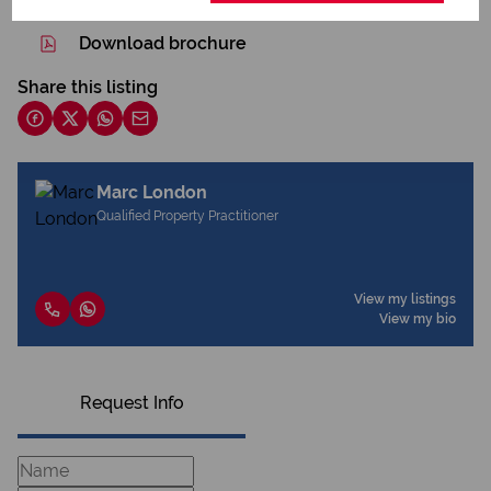
Download brochure
Share this listing
Marc London
Qualified Property Practitioner
View my listings
View my bio
Request Info