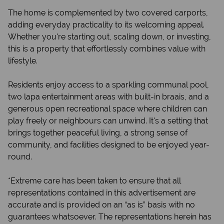
The home is complemented by two covered carports,
adding everyday practicality to its welcoming appeal.
Whether you're starting out, scaling down, or investing,
this is a property that effortlessly combines value with
lifestyle.
Residents enjoy access to a sparkling communal pool,
two lapa entertainment areas with built-in braais, and a
generous open recreational space where children can
play freely or neighbours can unwind. It's a setting that
brings together peaceful living, a strong sense of
community, and facilities designed to be enjoyed year-
round.
*Extreme care has been taken to ensure that all
representations contained in this advertisement are
accurate and is provided on an “as is” basis with no
guarantees whatsoever. The representations herein has