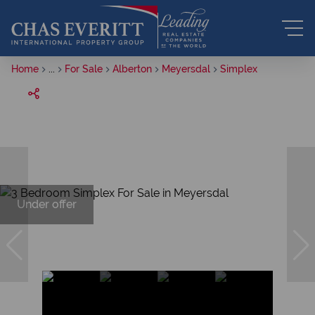
Home
...
For Sale
Alberton
Meyersdal
Simplex
Under offer