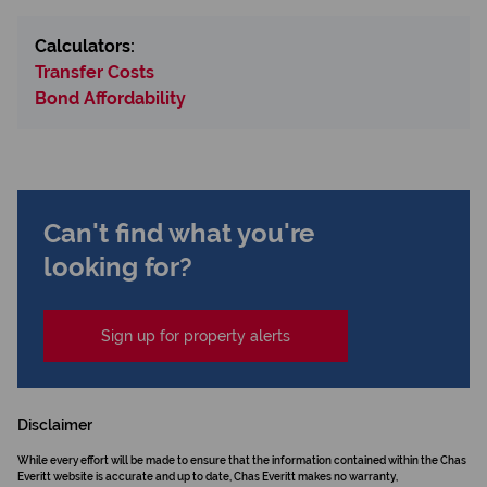
Calculators:
Transfer Costs
Bond Affordability
Can't find what you're
looking for?
Sign up for property alerts
Disclaimer
While every effort will be made to ensure that the information contained within the Chas
Everitt website is accurate and up to date, Chas Everitt makes no warranty,