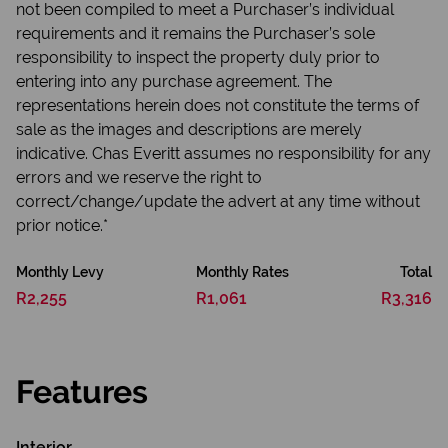
not been compiled to meet a Purchaser’s individual
requirements and it remains the Purchaser’s sole
responsibility to inspect the property duly prior to
entering into any purchase agreement. The
representations herein does not constitute the terms of
sale as the images and descriptions are merely
indicative. Chas Everitt assumes no responsibility for any
errors and we reserve the right to
correct/change/update the advert at any time without
prior notice.*
Monthly Levy
Monthly Rates
Total
R2,255
R1,061
R3,316
Features
Interior