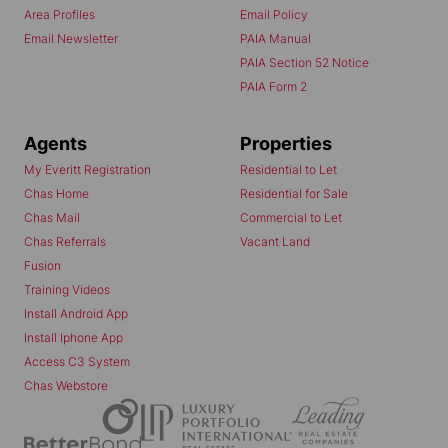
Area Profiles
Email Policy
Email Newsletter
PAIA Manual
PAIA Section 52 Notice
PAIA Form 2
Agents
Properties
My Everitt Registration
Residential to Let
Chas Home
Residential for Sale
Chas Mail
Commercial to Let
Chas Referrals
Vacant Land
Fusion
Training Videos
Install Android App
Install Iphone App
Access C3 System
Chas Webstore