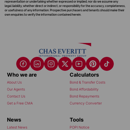
representation or undertaking whether expressed or implied, nor do we assume any
legal liability, whether direct or indirect, or responsibility for the accuracy, completeness,
or usefulness of any information. Prospective purchasers and tenants should make their
own enquiries to verify the information contained herein.
Who we are
Calculators
About Us
Bond & Transfer Costs
Our Agents
Bond Affordability
Contact Us
Bond Repayments
Get a Free CMA
Currency Converter
News
Tools
Latest News
POPI Notice