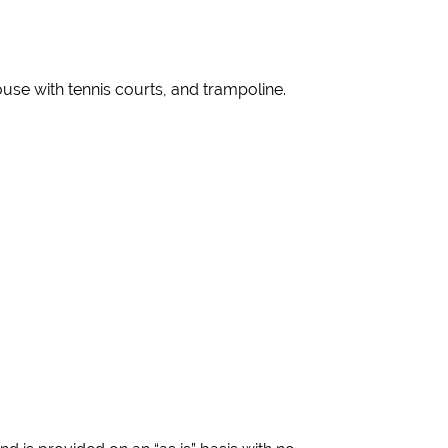
use with tennis courts, and trampoline.