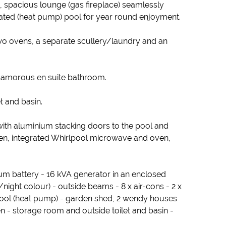
 spacious lounge (gas fireplace) seamlessly
ated (heat pump) pool for year round enjoyment.
two ovens, a separate scullery/laundry and an
glamorous en suite bathroom.
t and basin.
 with aluminium stacking doors to the pool and
en, integrated Whirlpool microwave and oven,
ium battery - 16 kVA generator in an enclosed
night colour) - outside beams - 8 x air-cons - 2 x
pool (heat pump) - garden shed, 2 wendy houses
hen - storage room and outside toilet and basin -