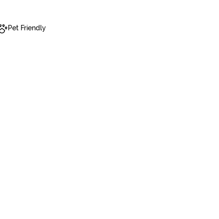
Pet Friendly