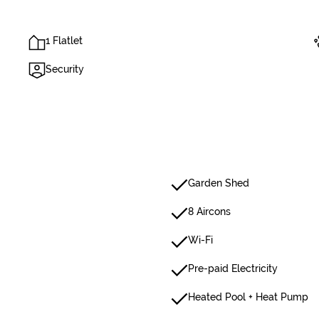
1 Flatlet
Security
Garden Shed
8 Aircons
Wi-Fi
Pre-paid Electricity
Heated Pool + Heat Pump