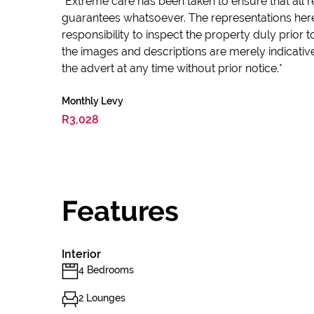
*Extreme care has been taken to ensure that all r
guarantees whatsoever. The representations here
responsibility to inspect the property duly prior
the images and descriptions are merely indicativ
the advert at any time without prior notice.*
Monthly Levy
R3,028
Features
Interior
4 Bedrooms
2 Lounges