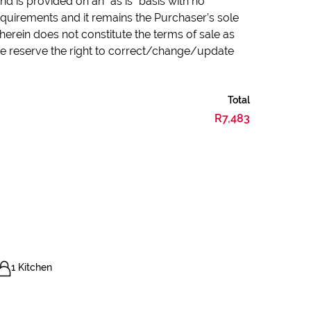
d is provided on an “as is” basis with no
quirements and it remains the Purchaser’s sole
herein does not constitute the terms of sale as
 we reserve the right to correct/change/update
Total
R7,483
1 Kitchen