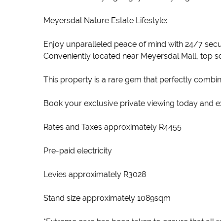
Meyersdal Nature Estate Lifestyle:
Enjoy unparalleled peace of mind with 24/7 secur
Conveniently located near Meyersdal Mall, top s
This property is a rare gem that perfectly combin
Book your exclusive private viewing today and ex
Rates and Taxes approximately R4455
Pre-paid electricity
Levies approximately R3028
Stand size approximately 1089sqm