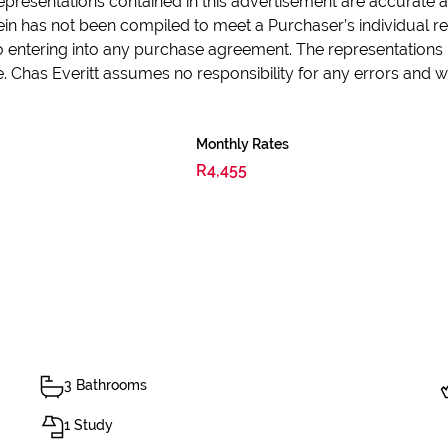
epresentations contained in this advertisement are accurate an
in has not been compiled to meet a Purchaser’s individual re
 to entering into any purchase agreement. The representations 
e. Chas Everitt assumes no responsibility for any errors and
Monthly Rates
R4,455
3 Bathrooms
1 Study