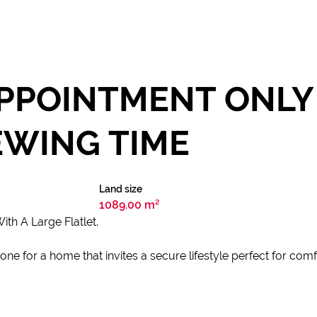
PPOINTMENT ONLY 
EWING TIME
Land size
1089.00 m²
h A Large Flatlet.
ne for a home that invites a secure lifestyle perfect for comfo