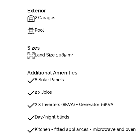
Exterior
2 Garages
Pool
Sizes
Land Size 1,089 m²
Additional Amenities
8 Solar Panels
2 x Jojos
2 X Inverters (8KVA) + Generator 16KVA
Day/night blinds
Kitchen - fitted appliances - microwave and oven