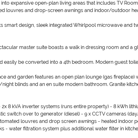
to expansive open-plan living areas that includes TV Room,
mated louvres and drop-screen awnings and indoor/outdoor he
its smart design, sleek integrated Whirlpool microwave and 
acular master suite boasts a walk in dressing room and a 
 easily be converted into a 4th bedroom. Modern guest toile
rance and garden features an open plan lounge (gas fireplace)
night blinds and an en suite modern bathroom. Granite kitch
2x 8 kVA inverter systems (runs entire property) - 8 kWh lith
c switch over to generator (diesel) - 9 x CCTV cameras (day/
 automated louvres and drop screen awnings - heated indoor 
 - water filtration system plus additional water filter in kitc