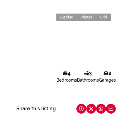
1
of
30
Photos
Grid
4
3
2
Bedrooms
Bathrooms
Garages
Share this listing