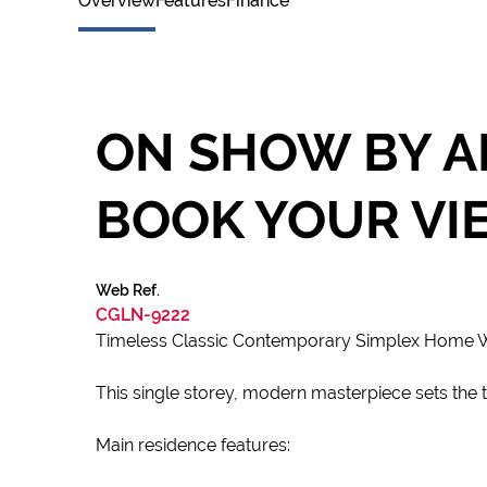
Overview
Features
Finance
ON SHOW BY A
BOOK YOUR VI
Web Ref.
CGLN-9222
Timeless Classic Contemporary Simplex Home Wit
This single storey, modern masterpiece sets the to
Main residence features: