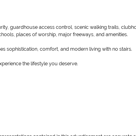
ity, guardhouse access control, scenic walking trails, clubho
chools, places of worship, major freeways, and amenities.
es sophistication, comfort, and modern living with no stairs.
perience the lifestyle you deserve.