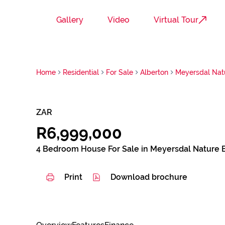
Gallery
Video
Virtual Tour
Home
Residential
For Sale
Alberton
Meyersdal Nat
ZAR
R6,999,000
4 Bedroom House For Sale in Meyersdal Nature 
Print
Download brochure