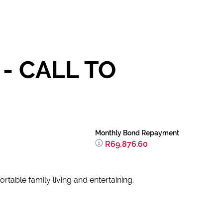
- CALL TO
Monthly Bond Repayment
R69,876.60
rtable family living and entertaining.