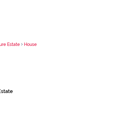
ure Estate
House
Estate