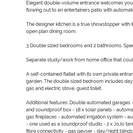
Elegant double-volume entrance welcomes you in
flowing out to an entertainers patio with auto
The designer kitchen is a true showstopper with 
open plan dining room.
3 Double sized bedrooms and 2 bathrooms. Spect
Separate study/work from home office that could
A self-contained flatlet with its own private ent
garden. The double sized bedroom includes day/
gas and electric stove, guest toilet.
Additional features: Double automated garages - 
and soundproof box - 18 x solar panels - automati
gas fireplaces - automated irrigation system -
- one used as a soundproof studio - 2 x JoJo tanks
fibre connectivity - gas geyser - day/night blinds