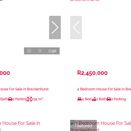
30
,000
R2,450,000
use For Sale in Brackenhurst
4 Bedroom House For Sale in Br
 Bath
2 Parking
234 m²
4 Bed
2 Bath
2 Parking
Featured