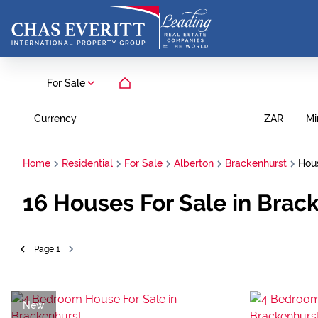
For Sale
Currency
Mi
ZAR
Home
Residential
For Sale
Alberton
Brackenhurst
Hou
16
Houses For Sale in Brac
Page
1
New