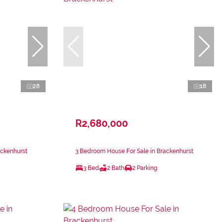
28
18
R2,680,000
ackenhurst
3 Bedroom House For Sale in Brackenhurst
3 Bed
2 Bath
2 Parking