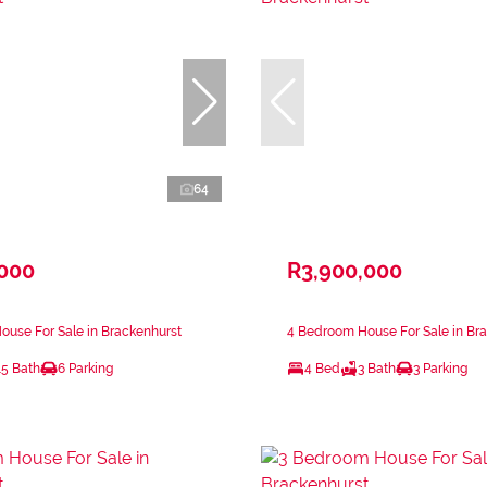
64
,000
R3,900,000
use For Sale in Brackenhurst
4 Bedroom House For Sale in Br
.5 Bath
6 Parking
4 Bed
3 Bath
3 Parking