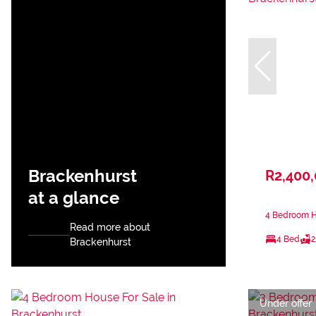
Brackenhurst
R2,400
at a glance
4 Bedroom Ho
Read more about
4 Bed
2
Brackenhurst
Under offer