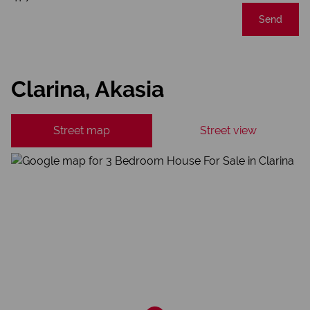
Send
Clarina, Akasia
Street map
Street view