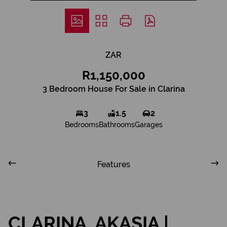
ZAR
R1,150,000
3 Bedroom House For Sale in Clarina
3
1.5
2
Bedrooms
Bathrooms
Garages
Features
CLARINA, AKASIA |