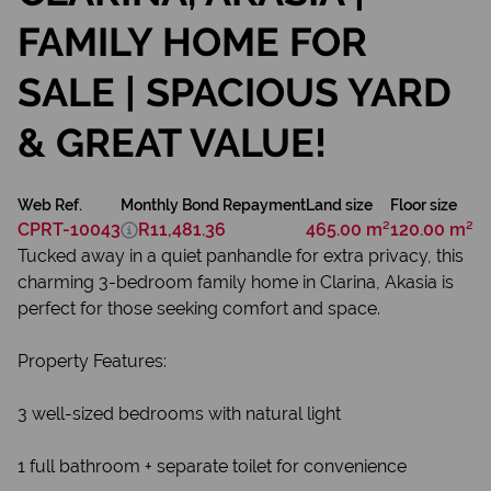
FAMILY HOME FOR
SALE | SPACIOUS YARD
& GREAT VALUE!
Web Ref.
Monthly Bond Repayment
Land size
Floor size
CPRT-10043
R11,481.36
465.00 m²
120.00 m²
Tucked away in a quiet panhandle for extra privacy, this
charming 3-bedroom family home in Clarina, Akasia is
perfect for those seeking comfort and space.
Property Features:
3 well-sized bedrooms with natural light
1 full bathroom + separate toilet for convenience