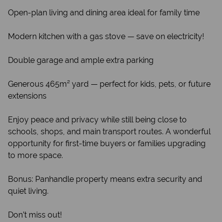
Open-plan living and dining area ideal for family time
Modern kitchen with a gas stove — save on electricity!
Double garage and ample extra parking
Generous 465m² yard — perfect for kids, pets, or future
extensions
Enjoy peace and privacy while still being close to
schools, shops, and main transport routes. A wonderful
opportunity for first-time buyers or families upgrading
to more space.
Bonus: Panhandle property means extra security and
quiet living.
Don’t miss out!