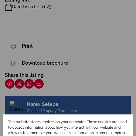
Date Listed 11-11-25
Print
Download brochure
Share this listing
Narex Selepe
Qualified Property Practitioner
This website stores cookies on your computer. These cookies are used
to collect information about how you interact with our website and
allow us to remember you. We use this information in order to improve
View my listings