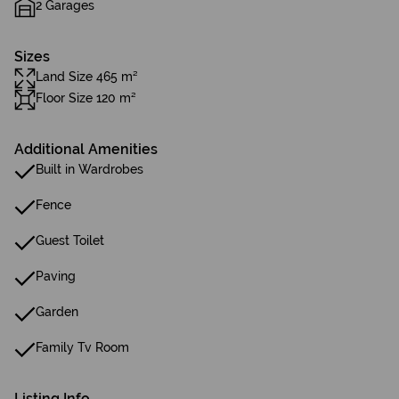
2 Garages
Sizes
Land Size 465 m²
Floor Size 120 m²
Additional Amenities
Built in Wardrobes
Fence
Guest Toilet
Paving
Garden
Family Tv Room
Listing Info