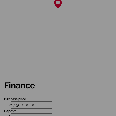
Finance
Purchase price
R
Deposit