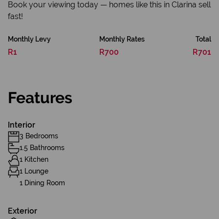
Book your viewing today — homes like this in Clarina sell
fast!
Monthly Levy
Monthly Rates
Total
R1
R700
R701
Features
Interior
3 Bedrooms
1.5 Bathrooms
1 Kitchen
1 Lounge
1 Dining Room
Exterior