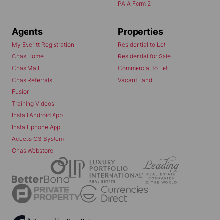
PAIA Form 2
Agents
Properties
My Everitt Registration
Residential to Let
Chas Home
Residential for Sale
Chas Mail
Commercial to Let
Chas Referrals
Vacant Land
Fusion
Training Videos
Install Android App
Install Iphone App
Access C3 System
Chas Webstore