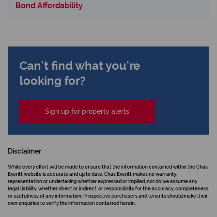
Bond Affordability
Can't find what you're
looking for?
Sign up for property alerts
Disclaimer
While every effort will be made to ensure that the information contained within the Chas
Everitt website is accurate and up to date, Chas Everitt makes no warranty,
representation or undertaking whether expressed or implied, nor do we assume any
legal liability, whether direct or indirect, or responsibility for the accuracy, completeness,
or usefulness of any information. Prospective purchasers and tenants should make their
own enquiries to verify the information contained herein.