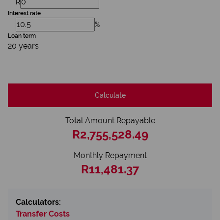
R
Interest rate
%
Loan term
20 years
Calculate
Total Amount Repayable
R2,755,528.49
Monthly Repayment
R11,481.37
Calculators:
Transfer Costs