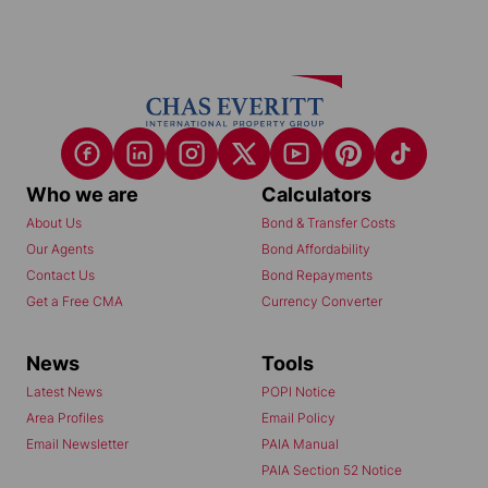
Who we are
Calculators
About Us
Bond & Transfer Costs
Our Agents
Bond Affordability
Contact Us
Bond Repayments
Get a Free CMA
Currency Converter
News
Tools
Latest News
POPI Notice
Area Profiles
Email Policy
Email Newsletter
PAIA Manual
PAIA Section 52 Notice