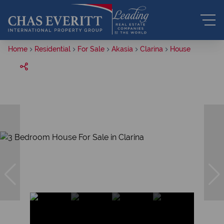
Home
Residential
For Sale
Akasia
Clarina
House