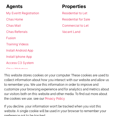
Agents
Properties
My Everitt Registration
Residential to Let
Chas Home
Residential for Sale
Chas Mail
Commercial to Let
Chas Referrals
Vacant Land
Fusion
Training Videos
Install Android App
Install Iphone App
Access C3 System
Chas Webstore
This website stores cookies on your computer. These cookies are used to
collect information about how you interact with our website and allow us
to remember you. We use this information in order to improve and
customize your browsing experience and for analytics and metrics about
our visitors both on this website and other media. To find out more about
the cookies we use, see our
Privacy Policy
Powered by
Prop Data
If you decline, your information won't be tracked when you visit this
Copyright © 2026 Chas Everitt
website. A single cookie will be used in your browser to remember your
preference not to be tracked.