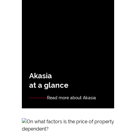
Akasia
at a glance
Read more about Akasia