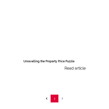
Unravelling the Property Price Puzzle
Read article
1