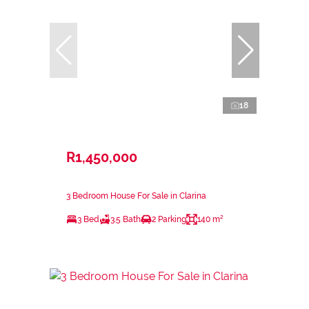
18
R1,450,000
3 Bedroom House For Sale in Clarina
3 Bed
3.5 Bath
2 Parking
140 m²