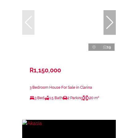
19
R1,150,000
3 Bedroom House For Sale in Clarina
3 Bed
1.5 Bath
2 Parking
120 m²