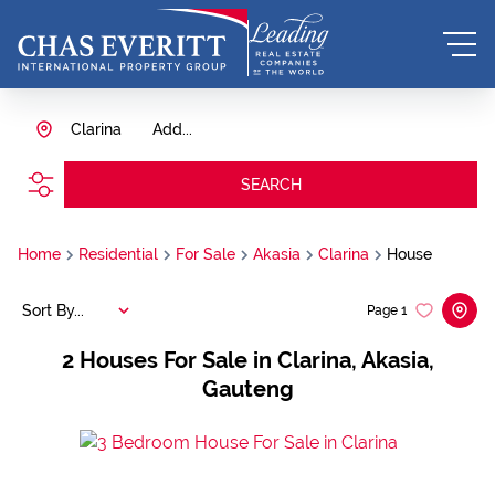
Clarina
Add...
SEARCH
Home
Residential
For Sale
Akasia
Clarina
House
Sort By...
Page
1
2
Houses For Sale in Clarina, Akasia,
Gauteng