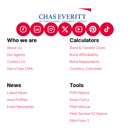
Who we are
Calculators
About Us
Bond & Transfer Costs
Our Agents
Bond Affordability
Contact Us
Bond Repayments
Get a Free CMA
Currency Converter
News
Tools
Latest News
POPI Notice
Area Profiles
Email Policy
Email Newsletter
PAIA Manual
PAIA Section 52 Notice
PAIA Form 2