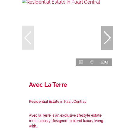
15
Avec La Terre
Residential Estate in Paarl Central
Avec la Terre is an exclusive lifestyle estate
meticulously designed to blend luxury living
with...