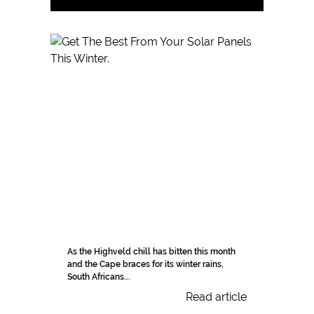
As the Highveld chill has bitten this month
and the Cape braces for its winter rains,
South Africans...
Read article