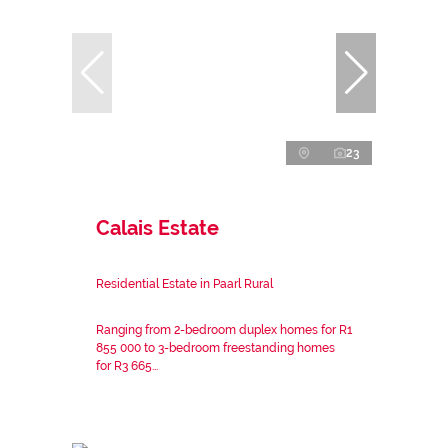
23
Calais Estate
Residential Estate in Paarl Rural
Ranging from 2-bedroom duplex homes for R1
855 000 to 3-bedroom freestanding homes
for R3 665...