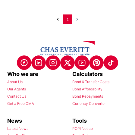
1
Who we are
Calculators
About Us
Bond & Transfer Costs
Our Agents
Bond Affordability
Contact Us
Bond Repayments
Get a Free CMA
Currency Converter
News
Tools
Latest News
POPI Notice