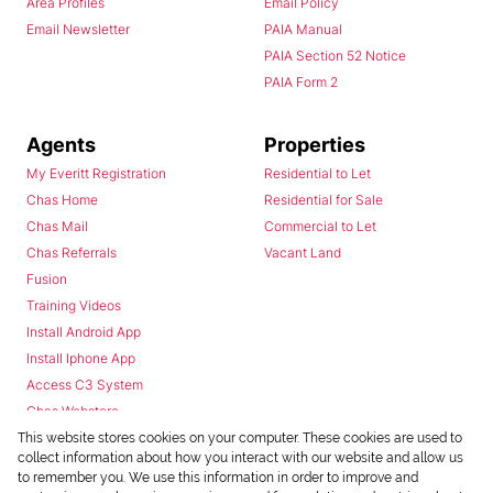
Area Profiles
Email Policy
Email Newsletter
PAIA Manual
PAIA Section 52 Notice
PAIA Form 2
Agents
Properties
My Everitt Registration
Residential to Let
Chas Home
Residential for Sale
Chas Mail
Commercial to Let
Chas Referrals
Vacant Land
Fusion
Training Videos
Install Android App
Install Iphone App
Access C3 System
Chas Webstore
This website stores cookies on your computer. These cookies are used to
collect information about how you interact with our website and allow us
to remember you. We use this information in order to improve and