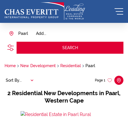
Paarl
Add...
SEARCH
Home
New Development
Residential
Paarl
Sort By...
Page
1
2
Residential New Developments in Paarl,
Western Cape