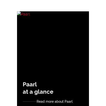
Paarl
at a glance
Read more about Paarl