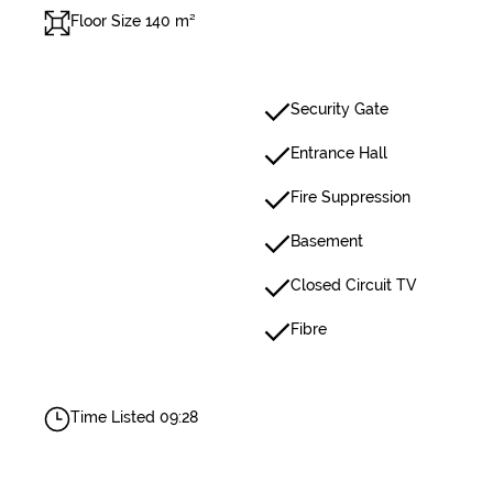
Floor Size 140 m²
Security Gate
Entrance Hall
Fire Suppression
Basement
Closed Circuit TV
Fibre
Time Listed 09:28