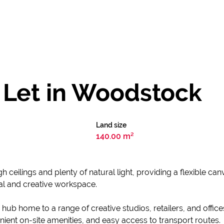
 Let in Woodstock
Land size
140.00 m²
h ceilings and plenty of natural light, providing a flexible ca
nal and creative workspace.
b home to a range of creative studios, retailers, and office
ient on-site amenities, and easy access to transport routes.