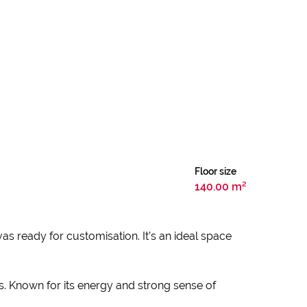
Floor size
140.00 m²
nvas ready for customisation. It’s an ideal space
s. Known for its energy and strong sense of