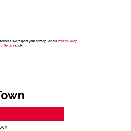
services. We respect your privacy. See our
Privacy Policy
 of Service
apply.
Town