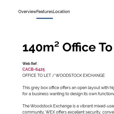
Overview
Features
Location
140m² Office To
Web Ref.
CACB-6425
OFFICE TO LET / WOODSTOCK EXCHANGE
This grey box office offers an open layout with hig
for a business wanting to design its own functio
The Woodstock Exchange is a vibrant mixed-use hu
community, WEX offers excellent security, conven