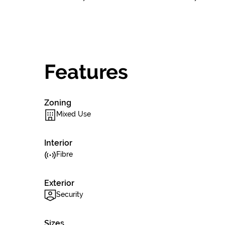
Features
Zoning
Mixed Use
Interior
Fibre
Exterior
Security
Sizes