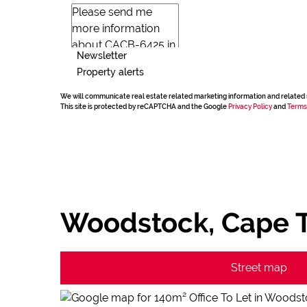
Newsletter
Property alerts
We will communicate real estate related marketing information and related 
This site is protected by reCAPTCHA and the Google
Privacy Policy
and
Terms
Woodstock, Cape 
Street map