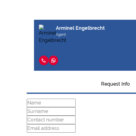
Arminel Engelbrecht
Agent
Request Info