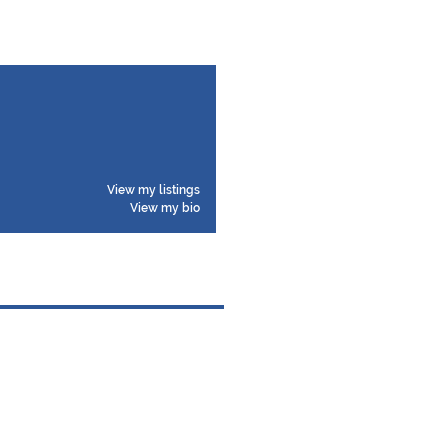
View my listings
View my bio