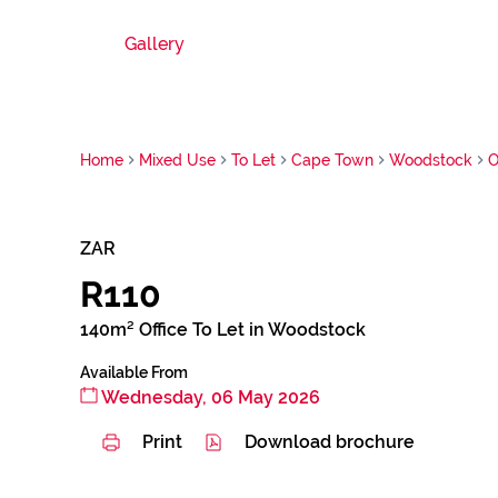
Gallery
Home
Mixed Use
To Let
Cape Town
Woodstock
O
ZAR
R110
140m² Office To Let in Woodstock
Available From
Wednesday, 06 May 2026
Print
Download brochure