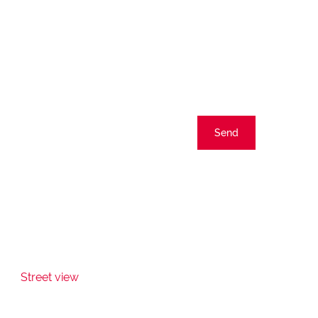
Send
Street view