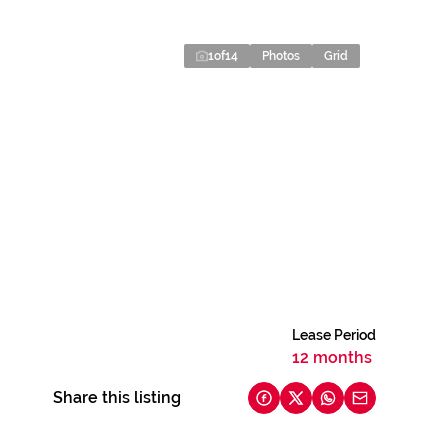
1
of
14
Photos
Grid
Lease Period
12 months
Share this listing