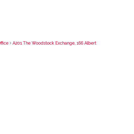
ffice
A201 The Woodstock Exchange, 166 Albert