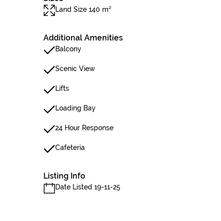
Land Size 140 m²
Additional Amenities
Balcony
Scenic View
Lifts
Loading Bay
24 Hour Response
Cafeteria
Listing Info
Date Listed 19-11-25