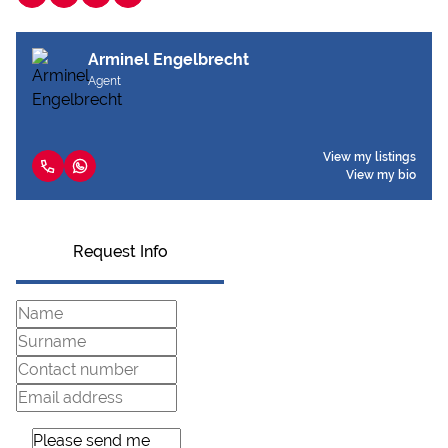
Arminel Engelbrecht
Agent
View my listings
View my bio
Request Info