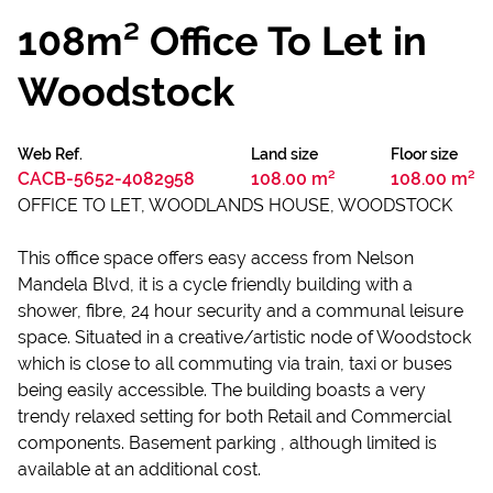
108m² Office To Let in
Woodstock
Web Ref.
Land size
Floor size
CACB-5652-4082958
108.00 m²
108.00 m²
OFFICE TO LET, WOODLANDS HOUSE, WOODSTOCK
This office space offers easy access from Nelson
Mandela Blvd, it is a cycle friendly building with a
shower, fibre, 24 hour security and a communal leisure
space. Situated in a creative/artistic node of Woodstock
which is close to all commuting via train, taxi or buses
being easily accessible. The building boasts a very
trendy relaxed setting for both Retail and Commercial
components. Basement parking , although limited is
available at an additional cost.