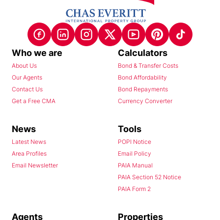
Who we are
Calculators
About Us
Bond & Transfer Costs
Our Agents
Bond Affordability
Contact Us
Bond Repayments
Get a Free CMA
Currency Converter
News
Tools
Latest News
POPI Notice
Area Profiles
Email Policy
Email Newsletter
PAIA Manual
PAIA Section 52 Notice
PAIA Form 2
Agents
Properties