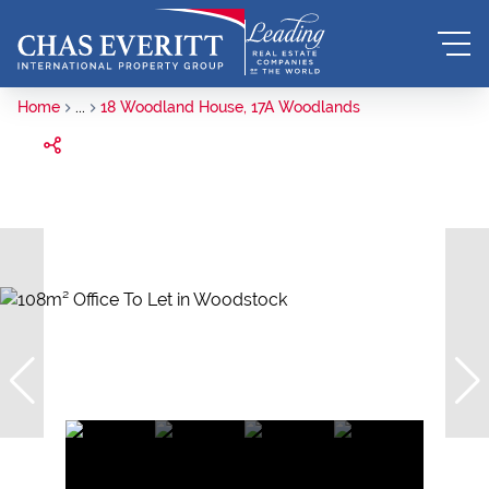
Home
...
18 Woodland House, 17A Woodlands