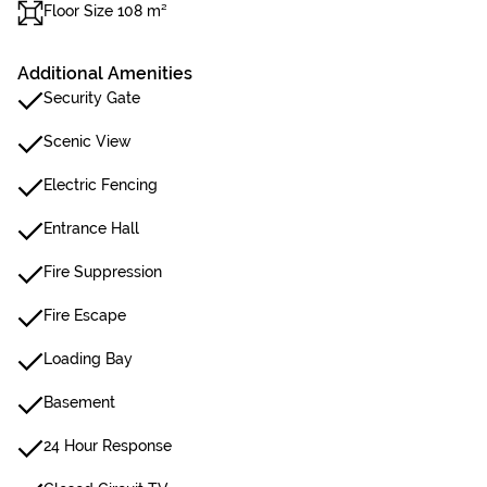
Floor Size 108 m²
Additional Amenities
Security Gate
Scenic View
Electric Fencing
Entrance Hall
Fire Suppression
Fire Escape
Loading Bay
Basement
24 Hour Response