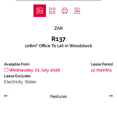
ZAR
R137
108m² Office To Let in Woodstock
Available From
Lease Period
Wednesday, 01 July 2026
12 months
Lease Excludes
Electricity ,Water
Features