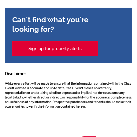
Can't find what you're
looking for?
Sign up for property alerts
Disclaimer
While every effort will be made to ensure that the information contained within the Chas
Everitt website is accurate and up to date, Chas Everitt makes no warranty,
representation or undertaking whether expressed or implied, nor do we assume any
legal liability, whether direct or indirect, or responsibility for the accuracy, completeness,
or usefulness of any information. Prospective purchasers and tenants should make their
own enquiries to verify the information contained herein.