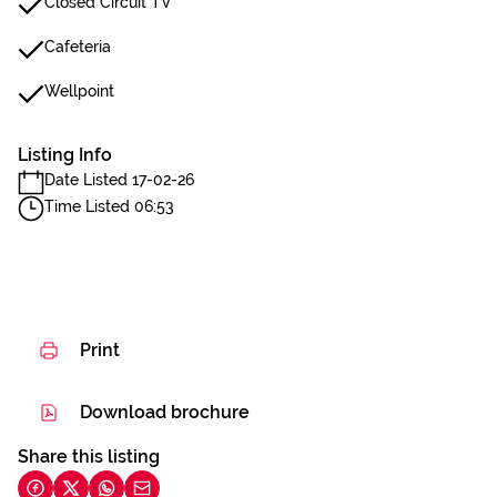
Closed Circuit TV
Cafeteria
Wellpoint
Listing Info
Date Listed 17-02-26
Time Listed 06:53
Print
Download brochure
Share this listing