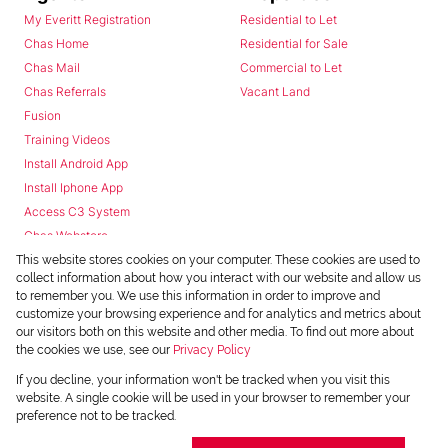
My Everitt Registration
Residential to Let
Chas Home
Residential for Sale
Chas Mail
Commercial to Let
Chas Referrals
Vacant Land
Fusion
Training Videos
Install Android App
Install Iphone App
Access C3 System
Chas Webstore
This website stores cookies on your computer. These cookies are used to
collect information about how you interact with our website and allow us
to remember you. We use this information in order to improve and
customize your browsing experience and for analytics and metrics about
our visitors both on this website and other media. To find out more about
the cookies we use, see our
Privacy Policy
Powered by
Prop Data
If you decline, your information won't be tracked when you visit this
Copyright © 2026 Chas Everitt
website. A single cookie will be used in your browser to remember your
preference not to be tracked.
REGISTERED WITH THE PPRA
Sitemap
Privacy Policy