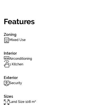
Features
Zoning
Mixed Use
Interior
Airconditioning
1 Kitchen
Exterior
Security
Sizes
Land Size 108 m²