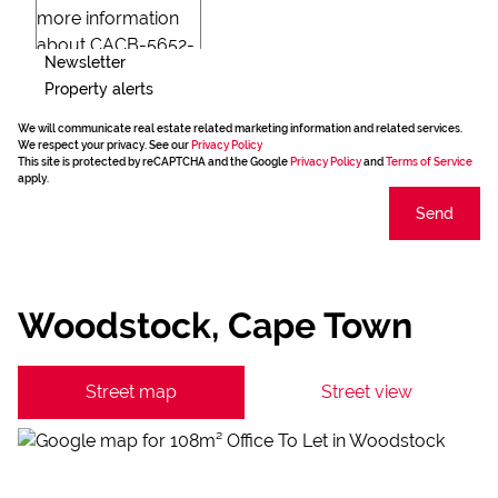
Newsletter
Property alerts
We will communicate real estate related marketing information and related services.
We respect your privacy. See our
Privacy Policy
This site is protected by reCAPTCHA and the Google
Privacy Policy
and
Terms of Service
apply.
Send
Woodstock, Cape Town
Street map
Street view