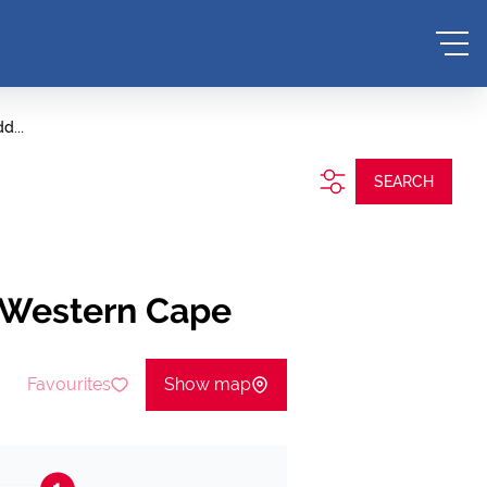
d...
SEARCH
, Western Cape
Favourites
Show map