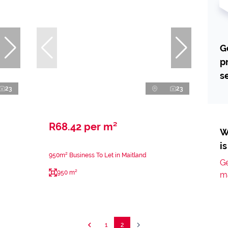
G
p
s
23
23
R68.42 per m²
W
i
950m² Business To Let in Maitland
Ge
950 m²
m
1
2