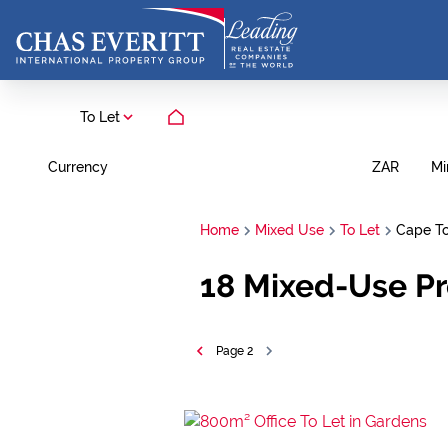
To Let
Currency
Mi
ZAR
Home
Mixed Use
To Let
Cape T
18
Mixed-Use Pr
Page
2