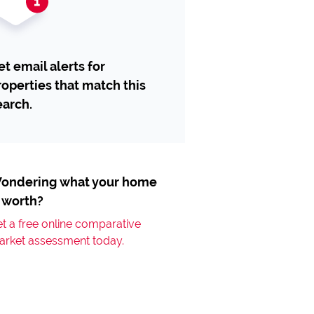
et email alerts for
roperties that match this
earch.
ondering what your home
s worth?
t a free online comparative
arket assessment today.