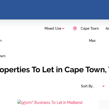
Mixed Use
Cape Town
Ad
n
Max
own
operties To Let in Cape Town
Sort By...