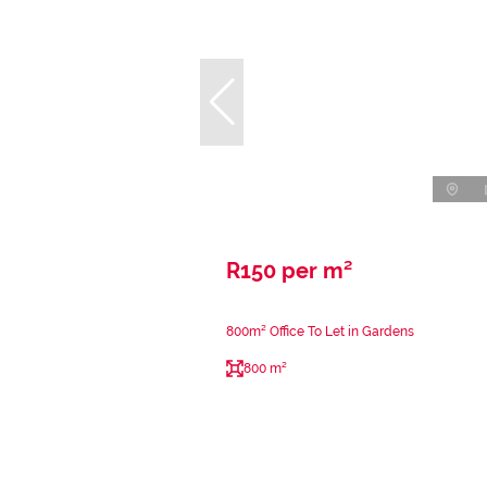
R150 per m²
800m² Office To Let in Gardens
800 m²