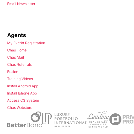
Email Newsletter
Agents
My Everitt Registration
Chas Home
Chas Mail
Chas Referrals
Fusion
Training Videos
Install Android App
Install Iphone App
Access C3 System
Chas Webstore