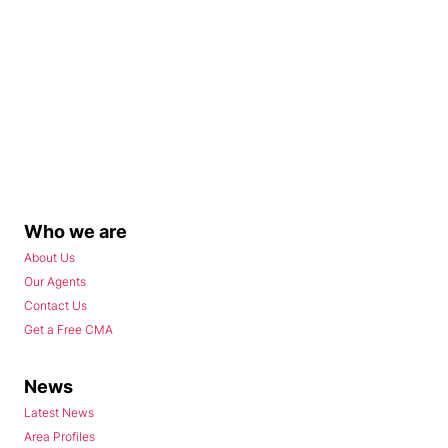
Who we are
About Us
Our Agents
Contact Us
Get a Free CMA
News
Latest News
Area Profiles