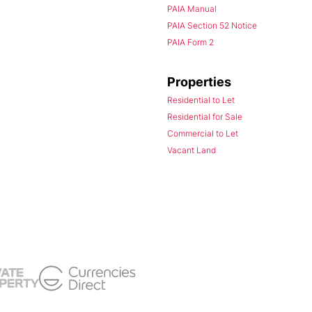
PAIA Manual
PAIA Section 52 Notice
PAIA Form 2
Properties
Residential to Let
Residential for Sale
Commercial to Let
Vacant Land