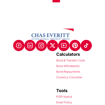
Calculators
Bond & Transfer Costs
Bond Affordability
Bond Repayments
Currency Converter
Tools
POPI Notice
Email Policy