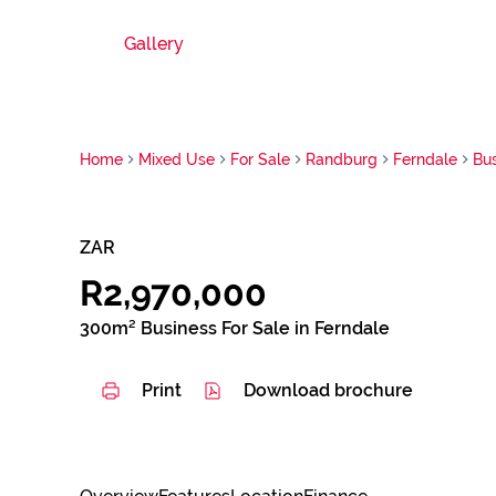
Gallery
Home
Mixed Use
For Sale
Randburg
Ferndale
Bu
ZAR
R2,970,000
300m² Business For Sale in Ferndale
Print
Download brochure