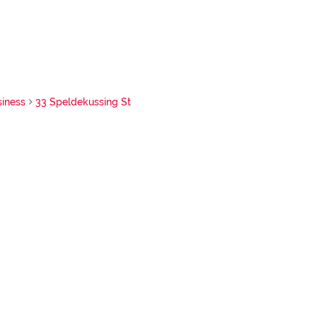
siness
33 Speldekussing St