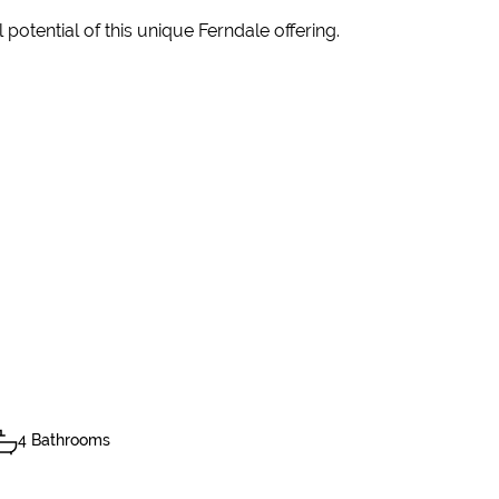
potential of this unique Ferndale offering.
4 Bathrooms