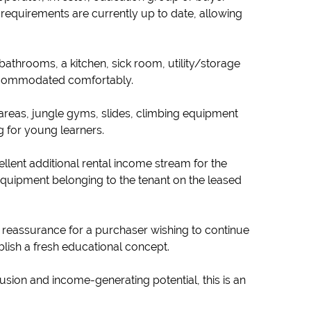
requirements are currently up to date, allowing
bathrooms, a kitchen, sick room, utility/storage
 accommodated comfortably.
areas, jungle gyms, slides, climbing equipment
g for young learners.
ellent additional rental income stream for the
equipment belonging to the tenant on the leased
d reassurance for a purchaser wishing to continue
tablish a fresh educational concept.
lusion and income-generating potential, this is an