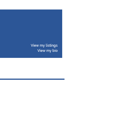
View my listings
View my bio