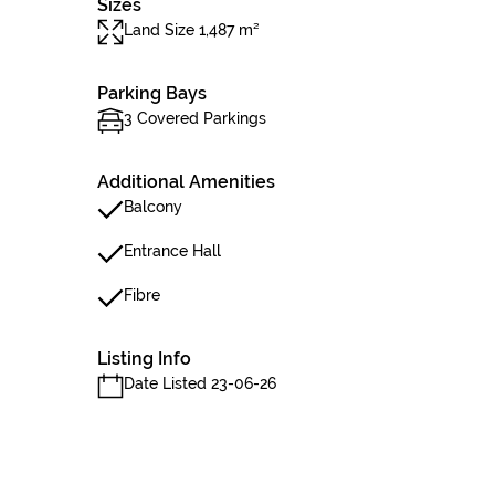
Sizes
Land Size 1,487 m²
Parking Bays
3 Covered Parkings
Additional Amenities
Balcony
Entrance Hall
Fibre
Listing Info
Date Listed 23-06-26