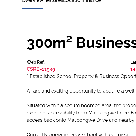
Overview
Features
Location
Finance
300m² Business 
Web Ref.
La
CSRB-11939
14
**Established School Property & Business Opport
A rare and exciting opportunity to acquire a well-
Situated within a secure boomed area, the property
excellent accessibility from Malibongwe Drive. F
access back onto Malibongwe Drive and nearby 
Currently operating as a school with permission f