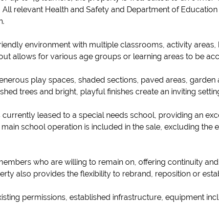
 All relevant Health and Safety and Department of Education 
n.
iendly environment with multiple classrooms, activity areas, 
ayout allows for various age groups or learning areas to be
generous play spaces, shaded sections, paved areas, garden 
d trees and bright, playful finishes create an inviting settin
s currently leased to a special needs school, providing an exc
main school operation is included in the sale, excluding the 
 members who are willing to remain on, offering continuity an
perty also provides the flexibility to rebrand, reposition or es
 existing permissions, established infrastructure, equipment inc