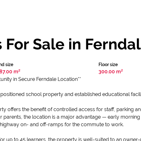
For Sale in Fernda
nd size
Floor size
87.00 m²
300.00 m²
unity in Secure Ferndale Location**
positioned school property and established educational facilit
 offers the benefit of controlled access for staff, parking an
or parents, the location is a major advantage — early morning
highway on- and off-ramps for the commute to work.
or up to 45 learners, the property is well-suited to an owner