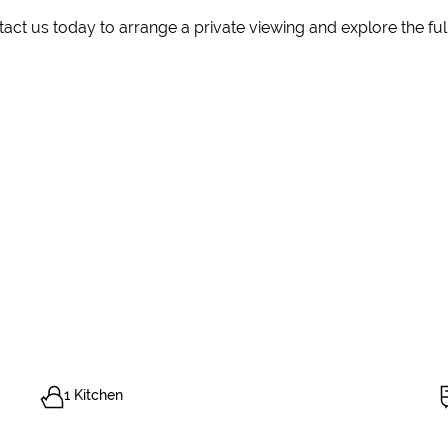
ct us today to arrange a private viewing and explore the full 
1 Kitchen