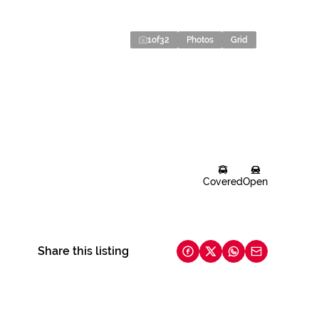
1
of
32
Photos
Grid
Covered
Open
Share this listing