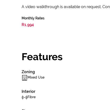
A video walkthrough is available on request. Conta
Monthly Rates
R1,994
Features
Zoning
Mixed Use
Interior
Fibre