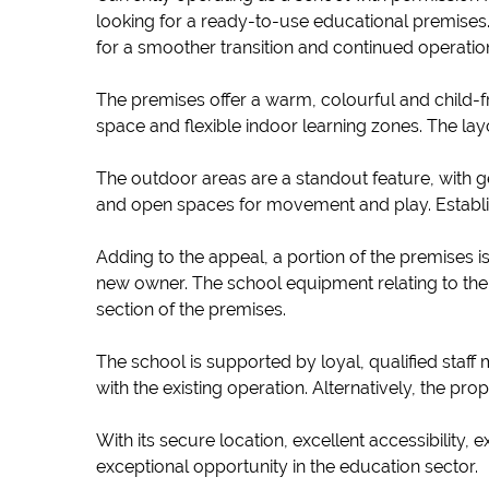
looking for a ready-to-use educational premises.
for a smoother transition and continued operatio
The premises offer a warm, colourful and child-fr
space and flexible indoor learning zones. The l
The outdoor areas are a standout feature, with 
and open spaces for movement and play. Establishe
Adding to the appeal, a portion of the premises i
new owner. The school equipment relating to the 
section of the premises.
The school is supported by loyal, qualified staff
with the existing operation. Alternatively, the pro
With its secure location, excellent accessibility,
exceptional opportunity in the education sector.