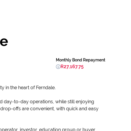
le
Monthly Bond Repayment
R27,167.75
y in the heart of Ferndale.
d day-to-day operations, while still enjoying
 drop-offs are convenient, with quick and easy
-operator, investor, education group or buyer