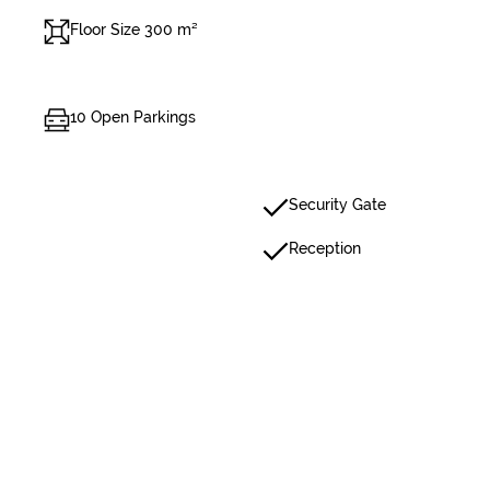
Floor Size 300 m²
10 Open Parkings
Security Gate
Reception