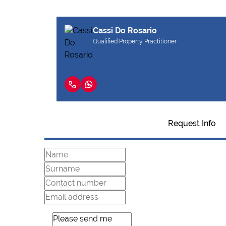
Cassi Do Rosario
Qualified Property Practitioner
Request Info