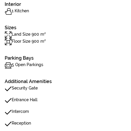
Interior
1 Kitchen
Sizes
Land Size 900 m²
Floor Size 900 m²
Parking Bays
5 Open Parkings
Additional Amenities
Security Gate
Entrance Hall
Intercom
Reception