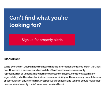
Can't find what you're
looking for?
Sign up for property alerts
Disclaimer
While every effort will be made to ensure that the information contained within the Chas
Everitt website is accurate and up to date, Chas Everitt makes no warranty,
representation or undertaking whether expressed or implied, nor do we assume any
legal liability, whether direct or indirect, or responsibility for the accuracy, completeness,
or usefulness of any information. Prospective purchasers and tenants should make their
own enquiries to verify the information contained herein.