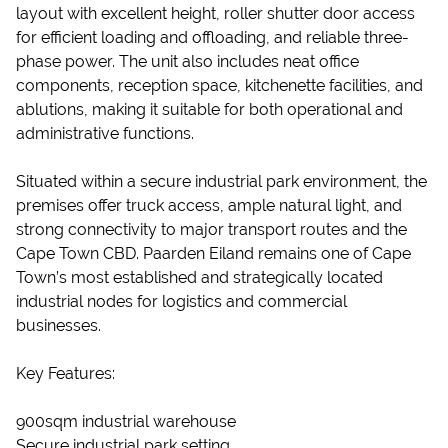
layout with excellent height, roller shutter door access
for efficient loading and offloading, and reliable three-
phase power. The unit also includes neat office
components, reception space, kitchenette facilities, and
ablutions, making it suitable for both operational and
administrative functions.
Situated within a secure industrial park environment, the
premises offer truck access, ample natural light, and
strong connectivity to major transport routes and the
Cape Town CBD. Paarden Eiland remains one of Cape
Town’s most established and strategically located
industrial nodes for logistics and commercial
businesses.
Key Features:
900sqm industrial warehouse
Secure industrial park setting