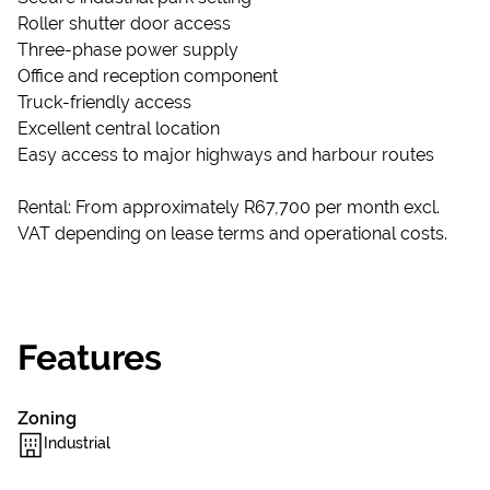
Roller shutter door access
Three-phase power supply
Office and reception component
Truck-friendly access
Excellent central location
Easy access to major highways and harbour routes
Rental: From approximately R67,700 per month excl.
VAT depending on lease terms and operational costs.
Features
Zoning
Industrial