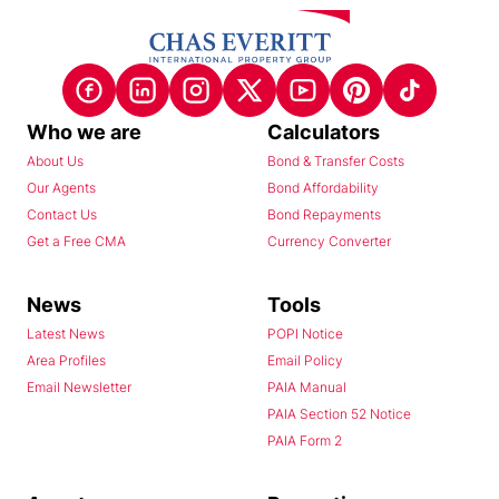
Who we are
Calculators
About Us
Bond & Transfer Costs
Our Agents
Bond Affordability
Contact Us
Bond Repayments
Get a Free CMA
Currency Converter
News
Tools
Latest News
POPI Notice
Area Profiles
Email Policy
Email Newsletter
PAIA Manual
PAIA Section 52 Notice
PAIA Form 2