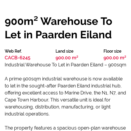
900m² Warehouse To
Let in Paarden Eiland
Web Ref.
Land size
Floor size
CACB-6245
900.00 m²
900.00 m²
Industrial Warehouse To Let in Paarden Eiland – 900sqm
A prime 900sqm industrial warehouse is now available
to let in the sought-after Paarden Eiland industrial hub,
offering excellent access to Marine Drive, the N1, N7, and
Cape Town Harbour. This versatile unit is ideal for
warehousing, distribution, manufacturing, or light
industrial operations.
The property features a spacious open-plan warehouse