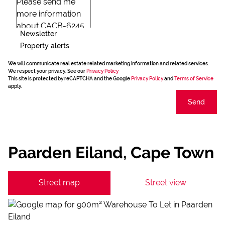
Newsletter
Property alerts
We will communicate real estate related marketing information and related services.
We respect your privacy. See our
Privacy Policy
This site is protected by reCAPTCHA and the Google
Privacy Policy
and
Terms of Service
apply.
Send
Paarden Eiland, Cape Town
Street map
Street view