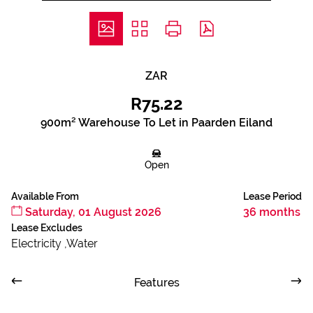
ZAR
R75.22
900m² Warehouse To Let in Paarden Eiland
Open
Available From
Lease Period
Saturday, 01 August 2026
36 months
Lease Excludes
Electricity ,Water
Features