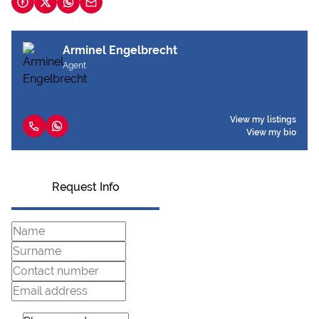
Arminel Engelbrecht
Agent
View my listings
View my bio
Request Info