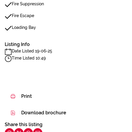
Fire Suppression
Fire Escape
Loading Bay
Listing Info
Date Listed 19-06-25
Time Listed 10:49
Print
Download brochure
Share this listing