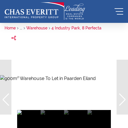
Home
...
Warehouse
4 Industry Park, 8 Perfecta