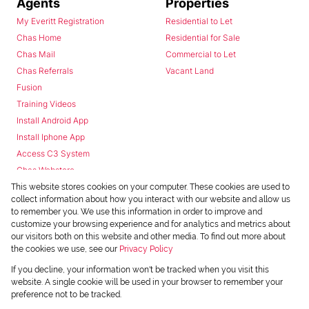
Agents
Properties
My Everitt Registration
Residential to Let
Chas Home
Residential for Sale
Chas Mail
Commercial to Let
Chas Referrals
Vacant Land
Fusion
Training Videos
Install Android App
Install Iphone App
Access C3 System
Chas Webstore
This website stores cookies on your computer. These cookies are used to
collect information about how you interact with our website and allow us
to remember you. We use this information in order to improve and
customize your browsing experience and for analytics and metrics about
our visitors both on this website and other media. To find out more about
the cookies we use, see our
Privacy Policy
Powered by
Prop Data
If you decline, your information won't be tracked when you visit this
Copyright © 2026 Chas Everitt
website. A single cookie will be used in your browser to remember your
preference not to be tracked.