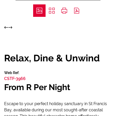
Relax, Dine & Unwind
Web Ref.
CSTF-3966
From R Per Night
Escape to your perfect holiday sanctuary in St Francis
Bay, available during our most sought-after coastal