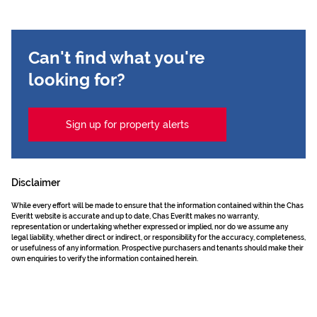
Can't find what you're
looking for?
Sign up for property alerts
Disclaimer
While every effort will be made to ensure that the information contained within the Chas
Everitt website is accurate and up to date, Chas Everitt makes no warranty,
representation or undertaking whether expressed or implied, nor do we assume any
legal liability, whether direct or indirect, or responsibility for the accuracy, completeness,
or usefulness of any information. Prospective purchasers and tenants should make their
own enquiries to verify the information contained herein.