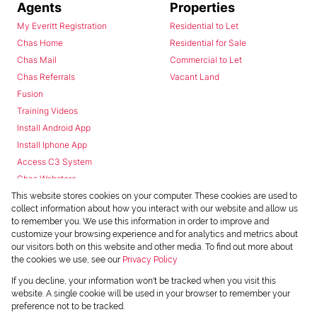
Agents
Properties
My Everitt Registration
Residential to Let
Chas Home
Residential for Sale
Chas Mail
Commercial to Let
Chas Referrals
Vacant Land
Fusion
Training Videos
Install Android App
Install Iphone App
Access C3 System
Chas Webstore
This website stores cookies on your computer. These cookies are used to
collect information about how you interact with our website and allow us
to remember you. We use this information in order to improve and
customize your browsing experience and for analytics and metrics about
our visitors both on this website and other media. To find out more about
the cookies we use, see our
Privacy Policy
Powered by
Prop Data
If you decline, your information won't be tracked when you visit this
Copyright © 2026 Chas Everitt
website. A single cookie will be used in your browser to remember your
preference not to be tracked.