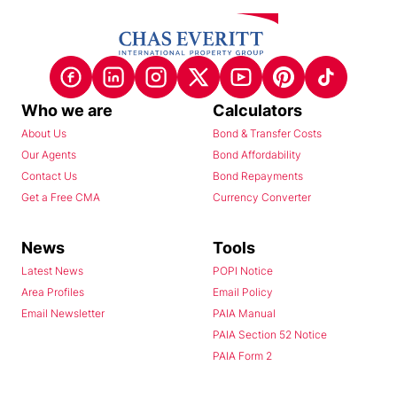
Who we are
Calculators
About Us
Bond & Transfer Costs
Our Agents
Bond Affordability
Contact Us
Bond Repayments
Get a Free CMA
Currency Converter
News
Tools
Latest News
POPI Notice
Area Profiles
Email Policy
Email Newsletter
PAIA Manual
PAIA Section 52 Notice
PAIA Form 2