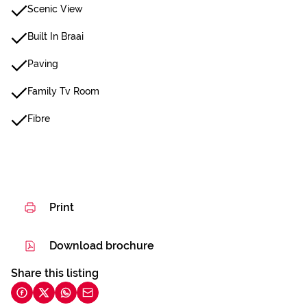
Scenic View
Built In Braai
Paving
Family Tv Room
Fibre
Print
Download brochure
Share this listing