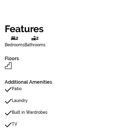
Features
2
2
Bedrooms
Bathrooms
Floors
Additional Amenities
Patio
Laundry
Built in Wardrobes
TV