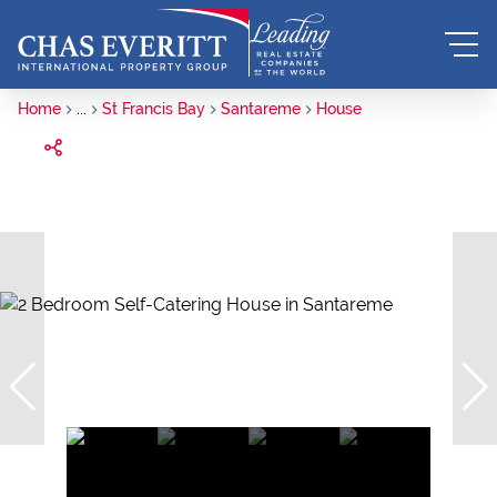
Home
...
St Francis Bay
Santareme
House