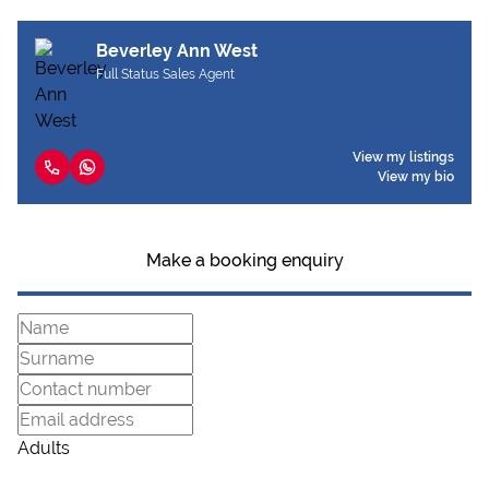
Beverley Ann West
Full Status Sales Agent
View my listings
View my bio
Make a booking enquiry
Adults