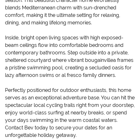
season. This beautiful character home effortlessly
blends Mediterranean charm with sun-drenched
comfort, making it the ultimate setting for relaxing,
dining, and making lifelong memories.
Inside, bright open living spaces with high exposed-
beam ceilings flow into comfortable bedrooms and
contemporary bathrooms. Step outside into a private,
sheltered courtyard where vibrant bougainvillea frames
a pristine swimming pool, creating a secluded oasis for
lazy afternoon swims or al fresco family dinners.
Perfectly positioned for outdoor enthusiasts, this home
serves as an exceptional adventure base. You can hit the
spectacular local cycling trails right from your doorstep,
enjoy world-class surfing at nearby breaks, or spend
your days swimming in the warm coastal waters.
Contact Bev today to secure your dates for an
unforgettable holiday getaway.