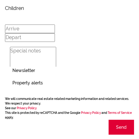
Children
Newsletter
Property alerts
We will communicate real estate related marketing information and related services.
We respect your privacy.
See our
Privacy Policy
This site is protected by reCAPTCHA and the Google
Privacy Policy
and
Terms of Service
apply.
Send